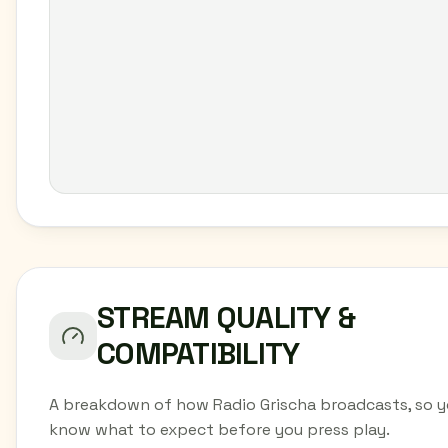
STREAM QUALITY &
COMPATIBILITY
A breakdown of how Radio Grischa broadcasts, so 
know what to expect before you press play.