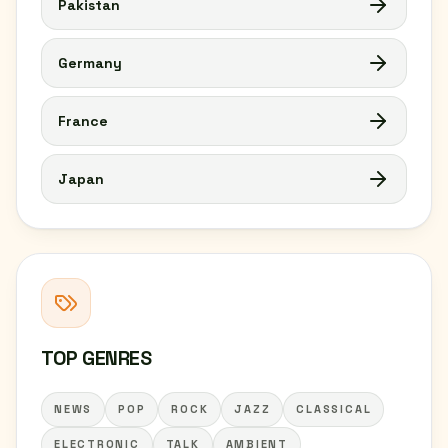
Pakistan
Germany
France
Japan
TOP GENRES
NEWS
POP
ROCK
JAZZ
CLASSICAL
ELECTRONIC
TALK
AMBIENT