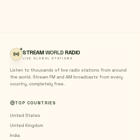
STREAM
WORLD
RADIO
LIVE GLOBAL STATIONS
Listen to thousands of live radio stations from around
the world. Stream FM and AM broadcasts from every
country, completely free.
TOP COUNTRIES
United States
United Kingdom
India