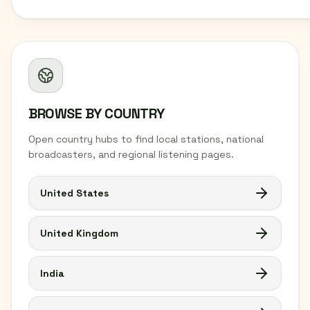
BROWSE BY COUNTRY
Open country hubs to find local stations, national
broadcasters, and regional listening pages.
United States
United Kingdom
India