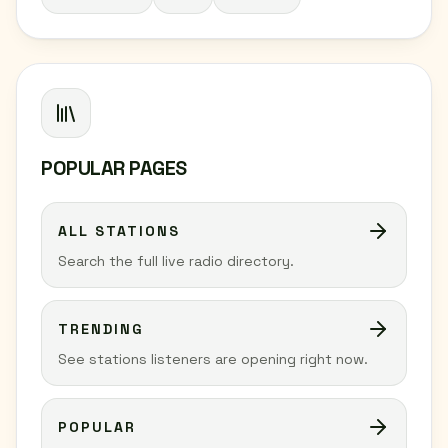
POPULAR PAGES
ALL STATIONS
Search the full live radio directory.
TRENDING
See stations listeners are opening right now.
POPULAR