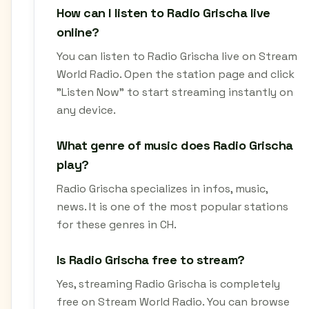
How can I listen to Radio Grischa live
online?
You can listen to Radio Grischa live on Stream
World Radio. Open the station page and click
"Listen Now" to start streaming instantly on
any device.
What genre of music does Radio Grischa
play?
Radio Grischa specializes in infos, music,
news. It is one of the most popular stations
for these genres in CH.
Is Radio Grischa free to stream?
Yes, streaming Radio Grischa is completely
free on Stream World Radio. You can browse