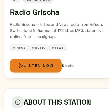
Radio Grischa
Radio Grischa — Infos and News radio from Grison,
Switzerland in German at 128 kbps MP3. Listen live
online, free — no signup.
#INFOS
#MUSIC
#NEWS
LISTEN NOW
3
clicks
ABOUT THIS STATION