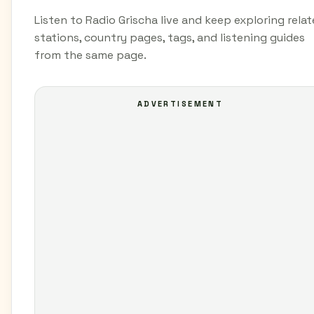
Listen to Radio Grischa live and keep exploring rela
stations, country pages, tags, and listening guides
from the same page.
ADVERTISEMENT