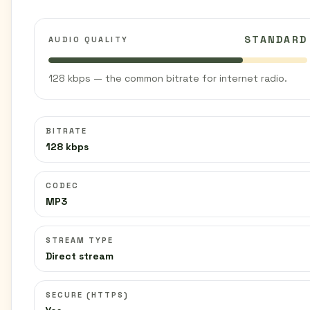
STANDARD
AUDIO QUALITY
128 kbps — the common bitrate for internet radio.
BITRATE
128 kbps
CODEC
MP3
STREAM TYPE
Direct stream
SECURE (HTTPS)