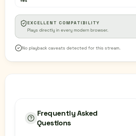
Yes
EXCELLENT COMPATIBILITY
Plays directly in every modern browser.
No playback caveats detected for this stream.
Frequently Asked
Questions