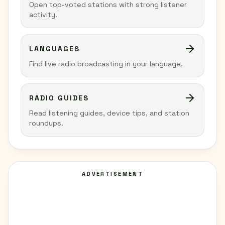
Open top-voted stations with strong listener
activity.
LANGUAGES
Find live radio broadcasting in your language.
RADIO GUIDES
Read listening guides, device tips, and station
roundups.
ADVERTISEMENT