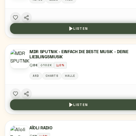
LISTEN
MDR SPUTNIK - EINFACH DIE BESTE MUSIK - DEINE
LIEBLINGSMUSIK
DE
102
K
0
%
ARD
CHARTS
HALLE
LISTEN
AÏOLI RADIO