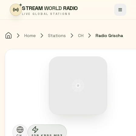
Skip to content
STREAM
WORLD
RADIO
Toggle
LIVE GLOBAL STATIONS
Home
Stations
CH
Radio Grischa
Home
CH
128 KBPS MP3