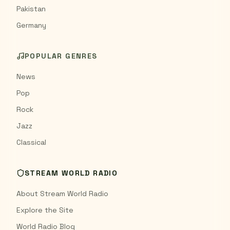
Pakistan
Germany
POPULAR GENRES
News
Pop
Rock
Jazz
Classical
STREAM WORLD RADIO
About Stream World Radio
Explore the Site
World Radio Blog