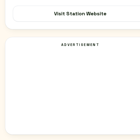
Visit Station Website
ADVERTISEMENT