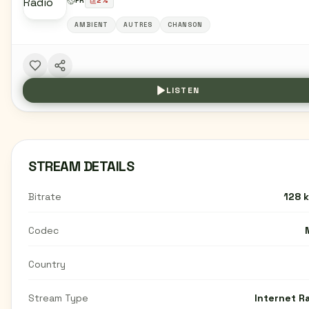
FR
2
%
AMBIENT
AUTRES
CHANSON
LISTEN
STREAM DETAILS
Bitrate
128 
Codec
Country
Stream Type
Internet R