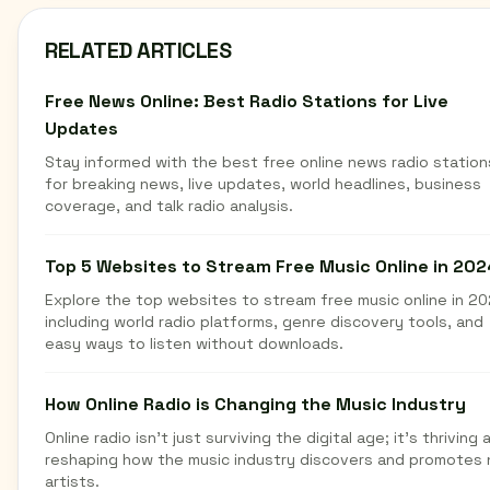
RELATED ARTICLES
Free News Online: Best Radio Stations for Live
Updates
Stay informed with the best free online news radio station
for breaking news, live updates, world headlines, business
coverage, and talk radio analysis.
Top 5 Websites to Stream Free Music Online in 202
Explore the top websites to stream free music online in 20
including world radio platforms, genre discovery tools, and
easy ways to listen without downloads.
How Online Radio is Changing the Music Industry
Online radio isn't just surviving the digital age; it's thriving 
reshaping how the music industry discovers and promotes
artists.