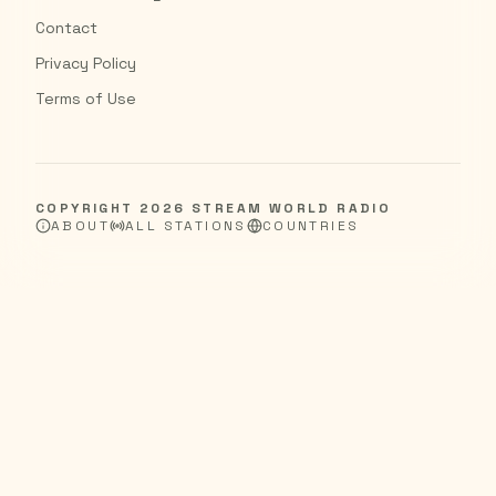
Contact
Privacy Policy
Terms of Use
COPYRIGHT
2026
STREAM WORLD RADIO
ABOUT
ALL STATIONS
COUNTRIES