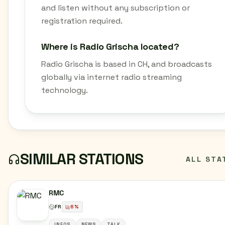
and listen without any subscription or
registration required.
Where is Radio Grischa located?
Radio Grischa is based in CH, and broadcasts
globally via internet radio streaming
technology.
SIMILAR STATIONS
ALL STA
RMC
FR
6
%
INFOS
NEWS
TALK