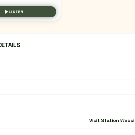
LISTEN
DETAILS
Visit Station Websi