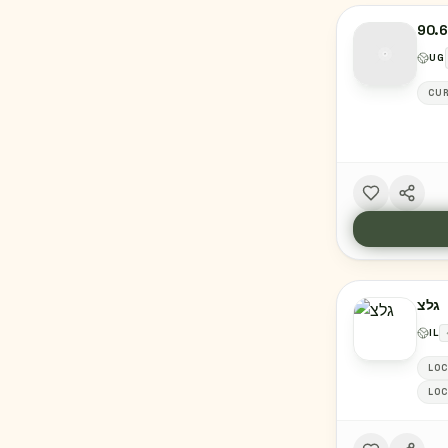
90.
UG
CUR
גלצ
IL
LOC
LOC