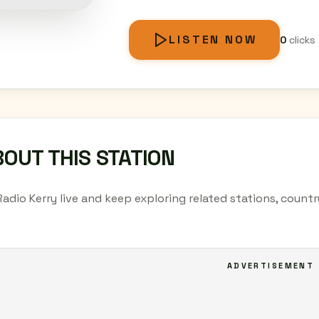
LISTEN NOW
0
clicks
OUT THIS STATION
Radio Kerry live and keep exploring related stations, count
ADVERTISEMENT