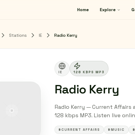
Home
Explore
G
Stations
IE
Radio Kerry
IE
128 KBPS MP3
Radio Kerry
Radio Kerry — Current Affairs 
128 kbps MP3. Listen live onli
#CURRENT AFFAIRS
#MUSIC