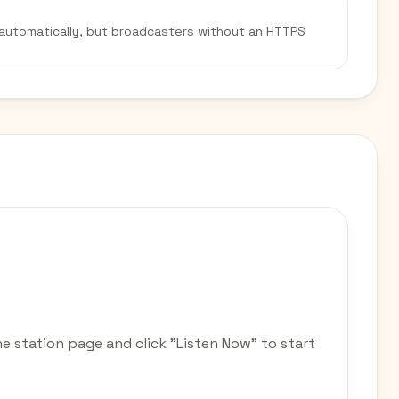
 automatically, but broadcasters without an HTTPS
he station page and click "Listen Now" to start