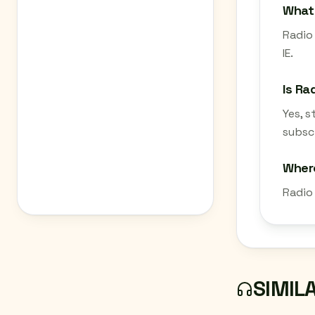
What 
Radio 
IE.
Is Ra
Yes, 
subscr
Where
Radio 
SIMIL