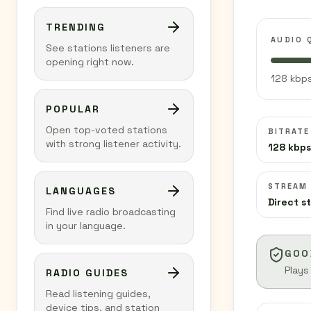
TRENDING
AUDIO 
See stations listeners are
opening right now.
128 kbps
POPULAR
Open top-voted stations
BITRATE
with strong listener activity.
128 kbps
STREAM
LANGUAGES
Direct s
Find live radio broadcasting
in your language.
GOO
Plays
RADIO GUIDES
Read listening guides,
device tips, and station