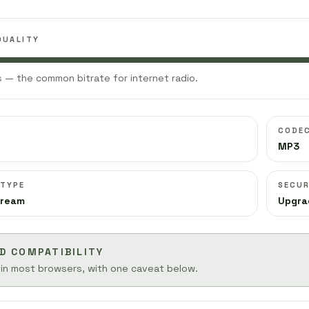
QUALITY
 — the common bitrate for internet radio.
CODE
MP3
 TYPE
SECUR
tream
Upgra
D COMPATIBILITY
 in most browsers, with one caveat below.