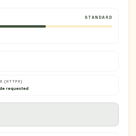
STANDARD
C
E (HTTPS)
de requested