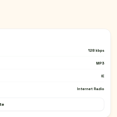
128 kbps
MP3
IE
Internet Radio
te