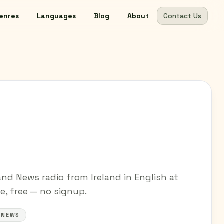
enres
Languages
Blog
About
Contact Us
and News radio from Ireland in English at
ne, free — no signup.
#NEWS