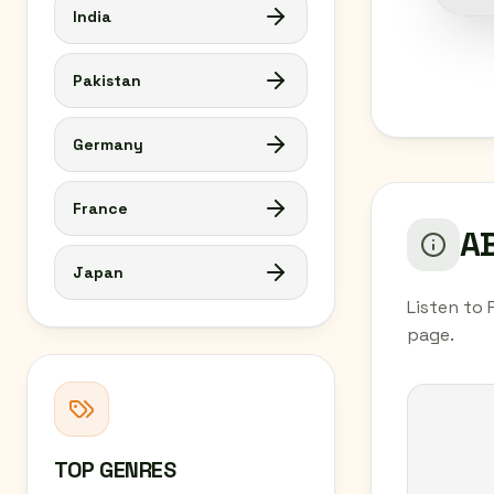
India
Pakistan
Germany
France
AB
Japan
Listen to 
page.
TOP GENRES