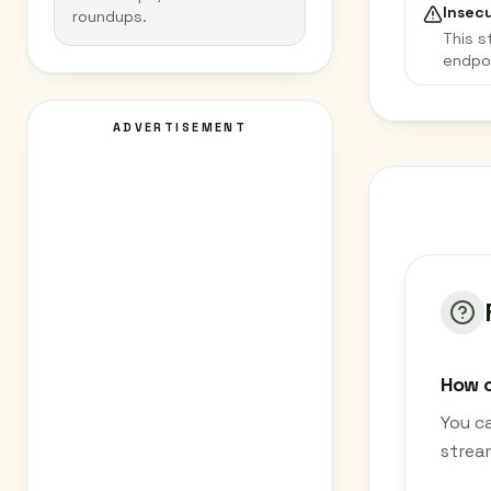
Insec
roundups.
This s
endpo
ADVERTISEMENT
How c
You ca
strea