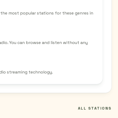
 of the most popular stations for these genres in
adio. You can browse and listen without any
radio streaming technology.
ALL STATIONS