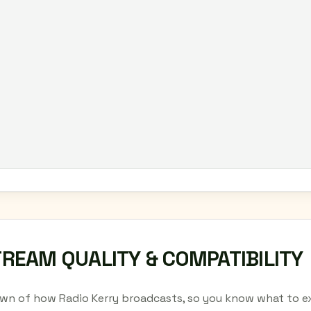
TREAM QUALITY & COMPATIBILITY
wn of how Radio Kerry broadcasts, so you know what to ex