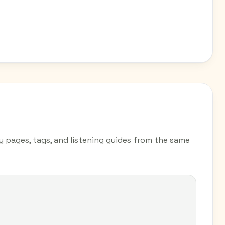
ry pages, tags, and listening guides from the same