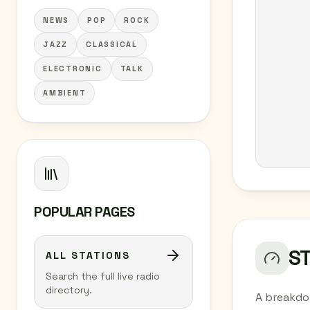
NEWS
POP
ROCK
JAZZ
CLASSICAL
ELECTRONIC
TALK
AMBIENT
POPULAR PAGES
S
ALL STATIONS
Search the full live radio
directory.
A breakdo