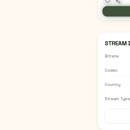
STREAM 
Bitrate
Codec
Country
Stream Type