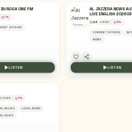
6 BUSOGA ONE FM
AL JAZZERA NEWS AU
LIVE ENGLISH 202603
7
%
QA
99
K
4
%
RENT AFFAIRS
CURRENT AFFAIRS
MI
NEWS
LISTEN
LISTEN
128
K
1
%
AL MUSIC
LOCAL NEWS
AL RADIO