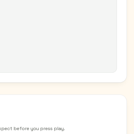
pect before you press play.