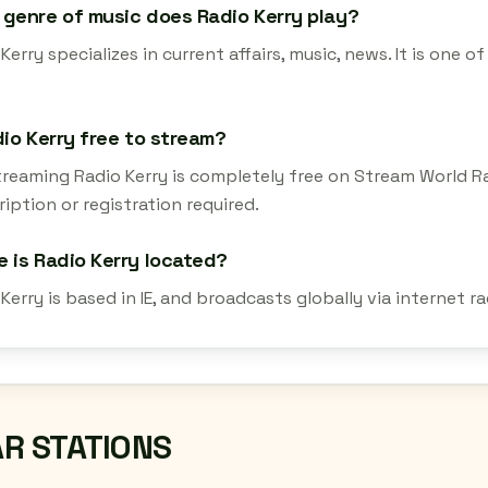
genre of music does Radio Kerry play?
Kerry specializes in current affairs, music, news. It is one
dio Kerry free to stream?
streaming Radio Kerry is completely free on Stream World R
iption or registration required.
 is Radio Kerry located?
Kerry is based in IE, and broadcasts globally via internet 
AR STATIONS