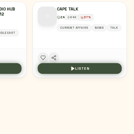
DIO HUB
CAPE TALK
12
ZA
64
K
37
%
CURRENT AFFAIRS
NEWS
TALK
DDLE EAST
LISTEN