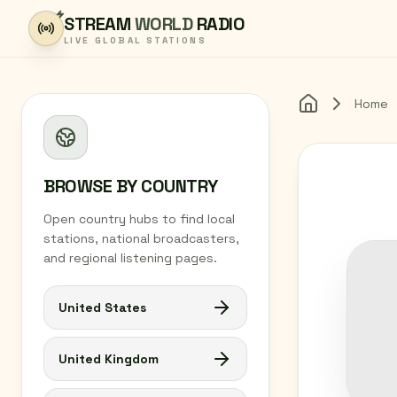
Skip to content
STREAM
WORLD
RADIO
LIVE GLOBAL STATIONS
Home
Home
BROWSE BY COUNTRY
Open country hubs to find local
stations, national broadcasters,
and regional listening pages.
United States
United Kingdom