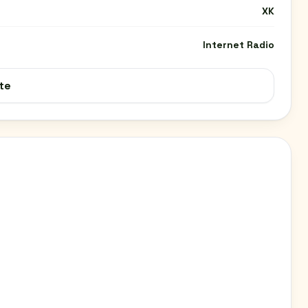
XK
Internet Radio
te