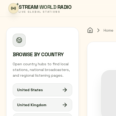
Skip to content
STREAM
WORLD
RADIO
LIVE GLOBAL STATIONS
Home
Home
BROWSE BY COUNTRY
Open country hubs to find local
stations, national broadcasters,
and regional listening pages.
United States
United Kingdom