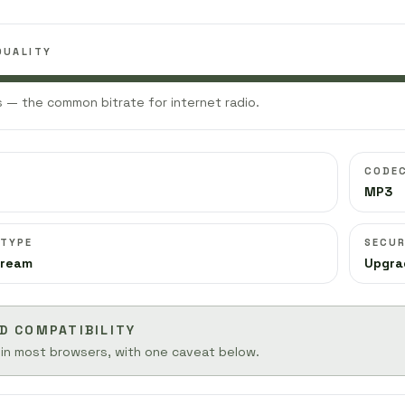
QUALITY
 — the common bitrate for internet radio.
CODE
MP3
 TYPE
SECUR
tream
Upgra
D COMPATIBILITY
 in most browsers, with one caveat below.