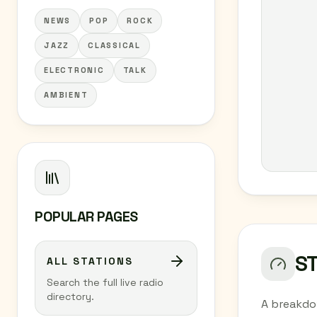
NEWS
POP
ROCK
JAZZ
CLASSICAL
ELECTRONIC
TALK
AMBIENT
POPULAR PAGES
S
ALL STATIONS
Search the full live radio
directory.
A breakdo