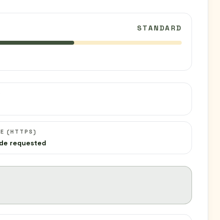
STANDARD
C
E (HTTPS)
de requested