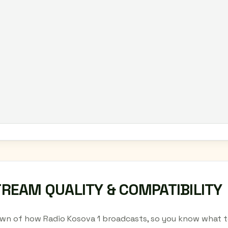
TREAM QUALITY & COMPATIBILITY
wn of how Radio Kosova 1 broadcasts, so you know what to