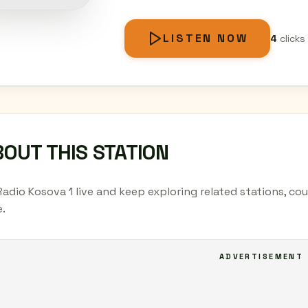
LISTEN NOW
4
clicks
OUT THIS STATION
Radio Kosova 1 live and keep exploring related stations, co
.
ADVERTISEMENT