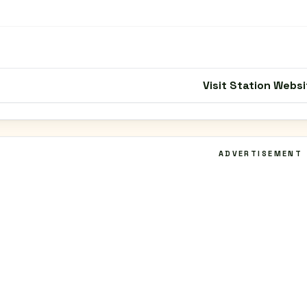
Visit Station Websi
ADVERTISEMENT