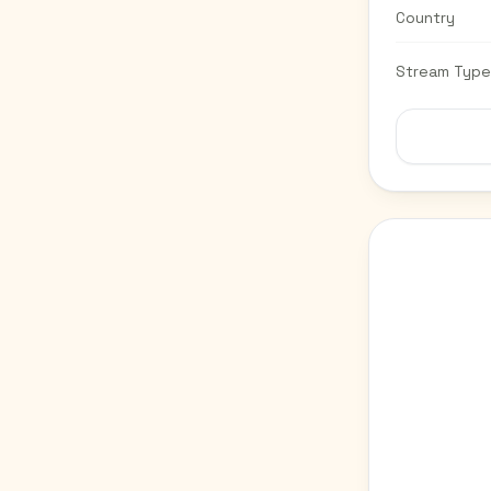
Country
Stream Type