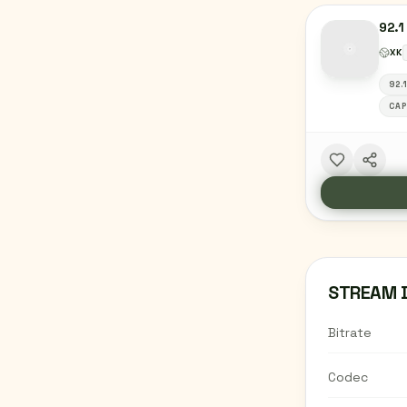
92.1
XK
92.
CAP
STREAM 
Bitrate
Codec