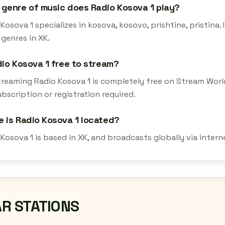
genre of music does Radio Kosova 1 play?
Kosova 1 specializes in kosova, kosovo, prishtine, pristina.
genres in XK.
dio Kosova 1 free to stream?
streaming Radio Kosova 1 is completely free on Stream Worl
bscription or registration required.
 is Radio Kosova 1 located?
 Kosova 1 is based in XK, and broadcasts globally via inter
AR STATIONS