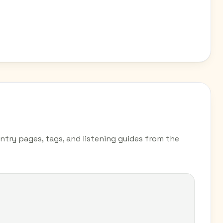
untry pages, tags, and listening guides from the