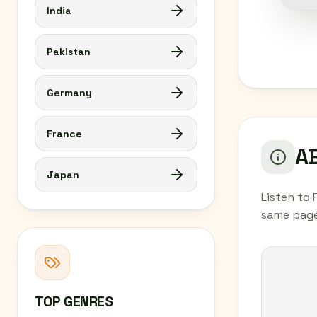
India
Pakistan
Germany
France
AB
Japan
Listen to 
same page
TOP GENRES