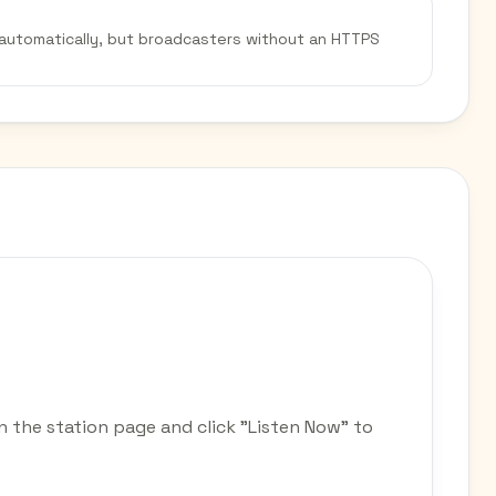
 automatically, but broadcasters without an HTTPS
n the station page and click "Listen Now" to