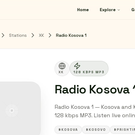
Home
Explore
G
Stations
XK
Radio Kosova 1
XK
128 KBPS MP3
Radio Kosova 
Radio Kosova 1 — Kosova and 
128 kbps MP3. Listen live onli
#KOSOVA
#KOSOVO
#PRISHTI