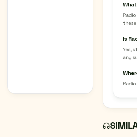
What 
Radio 
these 
Is Ra
Yes, 
any su
Where
Radio
SIMIL