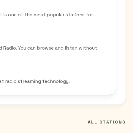
 It is one of the most popular stations for
d Radio. You can browse and listen without
net radio streaming technology.
ALL STATIONS