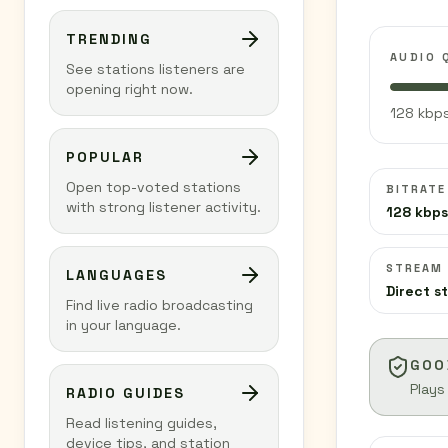
TRENDING
AUDIO 
See stations listeners are
opening right now.
128 kbps
POPULAR
Open top-voted stations
BITRATE
with strong listener activity.
128 kbps
STREAM
LANGUAGES
Direct s
Find live radio broadcasting
in your language.
GOO
Plays
RADIO GUIDES
Read listening guides,
device tips, and station