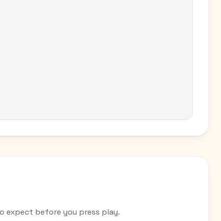
 expect before you press play.