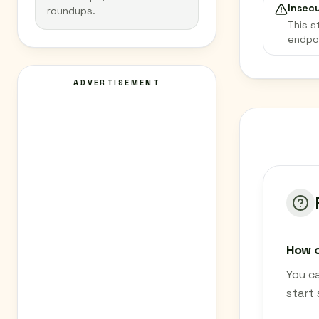
Insec
roundups.
This s
endpo
ADVERTISEMENT
How c
You c
start