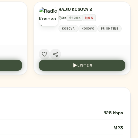
RADIO KOSOVA 2
XK
128
K
9
%
KOSOVA
KOSOVO
PRISHTINE
LISTEN
128 kbps
MP3