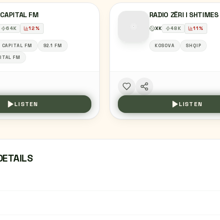
 CAPITAL FM
RADIO ZËRI I SHTIMES
64
K
12
%
XK
48
K
11
%
1 CAPITAL FM
92.1 FM
KOSOVA
SHQIP
ITAL FM
LISTEN
LISTEN
DETAILS