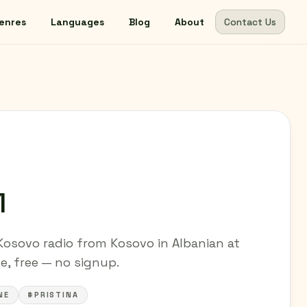
enres
Languages
Blog
About
Contact Us
1
Kosovo radio from Kosovo in Albanian at
ne, free — no signup.
NE
#PRISTINA