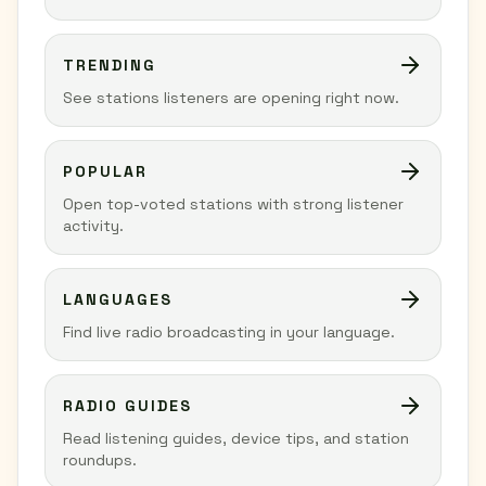
TRENDING
See stations listeners are opening right now.
POPULAR
Open top-voted stations with strong listener
activity.
LANGUAGES
Find live radio broadcasting in your language.
RADIO GUIDES
Read listening guides, device tips, and station
roundups.