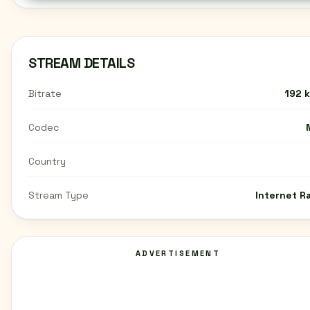
STREAM DETAILS
Bitrate
192 
Codec
Country
Stream Type
Internet R
ADVERTISEMENT