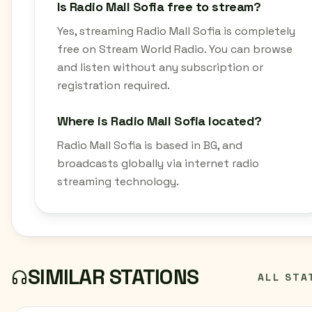
Is Radio Mall Sofia free to stream?
Yes, streaming Radio Mall Sofia is completely
free on Stream World Radio. You can browse
and listen without any subscription or
registration required.
Where is Radio Mall Sofia located?
Radio Mall Sofia is based in BG, and
broadcasts globally via internet radio
streaming technology.
SIMILAR STATIONS
ALL STA