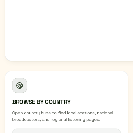
BROWSE BY COUNTRY
Open country hubs to find local stations, national
broadcasters, and regional listening pages.