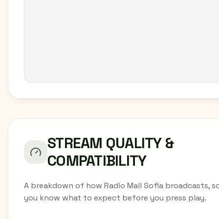
STREAM QUALITY &
COMPATIBILITY
A breakdown of how Radio Mall Sofia broadcasts, s
you know what to expect before you press play.