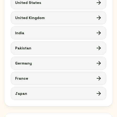
United States
United Kingdom
India
Pakistan
Germany
France
Japan