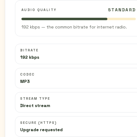
STANDARD
AUDIO QUALITY
192 kbps — the common bitrate for internet radio.
BITRATE
192 kbps
CODEC
MP3
STREAM TYPE
Direct stream
SECURE (HTTPS)
Upgrade requested