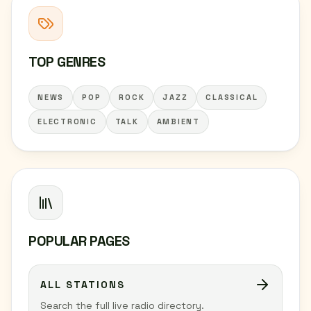
TOP GENRES
NEWS
POP
ROCK
JAZZ
CLASSICAL
ELECTRONIC
TALK
AMBIENT
POPULAR PAGES
ALL STATIONS
Search the full live radio directory.