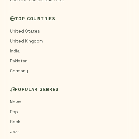
TOP COUNTRIES
United States
United Kingdom
India
Pakistan
Germany
POPULAR GENRES
News
Pop
Rock
Jazz