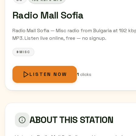
Radio Mall Sofia
Radio Mall Sofia — Misc radio from Bulgaria at 192 kb
MP3. Listen live online, free — no signup.
#MISC
LISTEN NOW
1
clicks
ABOUT THIS STATION