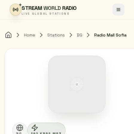
Skip to content
STREAM
WORLD
RADIO
Toggle
LIVE GLOBAL STATIONS
Home
Stations
BG
Radio Mall Sofia
Home
BG
192 KBPS MP3