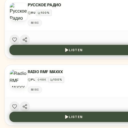
РУССКОЕ РАДИО
RU
100
%
MISC
LISTEN
RADIO RMF MAXXX
PL
48
K
100
%
MISC
LISTEN