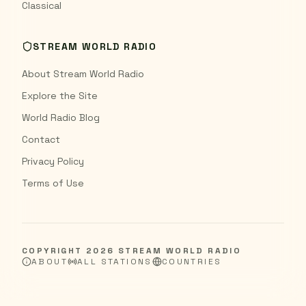
Classical
STREAM WORLD RADIO
About Stream World Radio
Explore the Site
World Radio Blog
Contact
Privacy Policy
Terms of Use
COPYRIGHT
2026
STREAM WORLD RADIO
ABOUT
ALL STATIONS
COUNTRIES