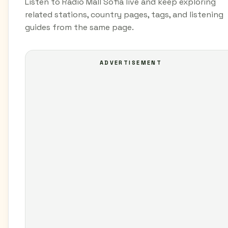
Listen to Radio Mall Sofia live and keep exploring
related stations, country pages, tags, and listening
guides from the same page.
ADVERTISEMENT