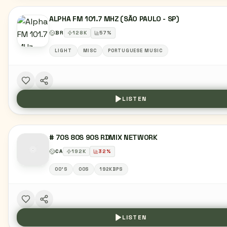
ALPHA FM 101.7 MHZ (SÃO PAULO - SP)
BR
128
K
57
%
LIGHT
MISC
PORTUGUESE MUSIC
LISTEN
# 70S 80S 90S RDMIX NETWORK
CA
192
K
32
%
00'S
00S
192KBPS
LISTEN