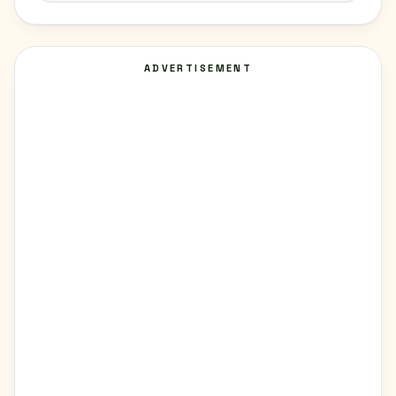
ADVERTISEMENT