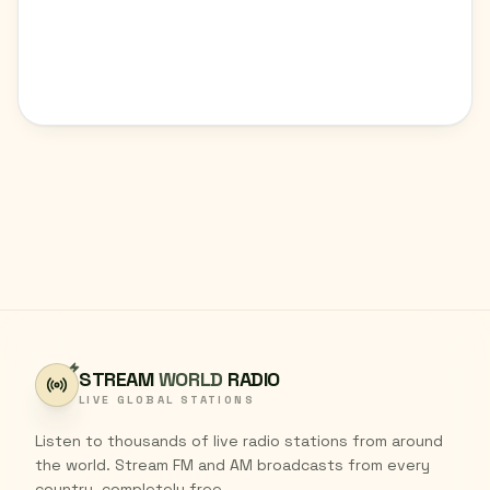
STREAM
WORLD
RADIO
LIVE GLOBAL STATIONS
Listen to thousands of live radio stations from around
the world. Stream FM and AM broadcasts from every
country, completely free.