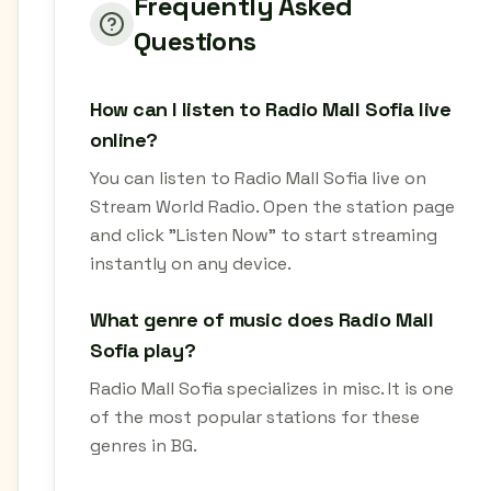
Frequently Asked
Questions
How can I listen to Radio Mall Sofia live
online?
You can listen to Radio Mall Sofia live on
Stream World Radio. Open the station page
and click "Listen Now" to start streaming
instantly on any device.
What genre of music does Radio Mall
Sofia play?
Radio Mall Sofia specializes in misc. It is one
of the most popular stations for these
genres in BG.