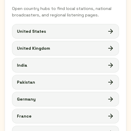
Open country hubs to find local stations, national
broadcasters, and regional listening pages.
United States
United Kingdom
India
Pakistan
Germany
France