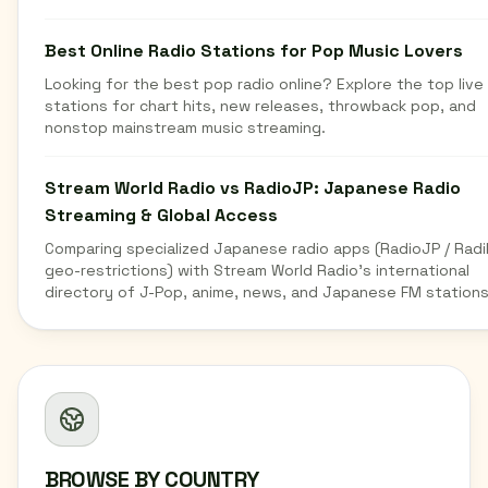
Best Online Radio Stations for Pop Music Lovers
Looking for the best pop radio online? Explore the top live
stations for chart hits, new releases, throwback pop, and
nonstop mainstream music streaming.
Stream World Radio vs RadioJP: Japanese Radio
Streaming & Global Access
Comparing specialized Japanese radio apps (RadioJP / Radi
geo-restrictions) with Stream World Radio's international
directory of J-Pop, anime, news, and Japanese FM stations
BROWSE BY COUNTRY