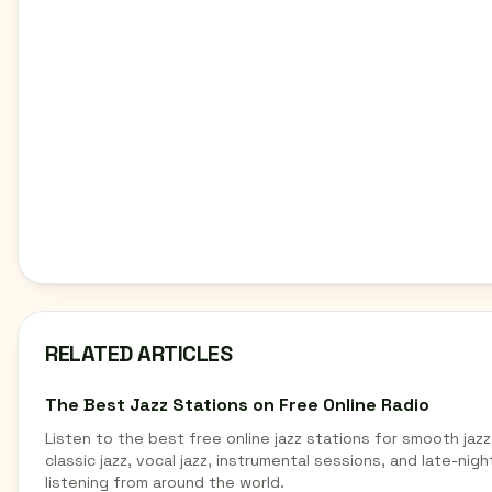
RELATED ARTICLES
The Best Jazz Stations on Free Online Radio
Listen to the best free online jazz stations for smooth jazz
classic jazz, vocal jazz, instrumental sessions, and late-nigh
listening from around the world.