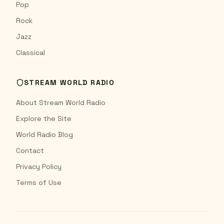
Pop
Rock
Jazz
Classical
STREAM WORLD RADIO
About Stream World Radio
Explore the Site
World Radio Blog
Contact
Privacy Policy
Terms of Use