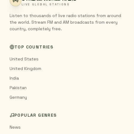
LIVE GLOBAL STATIONS
Listen to thousands of live radio stations from around
the world. Stream FM and AM broadcasts from every
country, completely free.
TOP COUNTRIES
United States
United Kingdom
India
Pakistan
Germany
POPULAR GENRES
News