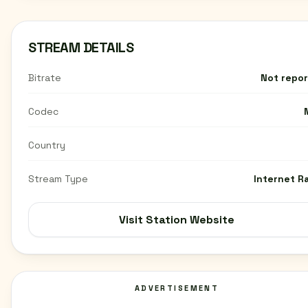
STREAM DETAILS
Bitrate
Not repo
Codec
Country
Stream Type
Internet R
Visit Station Website
ADVERTISEMENT