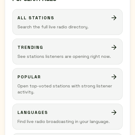
ALL STATIONS
Search the full live radio directory.
TRENDING
See stations listeners are opening right now.
POPULAR
Open top-voted stations with strong listener
activity.
LANGUAGES
Find live radio broadcasting in your language.