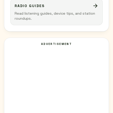
RADIO GUIDES
Read listening guides, device tips, and station
roundups.
ADVERTISEMENT