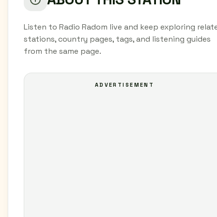
Listen to Radio Radom live and keep exploring relat
stations, country pages, tags, and listening guides
from the same page.
ADVERTISEMENT