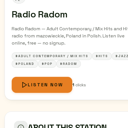
Radio Radom
Radio Radom — Adult Contemporary / Mix Hits and Hi
radio from mazowieckie, Poland in Polish. Listen live
online, free — no signup.
#ADULT CONTEMPORARY / MIX HITS
#HITS
#JAZ
#POLAND
#POP
#RADOM
LISTEN NOW
1
clicks
ABOUT THIS STATION