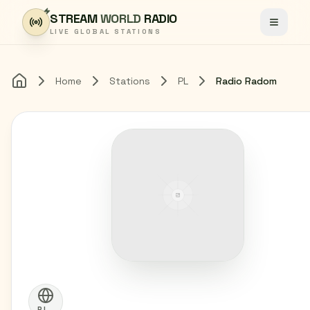
Skip to content
STREAM
WORLD
RADIO
Toggle
LIVE GLOBAL STATIONS
Home
Stations
PL
Radio Radom
Home
PL