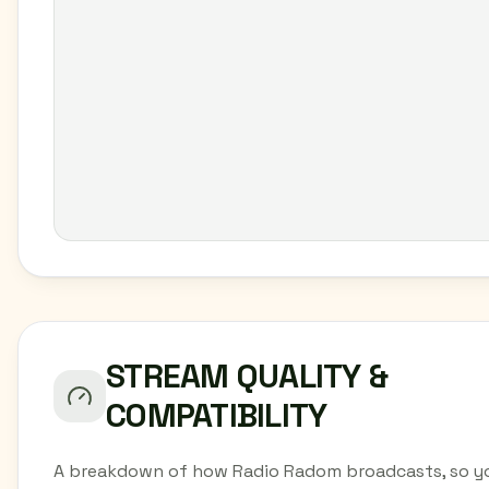
STREAM QUALITY &
COMPATIBILITY
A breakdown of how Radio Radom broadcasts, so y