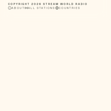
COPYRIGHT
2026
STREAM WORLD RADIO
ABOUT
ALL STATIONS
COUNTRIES