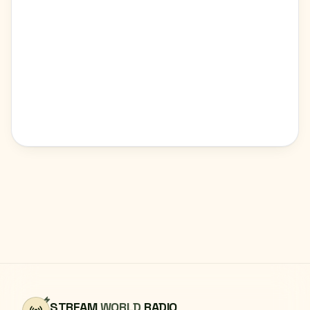
STREAM
WORLD
RADIO