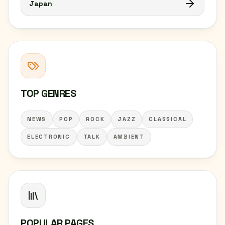
Japan
TOP GENRES
NEWS
POP
ROCK
JAZZ
CLASSICAL
ELECTRONIC
TALK
AMBIENT
POPULAR PAGES