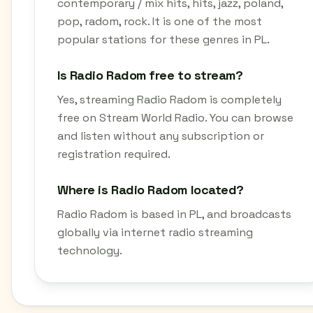
contemporary / mix hits, hits, jazz, poland,
pop, radom, rock. It is one of the most
popular stations for these genres in PL.
Is Radio Radom free to stream?
Yes, streaming Radio Radom is completely
free on Stream World Radio. You can browse
and listen without any subscription or
registration required.
Where is Radio Radom located?
Radio Radom is based in PL, and broadcasts
globally via internet radio streaming
technology.