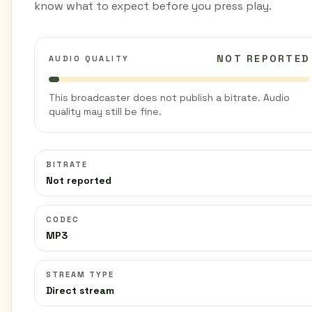
know what to expect before you press play.
NOT REPORTED
AUDIO QUALITY
This broadcaster does not publish a bitrate. Audio
quality may still be fine.
BITRATE
Not reported
CODEC
MP3
STREAM TYPE
Direct stream