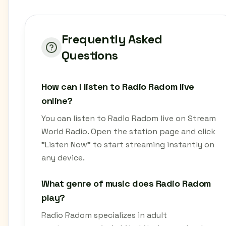
Frequently Asked
Questions
How can I listen to Radio Radom live
online?
You can listen to Radio Radom live on Stream
World Radio. Open the station page and click
"Listen Now" to start streaming instantly on
any device.
What genre of music does Radio Radom
play?
Radio Radom specializes in adult