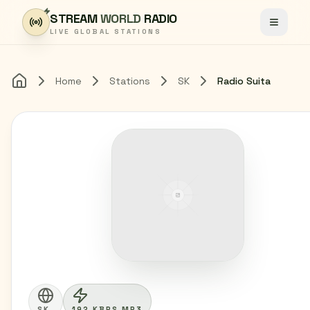
Skip to content
STREAM
WORLD
RADIO
Toggle
LIVE GLOBAL STATIONS
Home
Stations
SK
Radio Suita
Home
SK
192 KBPS MP3