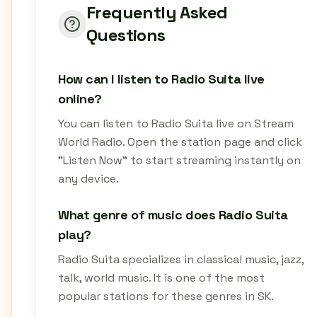
Frequently Asked
Questions
How can I listen to Radio Suita live
online?
You can listen to Radio Suita live on Stream
World Radio. Open the station page and click
"Listen Now" to start streaming instantly on
any device.
What genre of music does Radio Suita
play?
Radio Suita specializes in classical music, jazz,
talk, world music. It is one of the most
popular stations for these genres in SK.