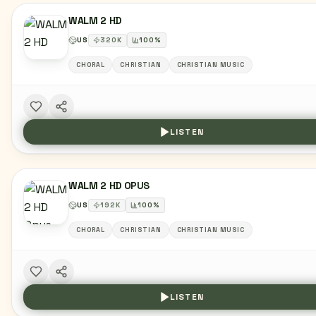
WALM 2 HD
US
320
K
100
%
CHORAL
CHRISTIAN
CHRISTIAN MUSIC
LISTEN
WALM 2 HD OPUS
US
192
K
100
%
CHORAL
CHRISTIAN
CHRISTIAN MUSIC
LISTEN