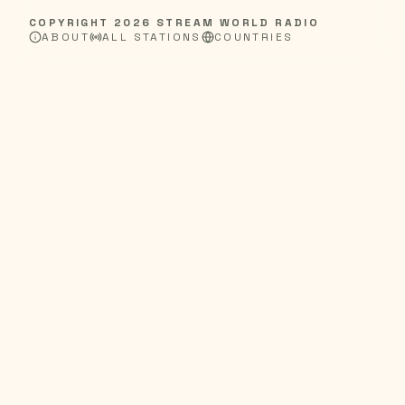
COPYRIGHT
2026
STREAM WORLD RADIO
ABOUT
ALL STATIONS
COUNTRIES