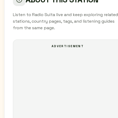
Listen to Radio Suita live and keep exploring related
stations, country pages, tags, and listening guides
from the same page.
ADVERTISEMENT