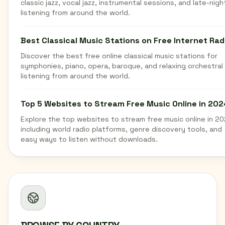
classic jazz, vocal jazz, instrumental sessions, and late-nigh
listening from around the world.
Best Classical Music Stations on Free Internet Rad
Discover the best free online classical music stations for
symphonies, piano, opera, baroque, and relaxing orchestral
listening from around the world.
Top 5 Websites to Stream Free Music Online in 202
Explore the top websites to stream free music online in 20
including world radio platforms, genre discovery tools, and
easy ways to listen without downloads.