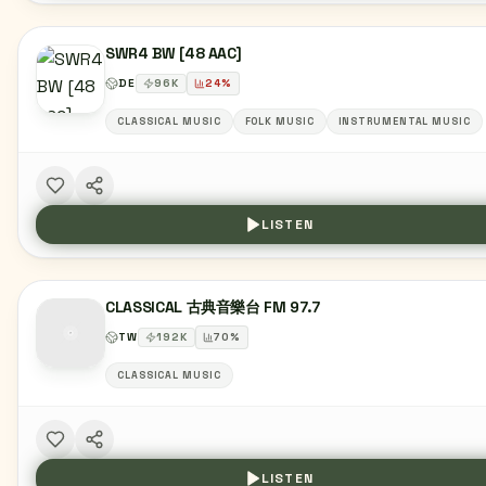
SWR4 BW [48 AAC]
DE
96
K
24
%
CLASSICAL MUSIC
FOLK MUSIC
INSTRUMENTAL MUSIC
LISTEN
CLASSICAL 古典音樂台 FM 97.7
TW
192
K
70
%
CLASSICAL MUSIC
LISTEN