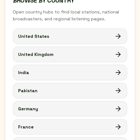
BROWSE BY COUNTRY
Open country hubs to find local stations, national
broadcasters, and regional listening pages.
United States
United Kingdom
India
Pakistan
Germany
France