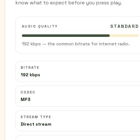
know what to expect before you press play.
STANDARD
AUDIO QUALITY
192 kbps — the common bitrate for internet radio.
BITRATE
192 kbps
CODEC
MP3
STREAM TYPE
Direct stream