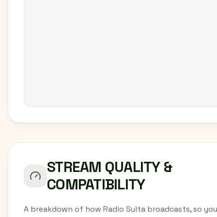
STREAM QUALITY &
COMPATIBILITY
A breakdown of how Radio Suita broadcasts, so yo