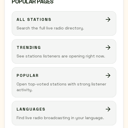
POPULAR PAGES
ALL STATIONS
Search the full live radio directory.
TRENDING
See stations listeners are opening right now.
POPULAR
Open top-voted stations with strong listener
activity.
LANGUAGES
Find live radio broadcasting in your language.