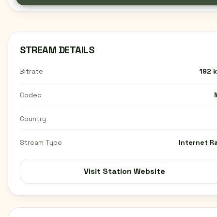
STREAM DETAILS
Bitrate
192 
Codec
Country
Stream Type
Internet R
Visit Station Website