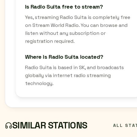
Is Radio Suita free to stream?
Yes, streaming Radio Suita is completely free
on Stream World Radio. You can browse and
listen without any subscription or
registration required.
Where is Radio Suita located?
Radio Suita is based in SK, and broadcasts
globally via internet radio streaming
technology.
SIMILAR STATIONS
ALL STA