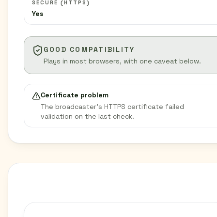
SECURE (HTTPS)
Yes
GOOD COMPATIBILITY
Plays in most browsers, with one caveat below.
Certificate problem
The broadcaster’s HTTPS certificate failed
validation on the last check.