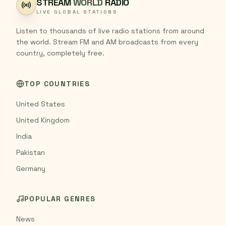
STREAM
WORLD
RADIO
LIVE GLOBAL STATIONS
Listen to thousands of live radio stations from around
the world. Stream FM and AM broadcasts from every
country, completely free.
TOP COUNTRIES
United States
United Kingdom
India
Pakistan
Germany
POPULAR GENRES
News