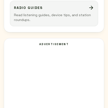
RADIO GUIDES
Read listening guides, device tips, and station
roundups.
ADVERTISEMENT