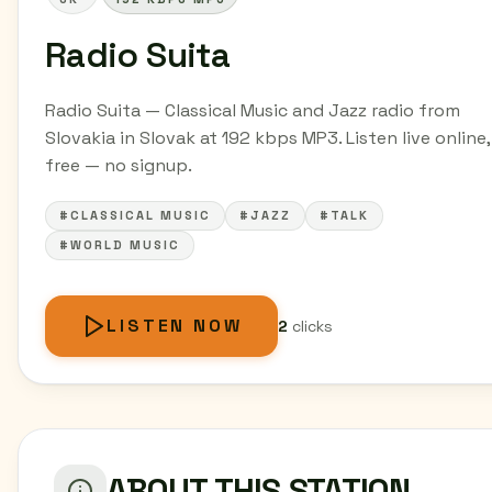
Radio Suita
Radio Suita — Classical Music and Jazz radio from
Slovakia in Slovak at 192 kbps MP3. Listen live online,
free — no signup.
#CLASSICAL MUSIC
#JAZZ
#TALK
#WORLD MUSIC
LISTEN NOW
2
clicks
ABOUT THIS STATION