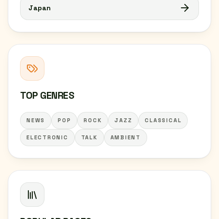
Japan
TOP GENRES
NEWS
POP
ROCK
JAZZ
CLASSICAL
ELECTRONIC
TALK
AMBIENT