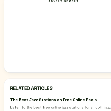
ADVERTISEMENT
RELATED ARTICLES
The Best Jazz Stations on Free Online Radio
Listen to the best free online jazz stations for smooth jazz