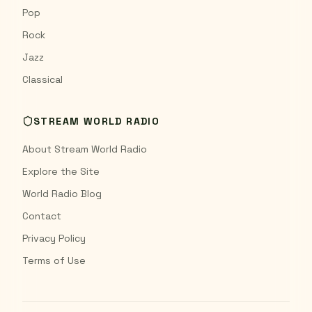
Pop
Rock
Jazz
Classical
STREAM WORLD RADIO
About Stream World Radio
Explore the Site
World Radio Blog
Contact
Privacy Policy
Terms of Use