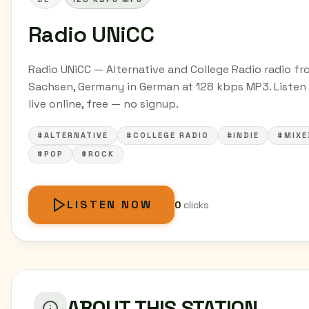
Radio UNiCC
Radio UNiCC — Alternative and College Radio radio f
Sachsen, Germany in German at 128 kbps MP3. Listen
live online, free — no signup.
#ALTERNATIVE
#COLLEGE RADIO
#INDIE
#MIXE
#POP
#ROCK
LISTEN NOW
0
clicks
ABOUT THIS STATION