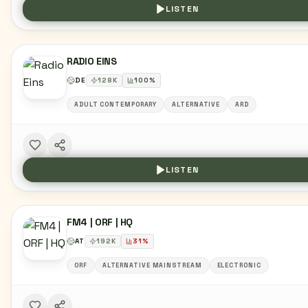
LISTEN
RADIO EINS
DE
128
K
100
%
ADULT CONTEMPORARY
ALTERNATIVE
ARD
LISTEN
FM4 | ORF | HQ
AT
192
K
31
%
ORF
ALTERNATIVE MAINSTREAM
ELECTRONIC