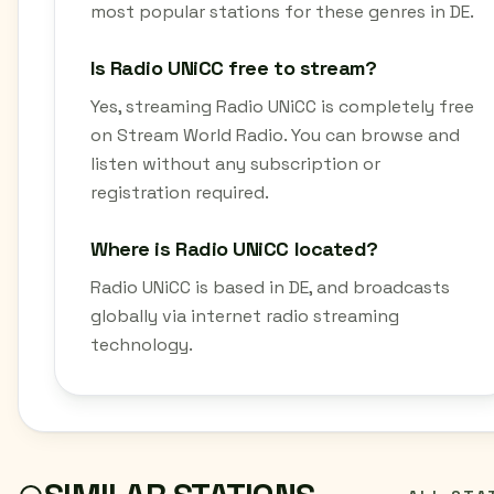
most popular stations for these genres in DE.
Is Radio UNiCC free to stream?
Yes, streaming Radio UNiCC is completely free
on Stream World Radio. You can browse and
listen without any subscription or
registration required.
Where is Radio UNiCC located?
Radio UNiCC is based in DE, and broadcasts
globally via internet radio streaming
technology.