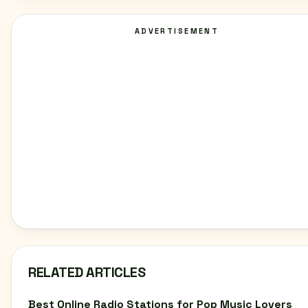
ADVERTISEMENT
RELATED ARTICLES
Best Online Radio Stations for Pop Music Lovers