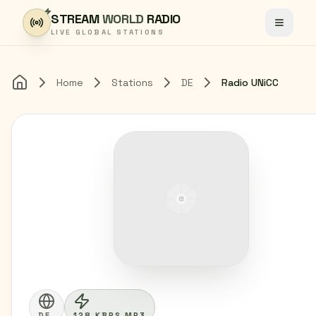
Skip to content
STREAM
WORLD
RADIO
Toggle
LIVE GLOBAL STATIONS
Home
Stations
DE
Radio UNiCC
Home
DE
128 KBPS MP3