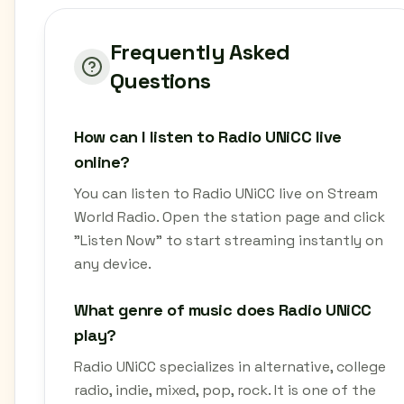
Frequently Asked
Questions
How can I listen to Radio UNiCC live
online?
You can listen to Radio UNiCC live on Stream
World Radio. Open the station page and click
"Listen Now" to start streaming instantly on
any device.
What genre of music does Radio UNiCC
play?
Radio UNiCC specializes in alternative, college
radio, indie, mixed, pop, rock. It is one of the