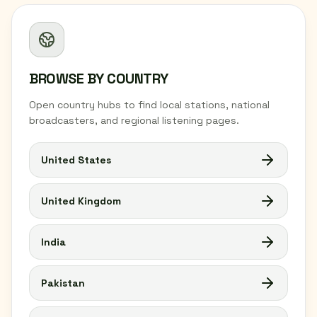
BROWSE BY COUNTRY
Open country hubs to find local stations, national
broadcasters, and regional listening pages.
United States
United Kingdom
India
Pakistan