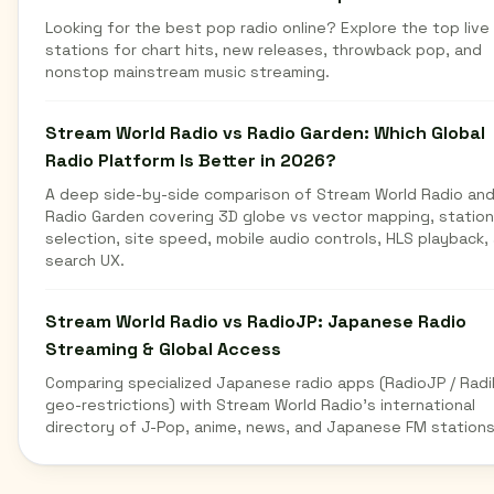
Looking for the best pop radio online? Explore the top live
stations for chart hits, new releases, throwback pop, and
nonstop mainstream music streaming.
Stream World Radio vs Radio Garden: Which Global
Radio Platform Is Better in 2026?
A deep side-by-side comparison of Stream World Radio an
Radio Garden covering 3D globe vs vector mapping, station
selection, site speed, mobile audio controls, HLS playback,
search UX.
Stream World Radio vs RadioJP: Japanese Radio
Streaming & Global Access
Comparing specialized Japanese radio apps (RadioJP / Radi
geo-restrictions) with Stream World Radio's international
directory of J-Pop, anime, news, and Japanese FM stations