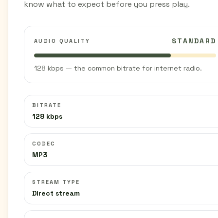
know what to expect before you press play.
STANDARD
AUDIO QUALITY
128 kbps — the common bitrate for internet radio.
BITRATE
128 kbps
CODEC
MP3
STREAM TYPE
Direct stream