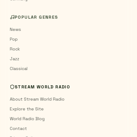
POPULAR GENRES
News
Pop
Rock
Jazz
Classical
STREAM WORLD RADIO
About Stream World Radio
Explore the Site
World Radio Blog
Contact