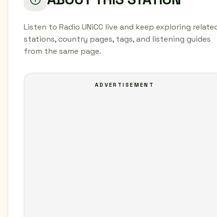
Listen to Radio UNiCC live and keep exploring relate
stations, country pages, tags, and listening guides
from the same page.
ADVERTISEMENT