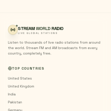
STREAM
WORLD
RADIO
LIVE GLOBAL STATIONS
Listen to thousands of live radio stations from around
the world. Stream FM and AM broadcasts from every
country, completely free.
TOP COUNTRIES
United States
United Kingdom
India
Pakistan
Germany