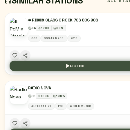
SIMILAR STATIONS
ALL STA
# RDMIX CLASSIC ROCK 70S 80S 90S
CA
128
K
89
%
60S
60S AND 70S.
70'S
LISTEN
RADIO NOVA
FR
128
K
100
%
ALTERNATIVE
POP
WORLD MUSIC