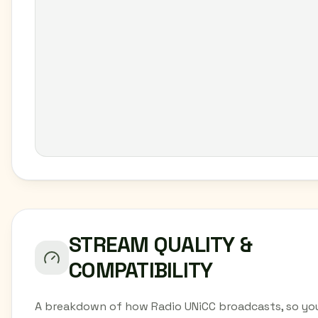
STREAM QUALITY &
COMPATIBILITY
A breakdown of how Radio UNiCC broadcasts, so yo