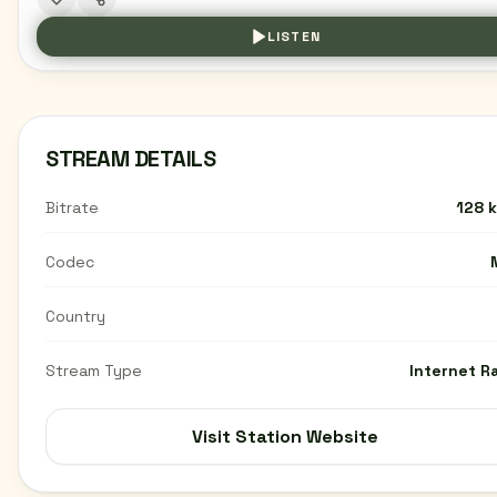
LISTEN
STREAM DETAILS
Bitrate
128 
Codec
Country
Stream Type
Internet R
Visit Station Website