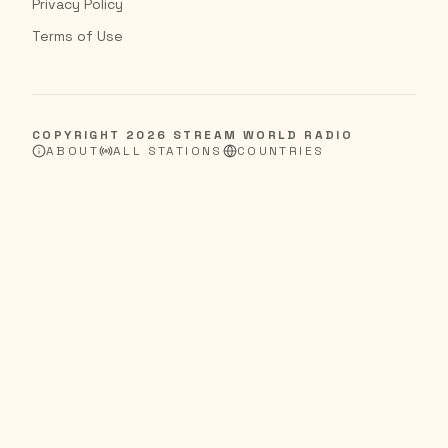
Privacy Policy
Terms of Use
COPYRIGHT
2026
STREAM WORLD RADIO
ABOUT
ALL STATIONS
COUNTRIES