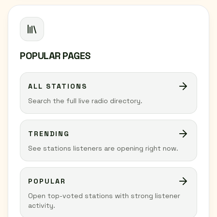
POPULAR PAGES
ALL STATIONS
Search the full live radio directory.
TRENDING
See stations listeners are opening right now.
POPULAR
Open top-voted stations with strong listener
activity.