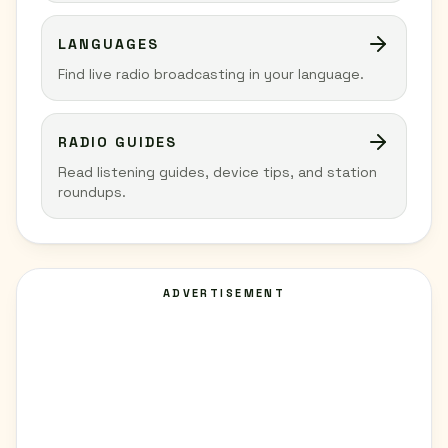
LANGUAGES
Find live radio broadcasting in your language.
RADIO GUIDES
Read listening guides, device tips, and station
roundups.
ADVERTISEMENT