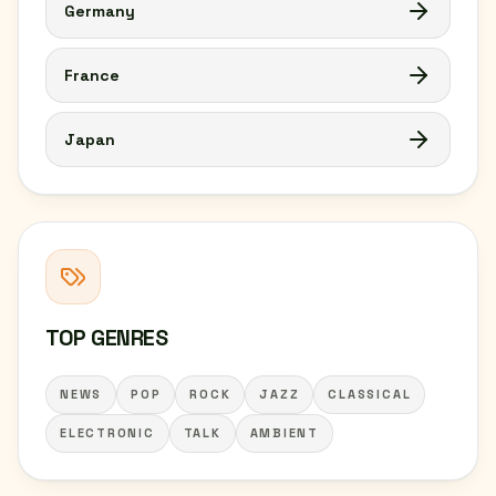
Germany
France
Japan
TOP GENRES
NEWS
POP
ROCK
JAZZ
CLASSICAL
ELECTRONIC
TALK
AMBIENT