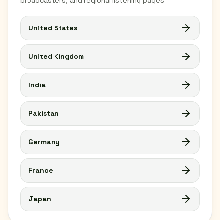
broadcasters, and regional listening pages.
United States
United Kingdom
India
Pakistan
Germany
France
Japan