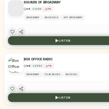
SOUNDS OF BROADWAY
US
128
K
1
%
BROADWAY
MUSICALS
OFF-BROADWAY
LISTEN
BOX OFFICE RADIO
GB
256
K
1
%
BROADWAY
FILM MUSIC
MUSICAL
LISTEN