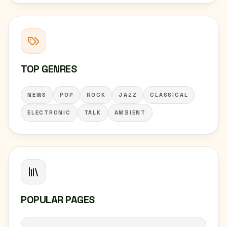
TOP GENRES
NEWS
POP
ROCK
JAZZ
CLASSICAL
ELECTRONIC
TALK
AMBIENT
POPULAR PAGES