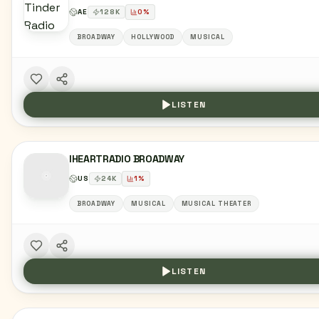
AE
128
K
0
%
BROADWAY
HOLLYWOOD
MUSICAL
LISTEN
IHEARTRADIO BROADWAY
US
24
K
1
%
BROADWAY
MUSICAL
MUSICAL THEATER
LISTEN