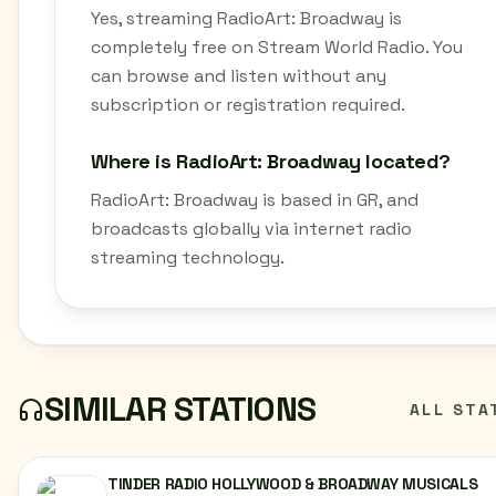
Yes, streaming RadioArt: Broadway is
completely free on Stream World Radio. You
can browse and listen without any
subscription or registration required.
Where is RadioArt: Broadway located?
RadioArt: Broadway is based in GR, and
broadcasts globally via internet radio
streaming technology.
SIMILAR STATIONS
ALL STA
TINDER RADIO HOLLYWOOD & BROADWAY MUSICALS