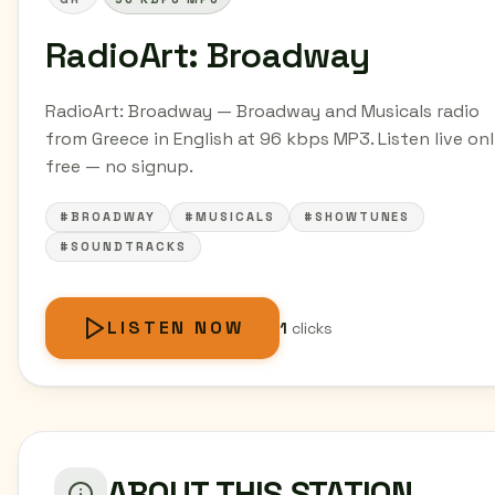
RadioArt: Broadway
RadioArt: Broadway — Broadway and Musicals radio
from Greece in English at 96 kbps MP3. Listen live onl
free — no signup.
#BROADWAY
#MUSICALS
#SHOWTUNES
#SOUNDTRACKS
LISTEN NOW
1
clicks
ABOUT THIS STATION