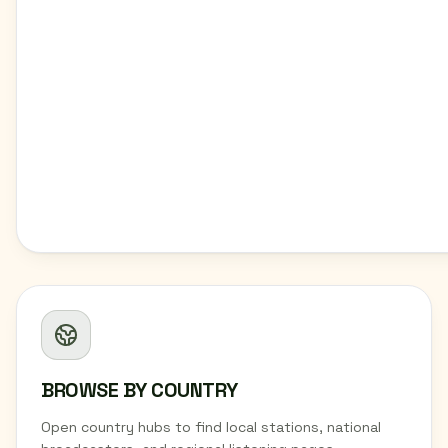
BROWSE BY COUNTRY
Open country hubs to find local stations, national