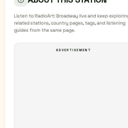
Listen to RadioArt: Broadway live and keep explorin
related stations, country pages, tags, and listening
guides from the same page.
ADVERTISEMENT