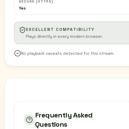
SECURE (HTTPS)
Yes
EXCELLENT COMPATIBILITY
Plays directly in every modern browser.
No playback caveats detected for this stream.
Frequently Asked
Questions