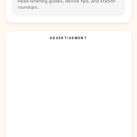
Read listening guides, device tips, and station
roundups.
ADVERTISEMENT