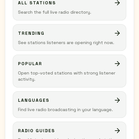
ALL STATIONS
Search the full live radio directory.
TRENDING
See stations listeners are opening right now.
POPULAR
Open top-voted stations with strong listener
activity.
LANGUAGES
Find live radio broadcasting in your language.
RADIO GUIDES