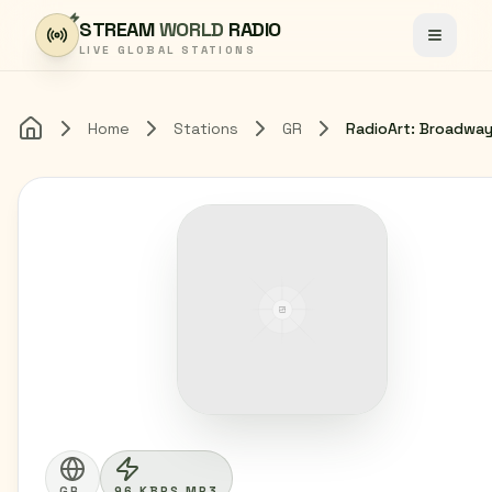
Skip to content
STREAM
WORLD
RADIO
Toggle
LIVE GLOBAL STATIONS
Home
Stations
GR
RadioArt: Broadwa
Home
GR
96 KBPS MP3