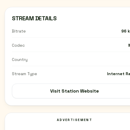
STREAM DETAILS
Bitrate
96 
Codec
Country
Stream Type
Internet R
Visit Station Website
ADVERTISEMENT