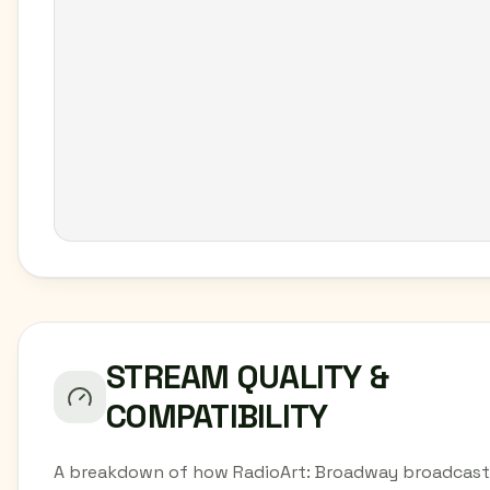
STREAM QUALITY &
COMPATIBILITY
A breakdown of how RadioArt: Broadway broadcast