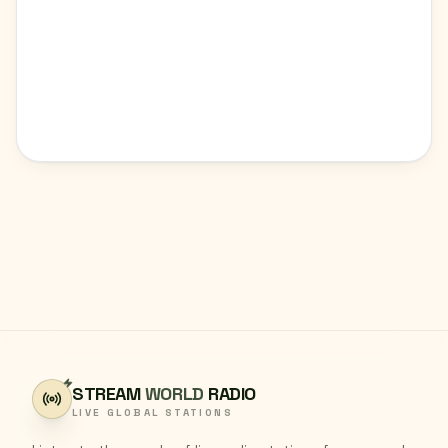
STREAM
WORLD
RADIO
LIVE GLOBAL STATIONS