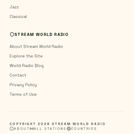
Jazz
Classical
STREAM WORLD RADIO
About Stream World Radio
Explore the Site
World Radio Blog
Contact
Privacy Policy
Terms of Use
COPYRIGHT
2026
STREAM WORLD RADIO
ABOUT
ALL STATIONS
COUNTRIES