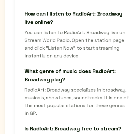
How can I listen to RadioArt: Broadway
live online?
You can listen to RadioArt: Broadway live on
Stream World Radio. Open the station page
and click "Listen Now" to start streaming
instantly on any device.
What genre of music does RadioArt:
Broadway play?
RadioArt: Broadway specializes in broadway,
musicals, showtunes, soundtracks. It is one of
the most popular stations for these genres
in GR.
Is RadioArt: Broadway free to stream?