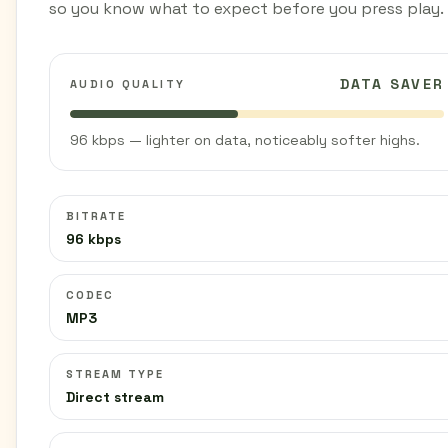
so you know what to expect before you press play.
DATA SAVER
AUDIO QUALITY
96 kbps — lighter on data, noticeably softer highs.
BITRATE
96 kbps
CODEC
MP3
STREAM TYPE
Direct stream