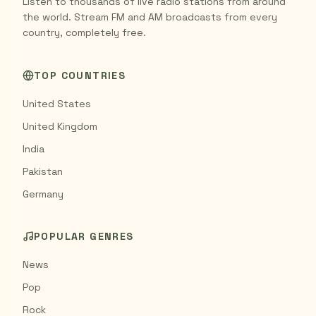
Listen to thousands of live radio stations from around
the world. Stream FM and AM broadcasts from every
country, completely free.
TOP COUNTRIES
United States
United Kingdom
India
Pakistan
Germany
POPULAR GENRES
News
Pop
Rock