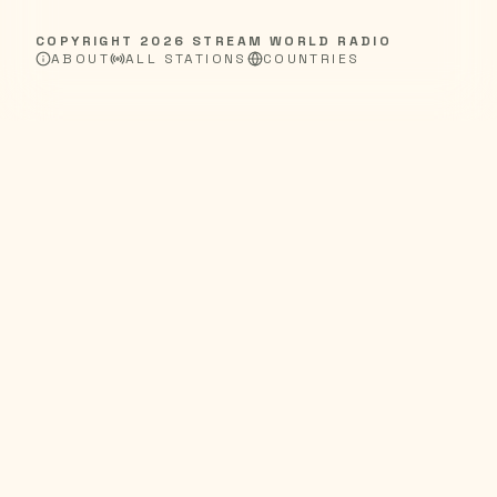
COPYRIGHT
2026
STREAM WORLD RADIO
ABOUT
ALL STATIONS
COUNTRIES