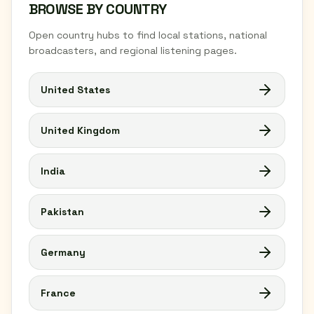
BROWSE BY COUNTRY
Open country hubs to find local stations, national
broadcasters, and regional listening pages.
United States
United Kingdom
India
Pakistan
Germany
France