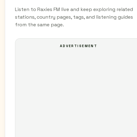
Listen to Raxies FM live and keep exploring related
stations, country pages, tags, and listening guides
from the same page.
ADVERTISEMENT