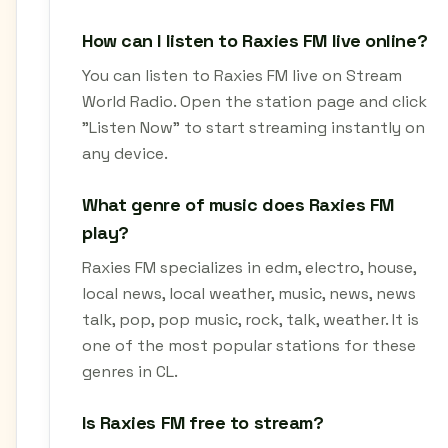
How can I listen to Raxies FM live online?
You can listen to Raxies FM live on Stream
World Radio. Open the station page and click
"Listen Now" to start streaming instantly on
any device.
What genre of music does Raxies FM
play?
Raxies FM specializes in edm, electro, house,
local news, local weather, music, news, news
talk, pop, pop music, rock, talk, weather. It is
one of the most popular stations for these
genres in CL.
Is Raxies FM free to stream?