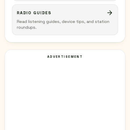
RADIO GUIDES
Read listening guides, device tips, and station
roundups.
ADVERTISEMENT