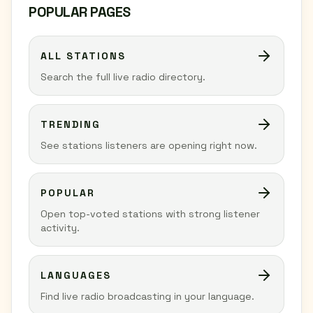
POPULAR PAGES
ALL STATIONS
Search the full live radio directory.
TRENDING
See stations listeners are opening right now.
POPULAR
Open top-voted stations with strong listener
activity.
LANGUAGES
Find live radio broadcasting in your language.