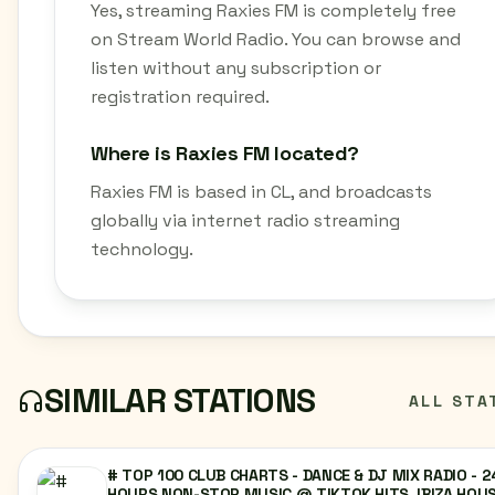
Yes, streaming Raxies FM is completely free
on Stream World Radio. You can browse and
listen without any subscription or
registration required.
Where is Raxies FM located?
Raxies FM is based in CL, and broadcasts
globally via internet radio streaming
technology.
SIMILAR STATIONS
ALL STA
# TOP 100 CLUB CHARTS - DANCE & DJ MIX RADIO - 2
HOURS NON-STOP MUSIC @ TIKTOK HITS, IBIZA HOUS