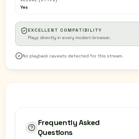
SECURE (HTTPS)
Yes
EXCELLENT COMPATIBILITY
Plays directly in every modern browser.
No playback caveats detected for this stream.
Frequently Asked
Questions