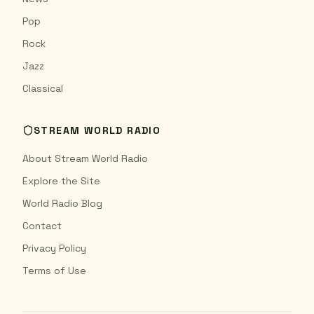
Pop
Rock
Jazz
Classical
STREAM WORLD RADIO
About Stream World Radio
Explore the Site
World Radio Blog
Contact
Privacy Policy
Terms of Use