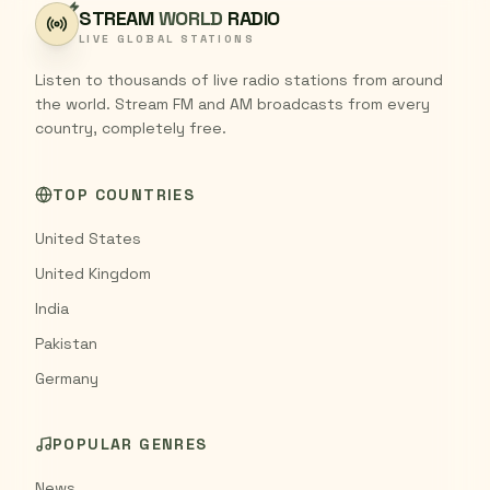
STREAM
WORLD
RADIO
LIVE GLOBAL STATIONS
Listen to thousands of live radio stations from around
the world. Stream FM and AM broadcasts from every
country, completely free.
TOP COUNTRIES
United States
United Kingdom
India
Pakistan
Germany
POPULAR GENRES
News