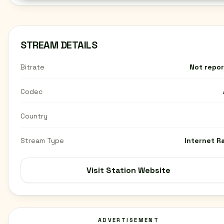
STREAM DETAILS
Bitrate
Not repo
Codec
Country
Stream Type
Internet R
Visit Station Website
ADVERTISEMENT