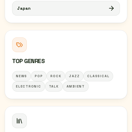
Japan
TOP GENRES
NEWS
POP
ROCK
JAZZ
CLASSICAL
ELECTRONIC
TALK
AMBIENT