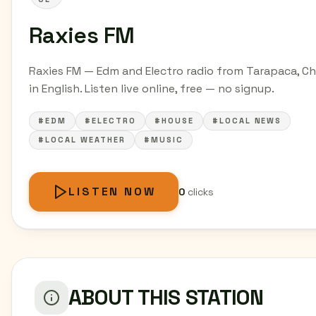
Raxies FM
Raxies FM — Edm and Electro radio from Tarapaca, Ch
in English. Listen live online, free — no signup.
#EDM
#ELECTRO
#HOUSE
#LOCAL NEWS
#LOCAL WEATHER
#MUSIC
LISTEN NOW
0
clicks
ABOUT THIS STATION