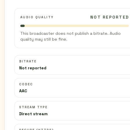
NOT REPORTED
AUDIO QUALITY
This broadcaster does not publish a bitrate. Audio
quality may still be fine.
BITRATE
Not reported
CODEC
AAC
STREAM TYPE
Direct stream