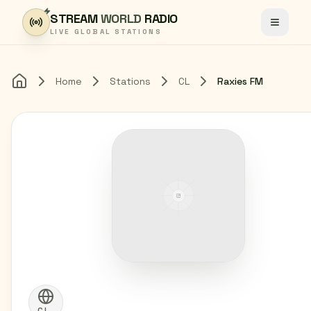
Skip to content
STREAM
WORLD
RADIO
Toggle
LIVE GLOBAL STATIONS
Home
Stations
CL
Raxies FM
Home
CL