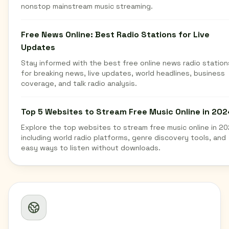
nonstop mainstream music streaming.
Free News Online: Best Radio Stations for Live
Updates
Stay informed with the best free online news radio station
for breaking news, live updates, world headlines, business
coverage, and talk radio analysis.
Top 5 Websites to Stream Free Music Online in 202
Explore the top websites to stream free music online in 20
including world radio platforms, genre discovery tools, and
easy ways to listen without downloads.