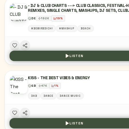
- DJ & CLUB CHARTS ---> CLUB CLASSICS, FESTIVAL-H
REMIXES, SINGLE CHARTS, MASHUPS, DJ SETS, CLUB
EDITS, DANCEFLOOR, UNDERGROUND, NIGHTLIFE, PAR
DE
192
K
19
%
ANTHEMS, IBIZA, MIAMI, CLUBBING, FESTIVAL, REMIX,
MASHUP, DJ, EDM, RAVE, DANCE, URBAN, LATIN,
#BEWIRBDICH!
#MASHUP
BEACH
BEACHCLUB, LOUNGE
LISTEN
KISS - THE BEST VIBES & ENERGY
GB
47
K
1
%
DAB
DANCE
DANCE MUSIC
LISTEN