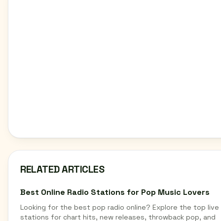
RELATED ARTICLES
Best Online Radio Stations for Pop Music Lovers
Looking for the best pop radio online? Explore the top live
stations for chart hits, new releases, throwback pop, and