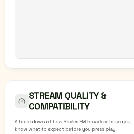
STREAM QUALITY &
COMPATIBILITY
A breakdown of how Raxies FM broadcasts, so you
know what to expect before you press play.