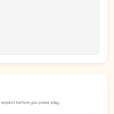
expect before you press play.