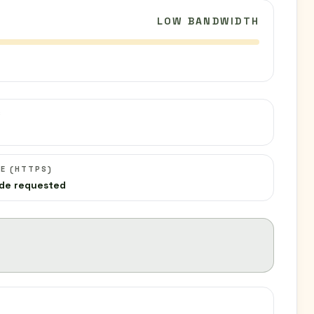
LOW BANDWIDTH
C
E (HTTPS)
de requested