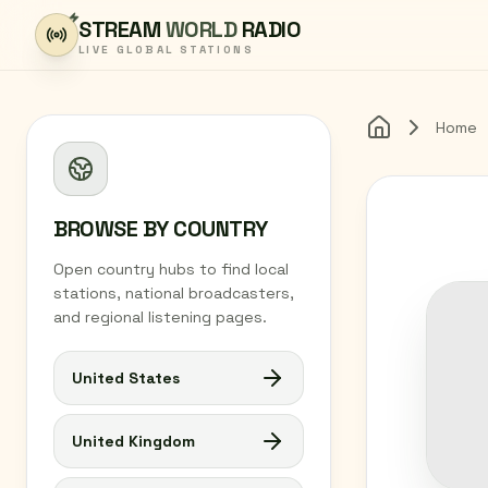
Skip to content
STREAM
WORLD
RADIO
LIVE GLOBAL STATIONS
Home
Home
BROWSE BY COUNTRY
Open country hubs to find local
stations, national broadcasters,
and regional listening pages.
United States
United Kingdom