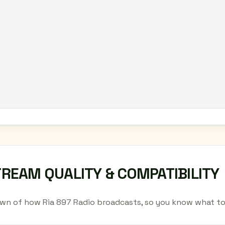
TREAM QUALITY & COMPATIBILITY
wn of how Ria 897 Radio broadcasts, so you know what to 