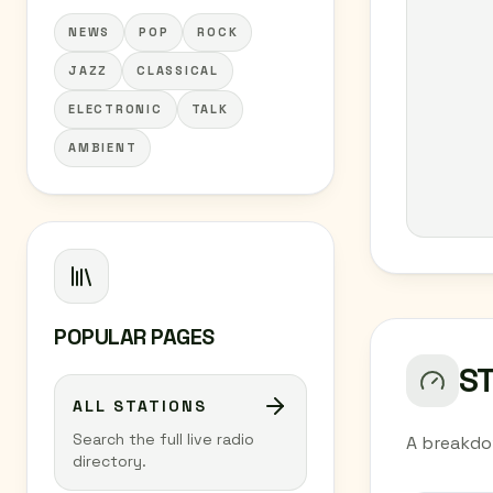
NEWS
POP
ROCK
JAZZ
CLASSICAL
ELECTRONIC
TALK
AMBIENT
POPULAR PAGES
S
ALL STATIONS
Search the full live radio
A breakdo
directory.