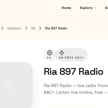
Home
Explore
G
Stations
SG
Ria 897 Radio
SG
48 KBPS AAC+
Ria 897 Radio
Ria 897 Radio — live radio fro
AAC+. Listen live online, free 