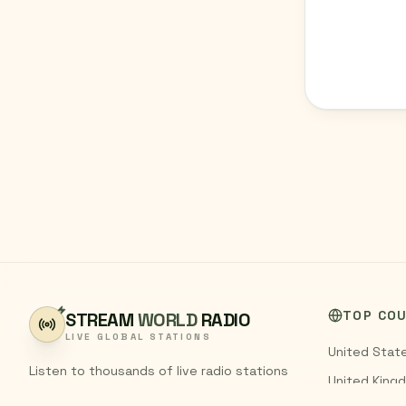
TOP CO
STREAM
WORLD
RADIO
LIVE GLOBAL STATIONS
United Stat
Listen to thousands of live radio stations
United King
from around the world. Stream FM and AM