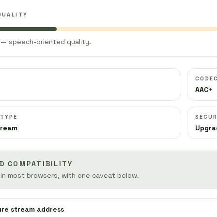
QUALITY
— speech-oriented quality.
CODE
AAC+
 TYPE
SECUR
tream
Upgra
D COMPATIBILITY
 in most browsers, with one caveat below.
ure stream address