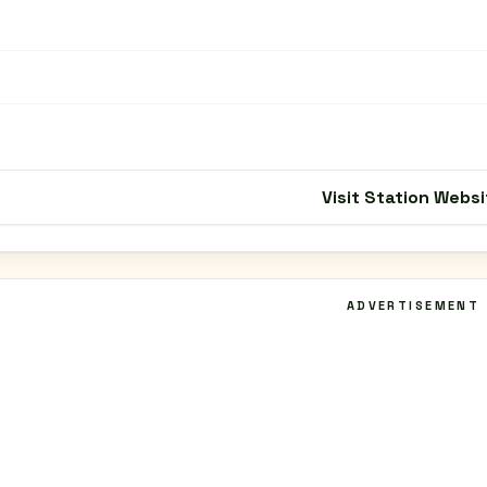
Visit Station Websi
ADVERTISEMENT