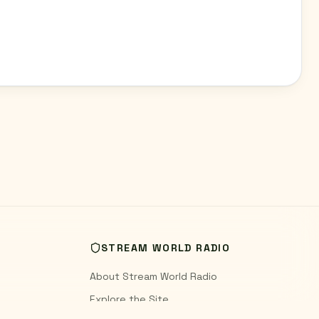
STREAM WORLD RADIO
About Stream World Radio
Explore the Site