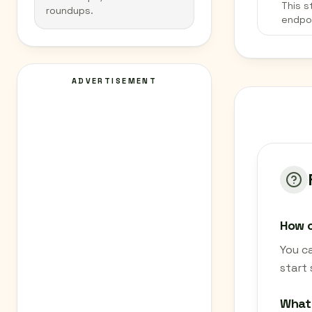
This s
roundups.
endpo
ADVERTISEMENT
How c
You c
start
What 