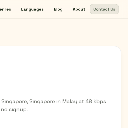
enres
Languages
Blog
About
Contact Us
m Singapore, Singapore in Malay at 48 kbps
— no signup.