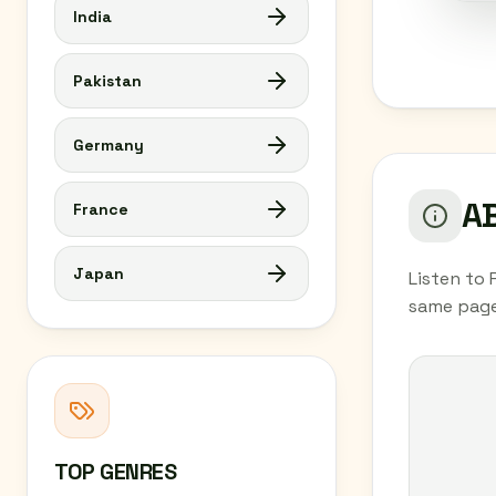
India
Pakistan
Germany
AB
France
Japan
Listen to 
same page
TOP GENRES