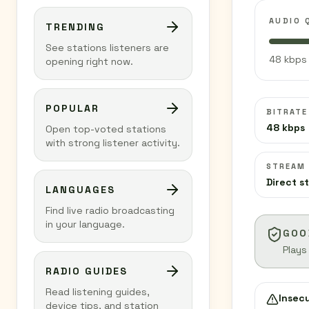
AUDIO 
TRENDING
See stations listeners are
48 kbps 
opening right now.
POPULAR
BITRATE
48 kbps
Open top-voted stations
with strong listener activity.
STREAM
Direct s
LANGUAGES
Find live radio broadcasting
in your language.
GOO
Plays
RADIO GUIDES
Read listening guides,
Insec
device tips, and station