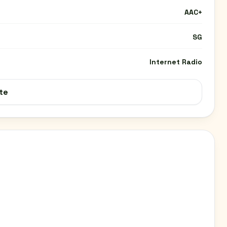
AAC+
SG
Internet Radio
te