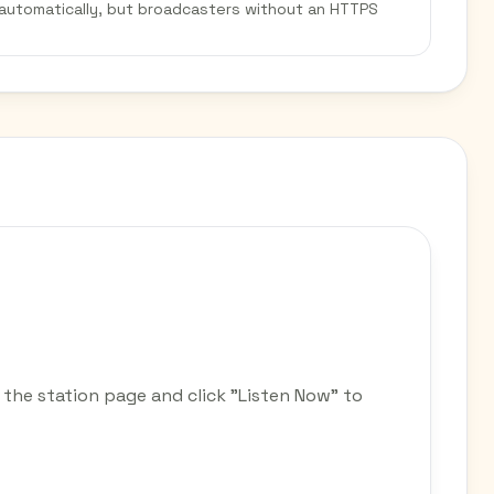
 automatically, but broadcasters without an HTTPS
 the station page and click "Listen Now" to