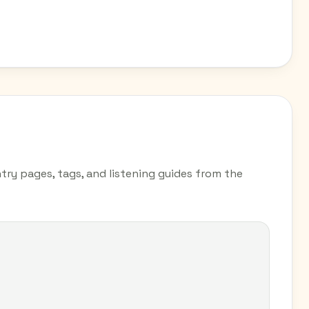
ntry pages, tags, and listening guides from the