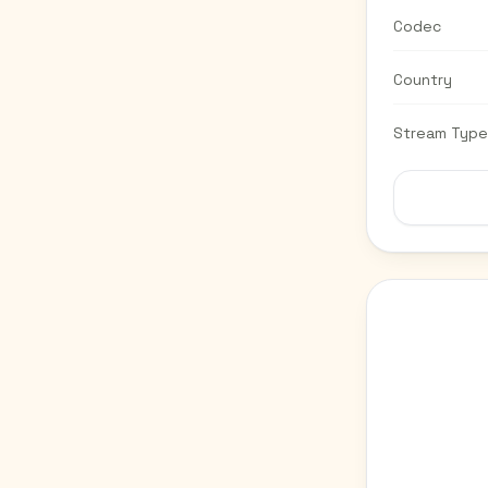
Codec
Country
Stream Type