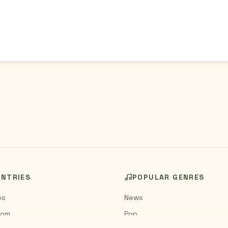
UNTRIES
POPULAR GENRES
es
News
dom
Pop