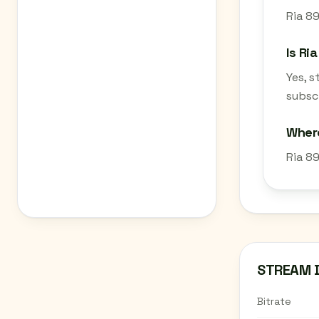
Ria 89
Is Ri
Yes, 
subscr
Where
Ria 8
STREAM 
Bitrate