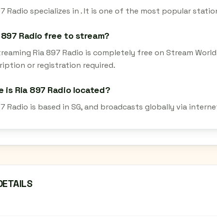
7 Radio specializes in . It is one of the most popular stati
a 897 Radio free to stream?
streaming Ria 897 Radio is completely free on Stream World
iption or registration required.
 is Ria 897 Radio located?
97 Radio is based in SG, and broadcasts globally via intern
DETAILS