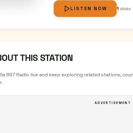
LISTEN NOW
1
clicks
OUT THIS STATION
Ria 897 Radio live and keep exploring related stations, cou
.
ADVERTISEMENT