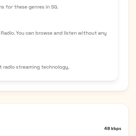
ons for these genres in SG.
 Radio. You can browse and listen without any
et radio streaming technology.
48 kbps