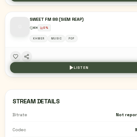
SWEET FM 88 (SIEM REAP)
KH
0
%
KHMER
MUSIC
POP
LISTEN
STREAM DETAILS
Bitrate
Not repo
Codec