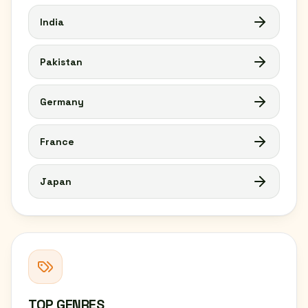
India
Pakistan
Germany
France
Japan
TOP GENRES