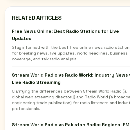
RELATED ARTICLES
Free News Online: Best Radio Stations for Live
Updates
Stay informed with the best free online news radio station
for breaking news, live updates, world headlines, business
coverage, and talk radio analysis.
Stream World Radio vs Radio World: Industry News 
Live Radio Streaming
Clarifying the differences between Stream World Radio (a
global web streaming directory) and Radio World (a broadc
engineering trade publication) for radio listeners and indus
professionals.
Stream World Radio vs Pakistan Radio: Regional FM