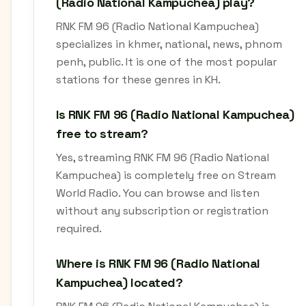
(Radio National Kampuchea) play?
RNK FM 96 (Radio National Kampuchea)
specializes in khmer, national, news, phnom
penh, public. It is one of the most popular
stations for these genres in KH.
Is RNK FM 96 (Radio National Kampuchea)
free to stream?
Yes, streaming RNK FM 96 (Radio National
Kampuchea) is completely free on Stream
World Radio. You can browse and listen
without any subscription or registration
required.
Where is RNK FM 96 (Radio National
Kampuchea) located?