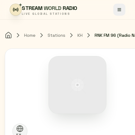
Skip to content
STREAM
WORLD
RADIO
Toggle
LIVE GLOBAL STATIONS
Home
Stations
KH
Home
KH