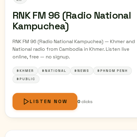
RNK FM 96 (Radio National
Kampuchea)
RNK FM 96 (Radio National Kampuchea) — Khmer and
National radio from Cambodia in Khmer. Listen live
online, free — no signup.
#KHMER
#NATIONAL
#NEWS
#PHNOM PENH
#PUBLIC
LISTEN NOW
0
clicks