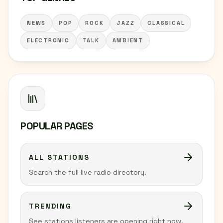
NEWS
POP
ROCK
JAZZ
CLASSICAL
ELECTRONIC
TALK
AMBIENT
POPULAR PAGES
ALL STATIONS
Search the full live radio directory.
TRENDING
See stations listeners are opening right now.