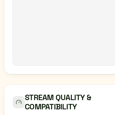
STREAM QUALITY &
COMPATIBILITY