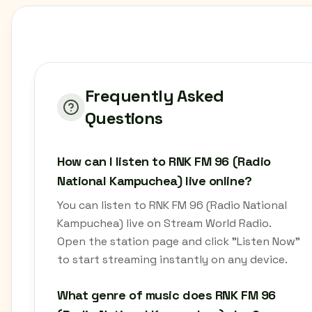
Frequently Asked
Questions
How can I listen to RNK FM 96 (Radio
National Kampuchea) live online?
You can listen to RNK FM 96 (Radio National
Kampuchea) live on Stream World Radio.
Open the station page and click "Listen Now"
to start streaming instantly on any device.
What genre of music does RNK FM 96