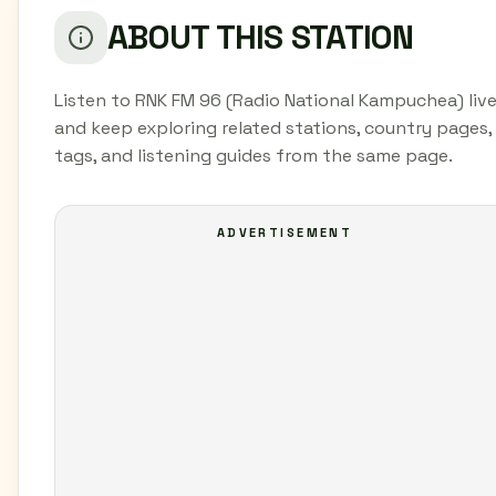
ABOUT THIS STATION
Listen to RNK FM 96 (Radio National Kampuchea) liv
and keep exploring related stations, country pages,
tags, and listening guides from the same page.
ADVERTISEMENT