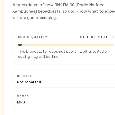
A breakdown of how RNK FM 96 (Radio National
Kampuchea) broadcasts, so you know what to expe
before you press play.
NOT REPORTED
AUDIO QUALITY
This broadcaster does not publish a bitrate. Audio
quality may still be fine.
BITRATE
Not reported
CODEC
MP3