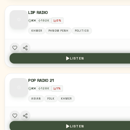
LDP RADIO
KH
192
K
0
%
KHMER
PHNOM PENH
POLITICS
LISTEN
POP RADIO 21
KH
128
K
1
%
ASIAN
FOLK
KHMER
LISTEN