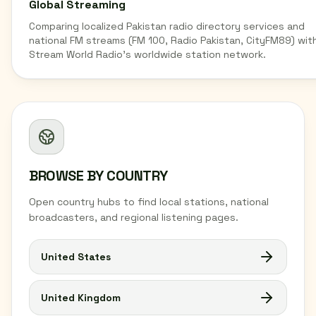
Global Streaming
Comparing localized Pakistan radio directory services and
national FM streams (FM 100, Radio Pakistan, CityFM89) wit
Stream World Radio's worldwide station network.
BROWSE BY COUNTRY
Open country hubs to find local stations, national
broadcasters, and regional listening pages.
United States
United Kingdom