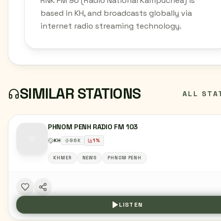
RNK FM 96 (Radio National Kampuchea) is
based in KH, and broadcasts globally via
internet radio streaming technology.
SIMILAR STATIONS
ALL STA
PHNOM PENH RADIO FM 103
KH
96
K
1
%
KHMER
NEWS
PHNOM PENH
LISTEN