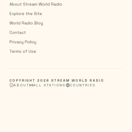
About Stream World Radio
Explore the Site
World Radio Blog
Contact
Privacy Policy
Terms of Use
COPYRIGHT
2026
STREAM WORLD RADIO
ABOUT
ALL STATIONS
COUNTRIES