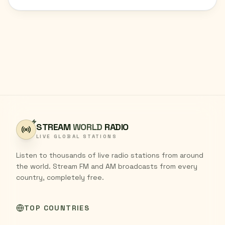
STREAM
WORLD
RADIO
LIVE GLOBAL STATIONS
Listen to thousands of live radio stations from around
the world. Stream FM and AM broadcasts from every
country, completely free.
TOP COUNTRIES