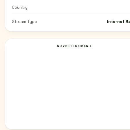
Country
Stream Type
Internet R
ADVERTISEMENT