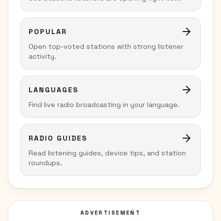
POPULAR
Open top-voted stations with strong listener
activity.
LANGUAGES
Find live radio broadcasting in your language.
RADIO GUIDES
Read listening guides, device tips, and station
roundups.
ADVERTISEMENT