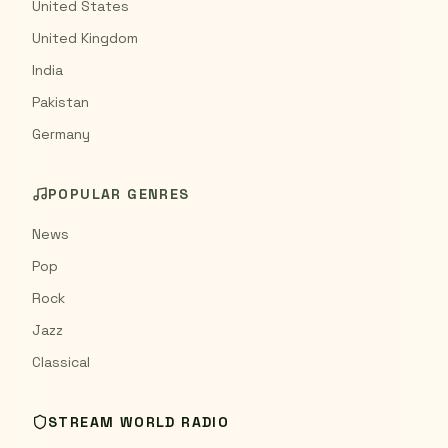
United States
United Kingdom
India
Pakistan
Germany
POPULAR GENRES
News
Pop
Rock
Jazz
Classical
STREAM WORLD RADIO