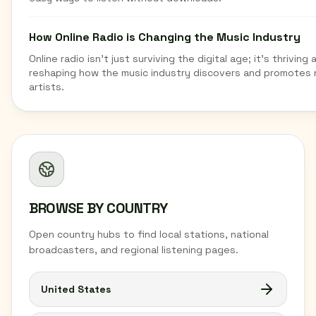
How Online Radio is Changing the Music Industry
Online radio isn't just surviving the digital age; it's thriving 
reshaping how the music industry discovers and promotes
artists.
BROWSE BY COUNTRY
Open country hubs to find local stations, national
broadcasters, and regional listening pages.
United States