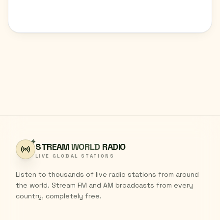
STREAM
WORLD
RADIO
LIVE GLOBAL STATIONS
Listen to thousands of live radio stations from around
the world. Stream FM and AM broadcasts from every
country, completely free.