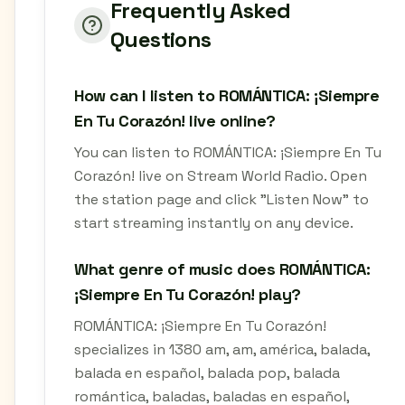
Frequently Asked
Questions
How can I listen to ROMÁNTICA: ¡Siempre
En Tu Corazón! live online?
You can listen to ROMÁNTICA: ¡Siempre En Tu
Corazón! live on Stream World Radio. Open
the station page and click "Listen Now" to
start streaming instantly on any device.
What genre of music does ROMÁNTICA:
¡Siempre En Tu Corazón! play?
ROMÁNTICA: ¡Siempre En Tu Corazón!
specializes in 1380 am, am, américa, balada,
balada en español, balada pop, balada
romántica, baladas, baladas en español,