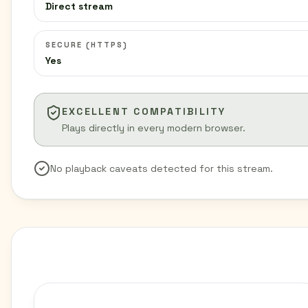
Direct stream
SECURE (HTTPS)
Yes
EXCELLENT COMPATIBILITY
Plays directly in every modern browser.
No playback caveats detected for this stream.