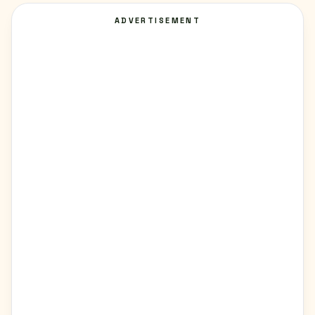
ADVERTISEMENT