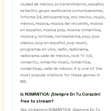
ciudad de méxico, entretenimiento, español,
estación, grupo audiorama comunicaciones,
informe 24, latinoamérica, moi merino, music,
méxico, música, música del recuerdo, música
en español, música pop, música romántica,
música y noticias, norteamérica, pop, pop
clásico, pop en español, pop music,
programas en vivo, radio, radiorama,
radiorama valle de méxico, rock 'n' roll,
romantic, romantic music, romántica,
románticas, valle de méxico. It is one of the
most popular stations for these genres in
MX.
Is ROMÁNTICA: ¡Siempre En Tu Corazón!
free to stream?
Yes, streaming ROMÁNTICA: ¡Siempre En Tu