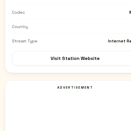
Codec
Country
Stream Type
Internet R
Visit Station Website
ADVERTISEMENT