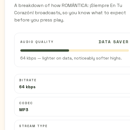
A breakdown of how ROMÁNTICA: ¡Siempre En Tu
Corazón! broadcasts, so you know what to expect
before you press play.
DATA SAVER
AUDIO QUALITY
64 kbps — lighter on data, noticeably softer highs.
BITRATE
64 kbps
CODEC
MP3
STREAM TYPE