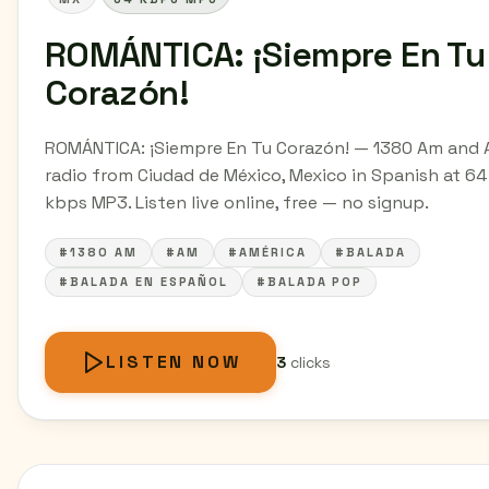
ROMÁNTICA: ¡Siempre En Tu
Corazón!
ROMÁNTICA: ¡Siempre En Tu Corazón! — 1380 Am and
radio from Ciudad de México, Mexico in Spanish at 64
kbps MP3. Listen live online, free — no signup.
#1380 AM
#AM
#AMÉRICA
#BALADA
#BALADA EN ESPAÑOL
#BALADA POP
LISTEN NOW
3
clicks