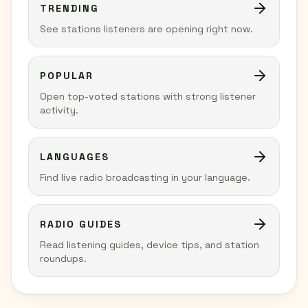
TRENDING
See stations listeners are opening right now.
POPULAR
Open top-voted stations with strong listener
activity.
LANGUAGES
Find live radio broadcasting in your language.
RADIO GUIDES
Read listening guides, device tips, and station
roundups.