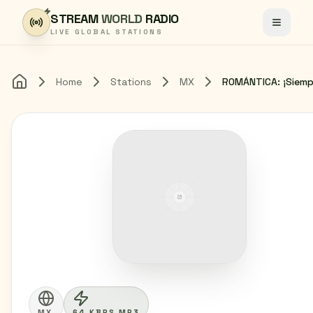
Skip to content
STREAM
WORLD
RADIO
Toggle
LIVE GLOBAL STATIONS
Home
Stations
MX
Home
MX
64 KBPS MP3