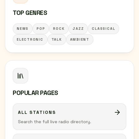
TOP GENRES
NEWS
POP
ROCK
JAZZ
CLASSICAL
ELECTRONIC
TALK
AMBIENT
POPULAR PAGES
ALL STATIONS
Search the full live radio directory.