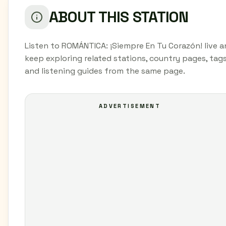
ABOUT THIS STATION
Listen to ROMÁNTICA: ¡Siempre En Tu Corazón! live 
keep exploring related stations, country pages, tags
and listening guides from the same page.
ADVERTISEMENT