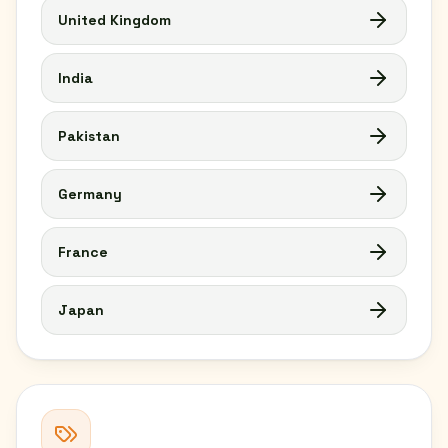
United Kingdom
India
Pakistan
Germany
France
Japan