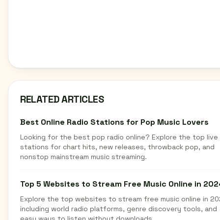
RELATED ARTICLES
Best Online Radio Stations for Pop Music Lovers
Looking for the best pop radio online? Explore the top live
stations for chart hits, new releases, throwback pop, and
nonstop mainstream music streaming.
Top 5 Websites to Stream Free Music Online in 202
Explore the top websites to stream free music online in 20
including world radio platforms, genre discovery tools, and
easy ways to listen without downloads.