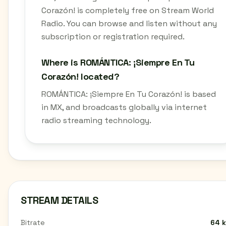
Corazón! is completely free on Stream World
Radio. You can browse and listen without any
subscription or registration required.
Where is ROMÁNTICA: ¡Siempre En Tu
Corazón! located?
ROMÁNTICA: ¡Siempre En Tu Corazón! is based
in MX, and broadcasts globally via internet
radio streaming technology.
STREAM DETAILS
Bitrate
64 