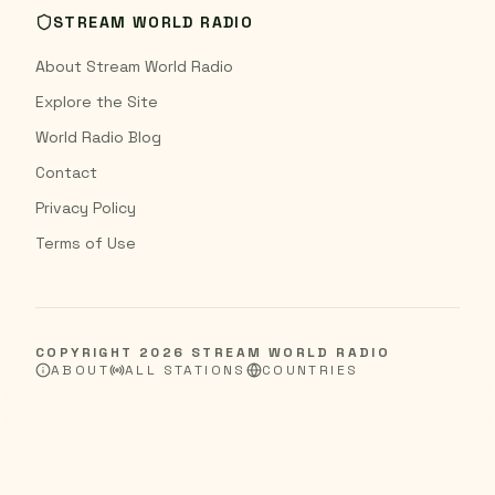
STREAM WORLD RADIO
About Stream World Radio
Explore the Site
World Radio Blog
Contact
Privacy Policy
Terms of Use
COPYRIGHT
2026
STREAM WORLD RADIO
ABOUT
ALL STATIONS
COUNTRIES