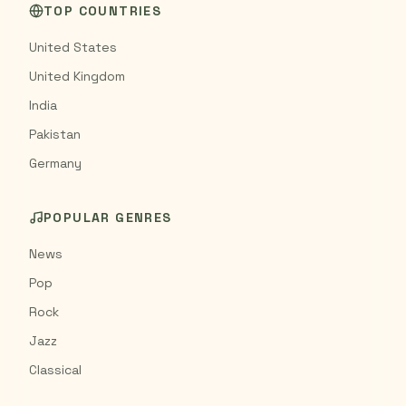
TOP COUNTRIES
United States
United Kingdom
India
Pakistan
Germany
POPULAR GENRES
News
Pop
Rock
Jazz
Classical