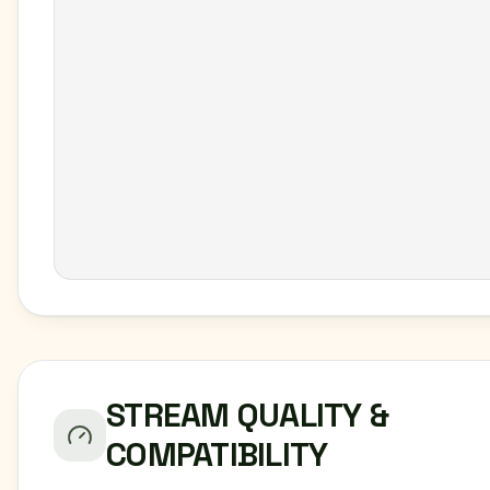
STREAM QUALITY &
COMPATIBILITY