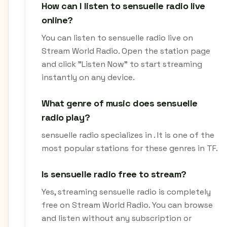
How can I listen to sensuelle radio live
online?
You can listen to sensuelle radio live on
Stream World Radio. Open the station page
and click "Listen Now" to start streaming
instantly on any device.
What genre of music does sensuelle
radio play?
sensuelle radio specializes in . It is one of the
most popular stations for these genres in TF.
Is sensuelle radio free to stream?
Yes, streaming sensuelle radio is completely
free on Stream World Radio. You can browse
and listen without any subscription or