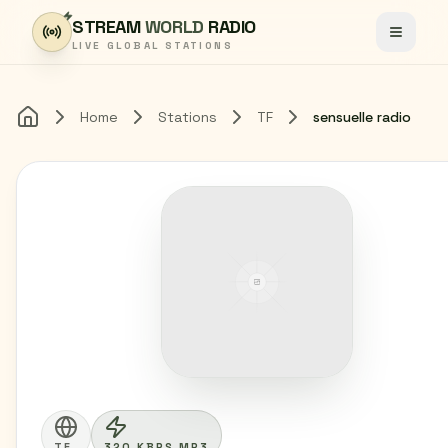
Skip to content
STREAM
WORLD
RADIO
Toggle
LIVE GLOBAL STATIONS
Home
Stations
TF
sensuelle radio
Home
TF
320 KBPS MP3