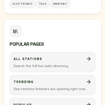
ELECTRONIC
TALK
AMBIENT
POPULAR PAGES
ALL STATIONS
Search the full live radio directory.
TRENDING
See stations listeners are opening right now.
POPULAR