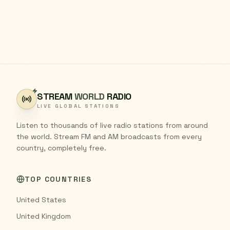
STREAM
WORLD
RADIO
LIVE GLOBAL STATIONS
Listen to thousands of live radio stations from around
the world. Stream FM and AM broadcasts from every
country, completely free.
TOP COUNTRIES
United States
United Kingdom