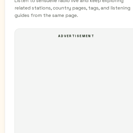
Listen to sensuelle radio live and keep exploring
related stations, country pages, tags, and listening
guides from the same page.
ADVERTISEMENT