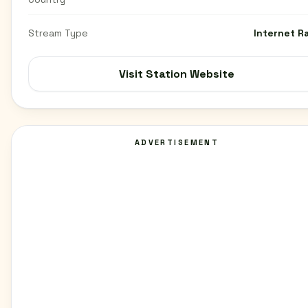
Stream Type
Internet R
Visit Station Website
ADVERTISEMENT