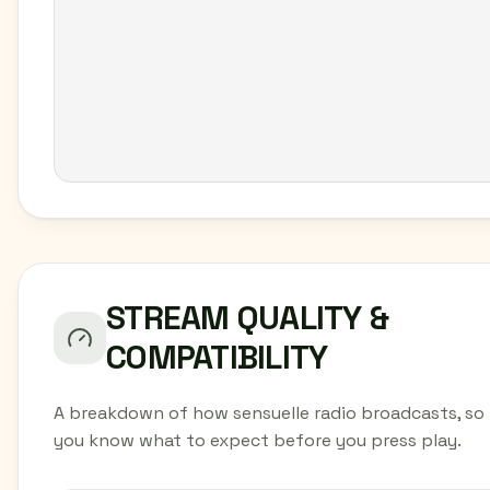
STREAM QUALITY &
COMPATIBILITY
A breakdown of how sensuelle radio broadcasts, so
you know what to expect before you press play.