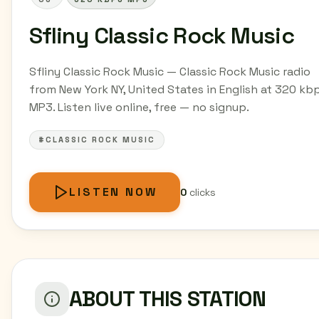
Sfliny Classic Rock Music
Sfliny Classic Rock Music — Classic Rock Music radio
from New York NY, United States in English at 320 kb
MP3. Listen live online, free — no signup.
#CLASSIC ROCK MUSIC
LISTEN NOW
0
clicks
ABOUT THIS STATION