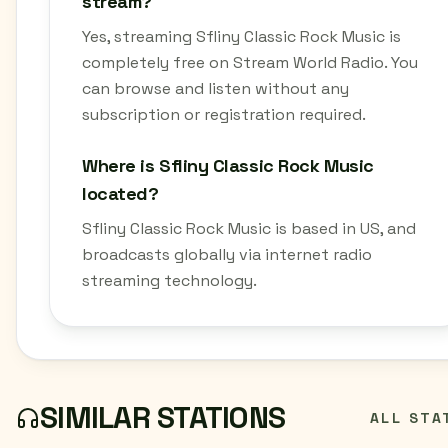
stream?
Yes, streaming Sfliny Classic Rock Music is
completely free on Stream World Radio. You
can browse and listen without any
subscription or registration required.
Where is Sfliny Classic Rock Music
located?
Sfliny Classic Rock Music is based in US, and
broadcasts globally via internet radio
streaming technology.
SIMILAR STATIONS
ALL STA