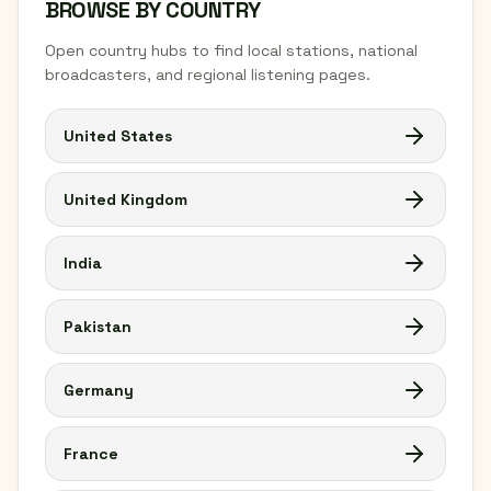
BROWSE BY COUNTRY
Open country hubs to find local stations, national
broadcasters, and regional listening pages.
United States
United Kingdom
India
Pakistan
Germany
France