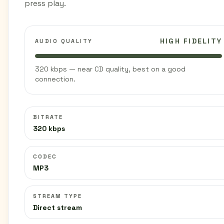
press play.
HIGH FIDELITY
AUDIO QUALITY
320 kbps — near CD quality, best on a good
connection.
BITRATE
320 kbps
CODEC
MP3
STREAM TYPE
Direct stream