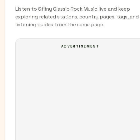
Listen to Sfliny Classic Rock Music live and keep
exploring related stations, country pages, tags, and
listening guides from the same page.
ADVERTISEMENT