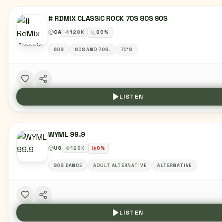
# RDMIX CLASSIC ROCK 70S 80S 90S
CA
128
K
89
%
60S
60S AND 70S.
70'S
LISTEN
WYML 99.9
US
128
K
0
%
90S DANCE
ADULT ALTERNATIVE
ALTERNATIVE
LISTEN