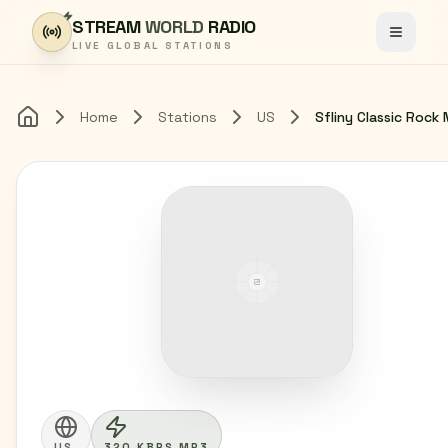
Skip to content
STREAM
WORLD
RADIO
Toggle
LIVE GLOBAL STATIONS
Home
Stations
US
Sfliny Classic Rock 
Home
US
320 KBPS MP3