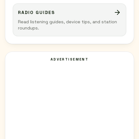
RADIO GUIDES
Read listening guides, device tips, and station
roundups.
ADVERTISEMENT