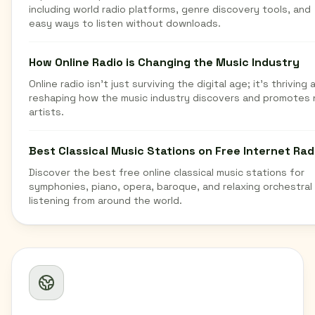
including world radio platforms, genre discovery tools, and
easy ways to listen without downloads.
How Online Radio is Changing the Music Industry
Online radio isn't just surviving the digital age; it's thriving 
reshaping how the music industry discovers and promotes
artists.
Best Classical Music Stations on Free Internet Rad
Discover the best free online classical music stations for
symphonies, piano, opera, baroque, and relaxing orchestral
listening from around the world.