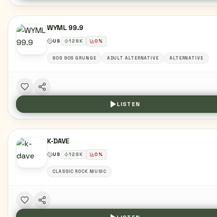
WYML 99.9
US
128
K
0
%
80S 90S GRUNGE
ADULT ALTERNATIVE
ALTERNATIVE
LISTEN
K-DAVE
US
128
K
0
%
CLASSIC ROCK MUSIC