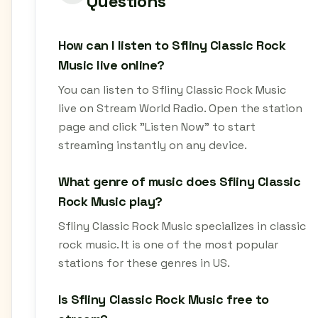
Questions
How can I listen to Sfliny Classic Rock
Music live online?
You can listen to Sfliny Classic Rock Music
live on Stream World Radio. Open the station
page and click "Listen Now" to start
streaming instantly on any device.
What genre of music does Sfliny Classic
Rock Music play?
Sfliny Classic Rock Music specializes in classic
rock music. It is one of the most popular
stations for these genres in US.
Is Sfliny Classic Rock Music free to