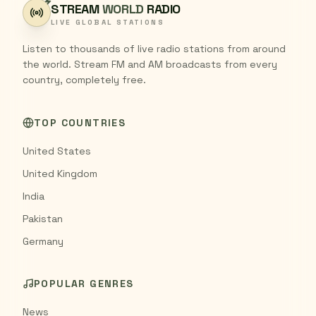
STREAM
WORLD
RADIO
LIVE GLOBAL STATIONS
Listen to thousands of live radio stations from around
the world. Stream FM and AM broadcasts from every
country, completely free.
TOP COUNTRIES
United States
United Kingdom
India
Pakistan
Germany
POPULAR GENRES
News