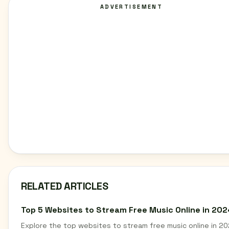
ADVERTISEMENT
RELATED ARTICLES
Top 5 Websites to Stream Free Music Online in 202
Explore the top websites to stream free music online in 20