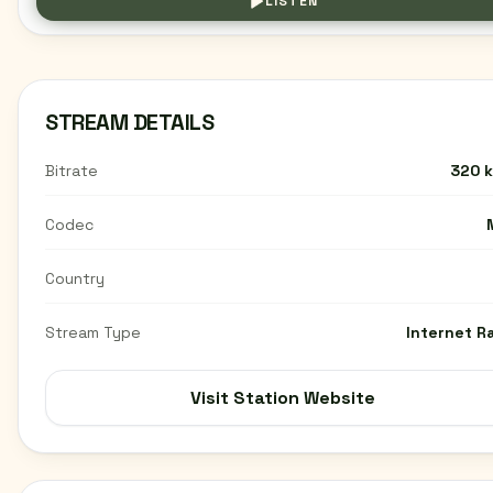
LISTEN
STREAM DETAILS
Bitrate
320 
Codec
Country
Stream Type
Internet R
Visit Station Website