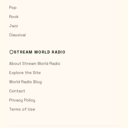
Pop
Rock
Jazz
Classical
STREAM WORLD RADIO
About Stream World Radio
Explore the Site
World Radio Blog
Contact
Privacy Policy
Terms of Use