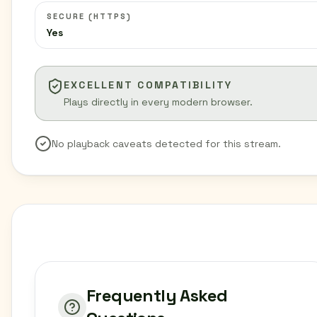
SECURE (HTTPS)
Yes
EXCELLENT COMPATIBILITY
Plays directly in every modern browser.
No playback caveats detected for this stream.
Frequently Asked