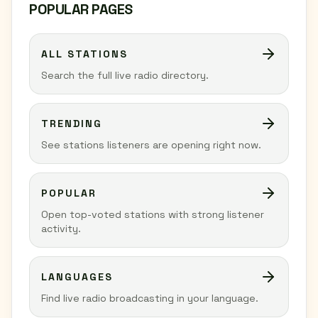
POPULAR PAGES
ALL STATIONS
Search the full live radio directory.
TRENDING
See stations listeners are opening right now.
POPULAR
Open top-voted stations with strong listener
activity.
LANGUAGES
Find live radio broadcasting in your language.