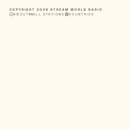
COPYRIGHT
2026
STREAM WORLD RADIO
ABOUT
ALL STATIONS
COUNTRIES