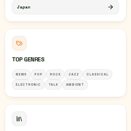
Japan
TOP GENRES
NEWS
POP
ROCK
JAZZ
CLASSICAL
ELECTRONIC
TALK
AMBIENT