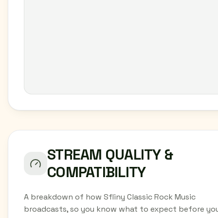
STREAM QUALITY &
COMPATIBILITY
A breakdown of how Sfliny Classic Rock Music
broadcasts, so you know what to expect before yo