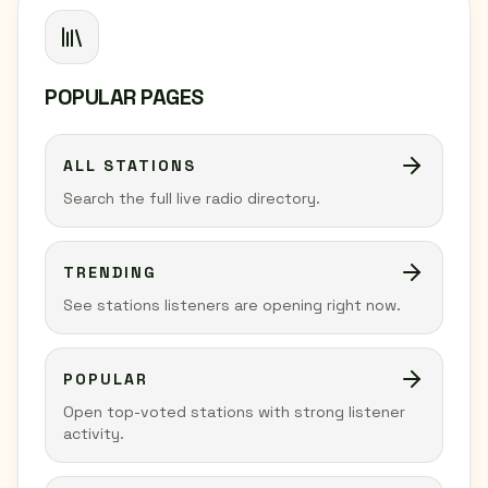
POPULAR PAGES
ALL STATIONS
Search the full live radio directory.
TRENDING
See stations listeners are opening right now.
POPULAR
Open top-voted stations with strong listener
activity.