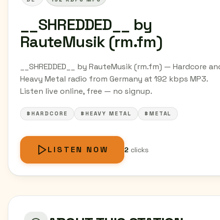
__SHREDDED__ by
RauteMusik (rm.fm)
__SHREDDED__ by RauteMusik (rm.fm) — Hardcore an
Heavy Metal radio from Germany at 192 kbps MP3.
Listen live online, free — no signup.
#HARDCORE
#HEAVY METAL
#METAL
LISTEN NOW
2
clicks