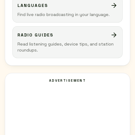
LANGUAGES
Find live radio broadcasting in your language.
RADIO GUIDES
Read listening guides, device tips, and station
roundups.
ADVERTISEMENT