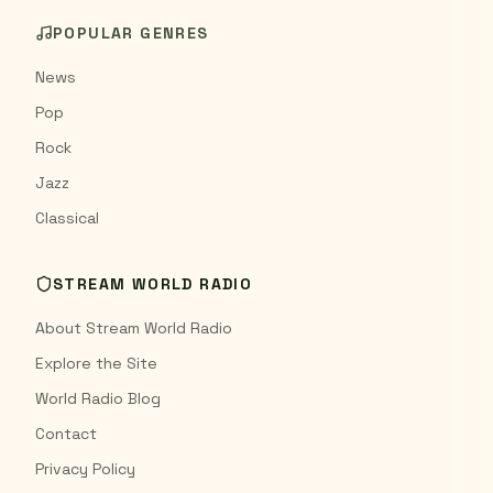
POPULAR GENRES
News
Pop
Rock
Jazz
Classical
STREAM WORLD RADIO
About Stream World Radio
Explore the Site
World Radio Blog
Contact
Privacy Policy