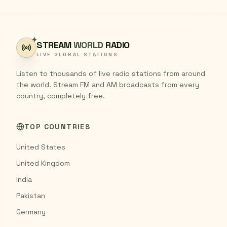
STREAM
WORLD
RADIO
LIVE GLOBAL STATIONS
Listen to thousands of live radio stations from around
the world. Stream FM and AM broadcasts from every
country, completely free.
TOP COUNTRIES
United States
United Kingdom
India
Pakistan
Germany