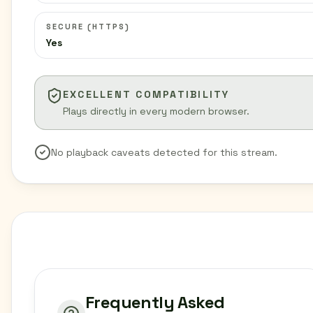
SECURE (HTTPS)
Yes
EXCELLENT COMPATIBILITY
Plays directly in every modern browser.
No playback caveats detected for this stream.
Frequently Asked