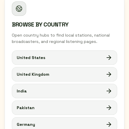
BROWSE BY COUNTRY
Open country hubs to find local stations, national
broadcasters, and regional listening pages.
United States
United Kingdom
India
Pakistan
Germany