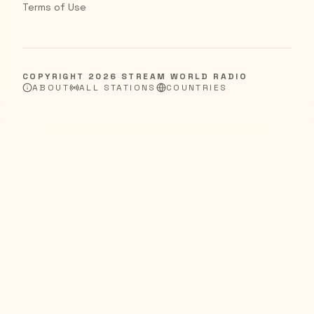
Terms of Use
COPYRIGHT
2026
STREAM WORLD RADIO
ABOUT
ALL STATIONS
COUNTRIES