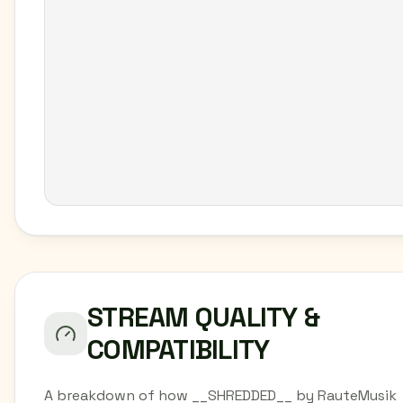
STREAM QUALITY &
COMPATIBILITY
A breakdown of how __SHREDDED__ by RauteMusik