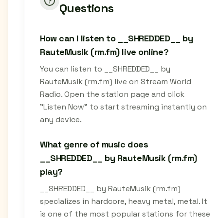
Questions
How can I listen to __SHREDDED__ by
RauteMusik (rm.fm) live online?
You can listen to __SHREDDED__ by
RauteMusik (rm.fm) live on Stream World
Radio. Open the station page and click
"Listen Now" to start streaming instantly on
any device.
What genre of music does
__SHREDDED__ by RauteMusik (rm.fm)
play?
__SHREDDED__ by RauteMusik (rm.fm)
specializes in hardcore, heavy metal, metal. It
is one of the most popular stations for these