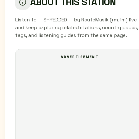
ABOUT THIS STATION
Listen to __SHREDDED__ by RauteMusik (rm.fm) live
and keep exploring related stations, country pages,
tags, and listening guides from the same page.
ADVERTISEMENT