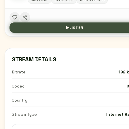
BREAKBEAT
DANCEFLOOR
DRUM AND BASS
LISTEN
STREAM DETAILS
Bitrate
192 
Codec
Country
Stream Type
Internet R