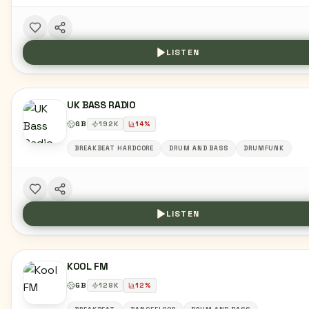
LISTEN
UK BASS RADIO
GB
192
K
14
%
BREAKBEAT HARDCORE
DRUM AND BASS
DRUMFUNK
LISTEN
KOOL FM
GB
128
K
12
%