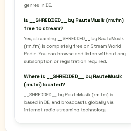
genres in DE.
Is __SHREDDED__ by RauteMusik (rm.fm)
free to stream?
Yes, streaming __SHREDDED__ by RauteMusik
(rm.fm) is completely free on Stream World
Radio. You can browse and listen without any
subscription or registration required.
Where is __SHREDDED__ by RauteMusik
(rm.fm) located?
__SHREDDED__ by RauteMusik (rm.fm) is
based in DE, and broadcasts globally via
internet radio streaming technology.