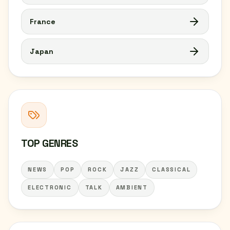
France
Japan
TOP GENRES
NEWS
POP
ROCK
JAZZ
CLASSICAL
ELECTRONIC
TALK
AMBIENT