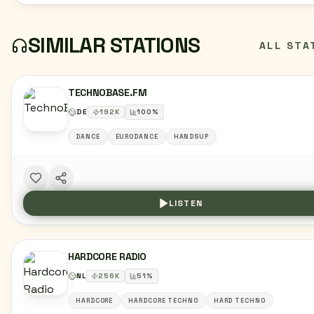
SIMILAR STATIONS
ALL STA
TECHNOBASE.FM
DE
192
K
100
%
DANCE
EURODANCE
HANDSUP
LISTEN
HARDCORE RADIO
NL
256
K
51
%
HARDCORE
HARDCORE TECHNO
HARD TECHNO