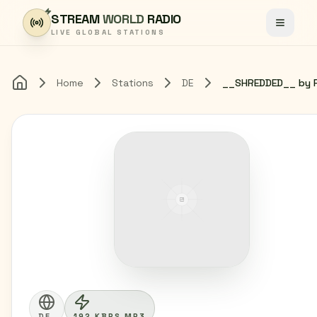
Skip to content
STREAM
WORLD
RADIO
Toggle
LIVE GLOBAL STATIONS
Home
Stations
DE
Home
DE
192 KBPS MP3