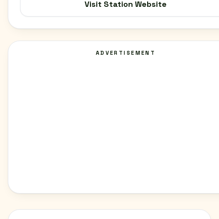
Visit Station Website
ADVERTISEMENT