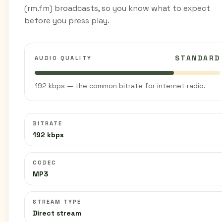
(rm.fm) broadcasts, so you know what to expect
before you press play.
STANDARD
AUDIO QUALITY
192 kbps — the common bitrate for internet radio.
BITRATE
192 kbps
CODEC
MP3
STREAM TYPE
Direct stream