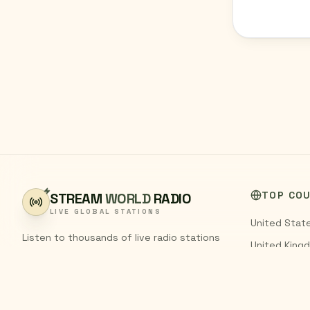
TOP CO
STREAM
WORLD
RADIO
LIVE GLOBAL STATIONS
United Stat
Listen to thousands of live radio stations
United King
from around the world. Stream FM and AM
India
broadcasts from every country,
completely free.
Pakistan