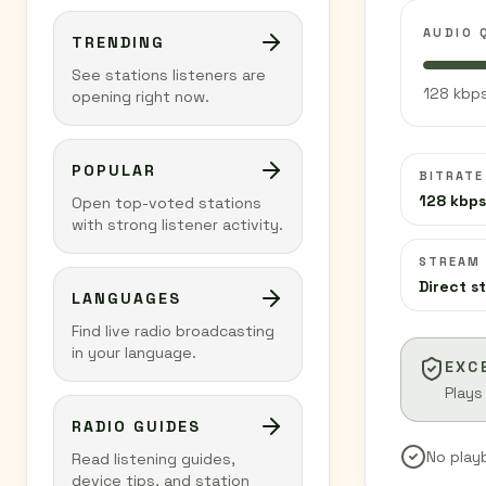
AUDIO 
TRENDING
See stations listeners are
128 kbps
opening right now.
POPULAR
BITRATE
128 kbps
Open top-voted stations
with strong listener activity.
STREAM
Direct s
LANGUAGES
Find live radio broadcasting
in your language.
EXC
Plays
RADIO GUIDES
No play
Read listening guides,
device tips, and station