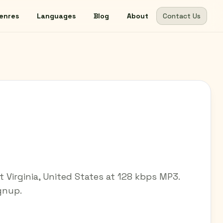
enres
Languages
Blog
About
Contact Us
t Virginia, United States at 128 kbps MP3.
ignup.