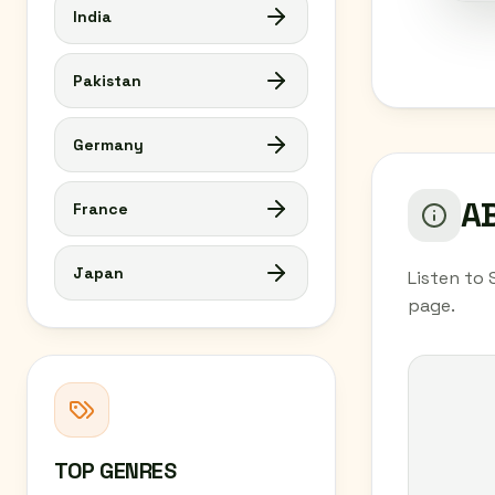
India
Pakistan
Germany
AB
France
Japan
Listen to 
page.
TOP GENRES