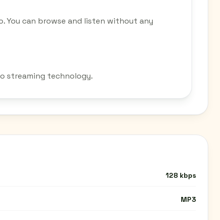
o. You can browse and listen without any
dio streaming technology.
128 kbps
MP3