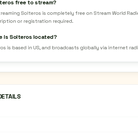
lteros free to stream?
streaming Solteros is completely free on Stream World Radi
iption or registration required.
 is Solteros located?
ros is based in US, and broadcasts globally via internet ra
DETAILS