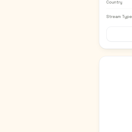
Country
Stream Type