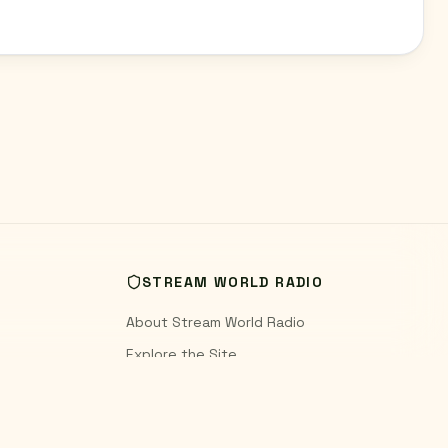
STREAM WORLD RADIO
About Stream World Radio
Explore the Site
World Radio Blog
Contact