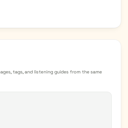
pages, tags, and listening guides from the same