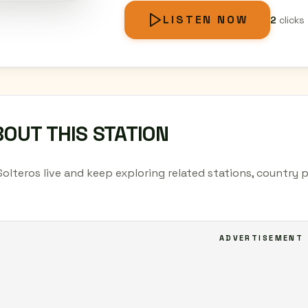
LISTEN NOW
2
clicks
OUT THIS STATION
Solteros live and keep exploring related stations, country 
ADVERTISEMENT