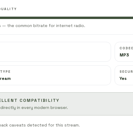
QUALITY
 — the common bitrate for internet radio.
CODE
MP3
 TYPE
SECUR
tream
Yes
ELLENT COMPATIBILITY
 directly in every modern browser.
back caveats detected for this stream.