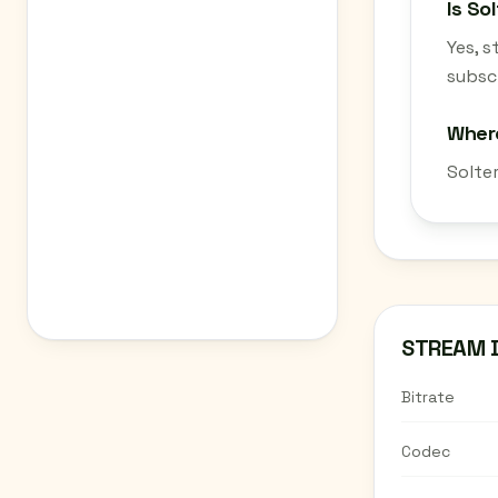
Is So
Yes, 
subscr
Where
Solte
STREAM 
Bitrate
Codec