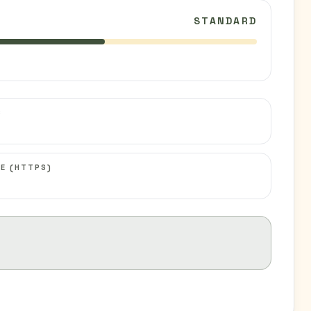
STANDARD
C
E (HTTPS)