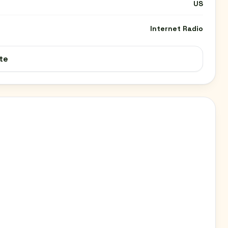
US
Internet Radio
te