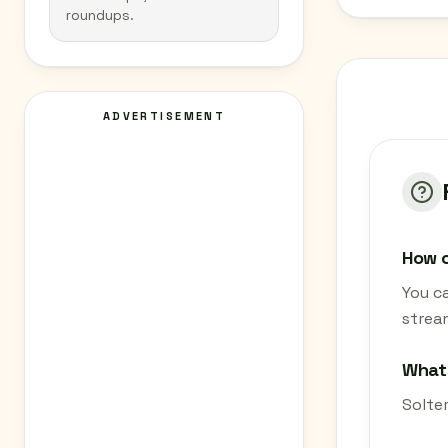
roundups.
ADVERTISEMENT
How c
You ca
strea
What 
Solter