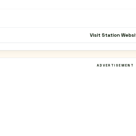
Visit Station Websi
ADVERTISEMENT