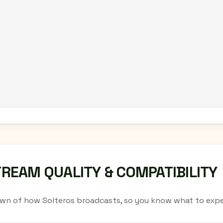
TREAM QUALITY & COMPATIBILITY
wn of how Solteros broadcasts, so you know what to expe