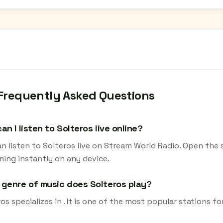
Frequently Asked Questions
an I listen to Solteros live online?
n listen to Solteros live on Stream World Radio. Open the 
ming instantly on any device.
genre of music does Solteros play?
os specializes in . It is one of the most popular stations fo