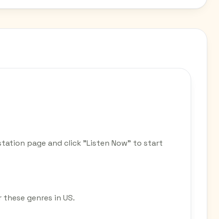
station page and click "Listen Now" to start
r these genres in US.