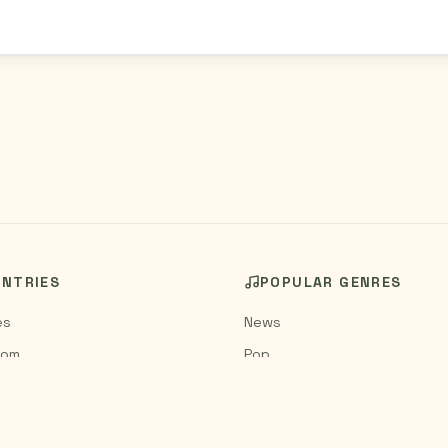
UNTRIES
POPULAR GENRES
es
News
dom
Pop
Rock
Jazz