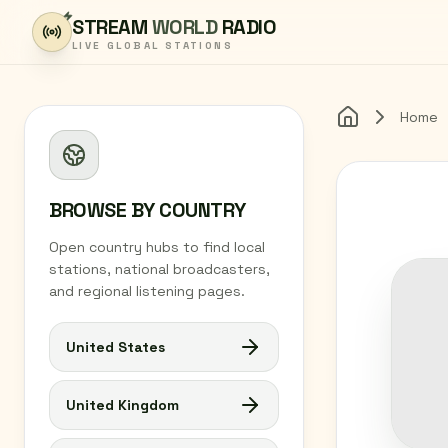
Skip to content
STREAM
WORLD
RADIO
LIVE GLOBAL STATIONS
Home
Home
BROWSE BY COUNTRY
Open country hubs to find local
stations, national broadcasters,
and regional listening pages.
United States
United Kingdom