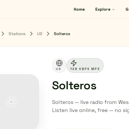
Home
Explore
G
Stations
US
Solteros
US
128 KBPS MP3
Solteros
Solteros — live radio from Wes
Listen live online, free — no s