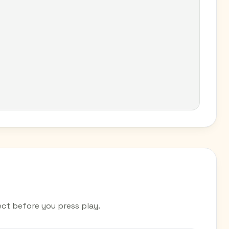
ct before you press play.