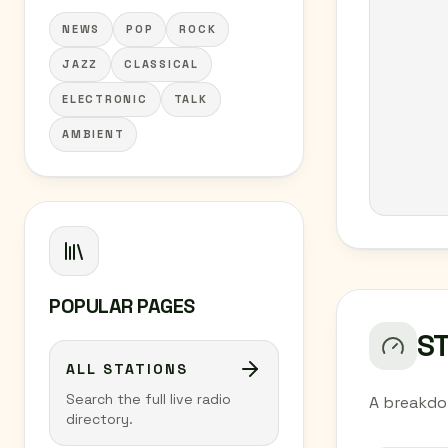
NEWS
POP
ROCK
JAZZ
CLASSICAL
ELECTRONIC
TALK
AMBIENT
POPULAR PAGES
S
ALL STATIONS
Search the full live radio
A breakdo
directory.