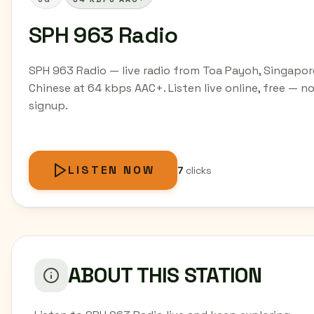
SPH 963 Radio
SPH 963 Radio — live radio from Toa Payoh, Singapor
Chinese at 64 kbps AAC+. Listen live online, free — n
signup.
LISTEN NOW
7
clicks
ABOUT THIS STATION