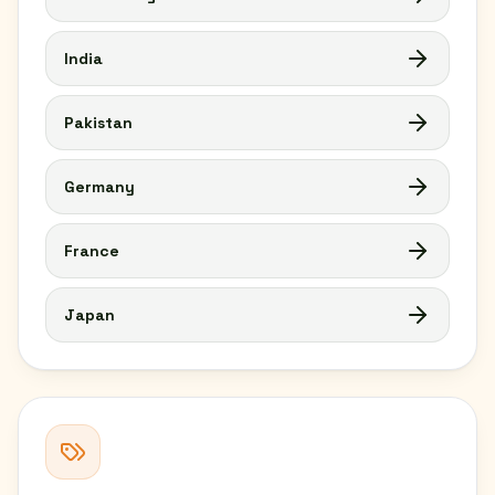
India
Pakistan
Germany
France
Japan