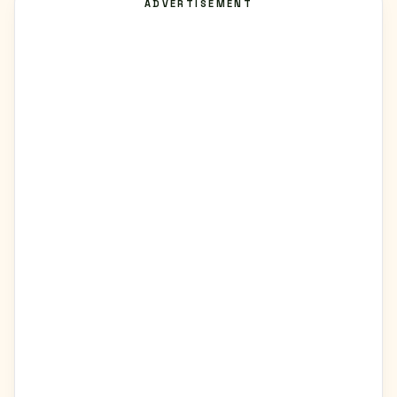
ADVERTISEMENT