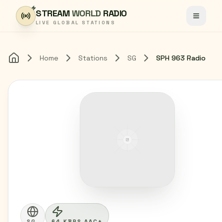
Skip to content
STREAM
WORLD
RADIO
Toggle
LIVE GLOBAL STATIONS
Home
Stations
SG
SPH 963 Radio
Home
SG
64 KBPS AAC+