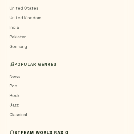
United States
United Kingdom
India
Pakistan
Germany
POPULAR GENRES
News
Pop
Rock
Jazz
Classical
STREAM WORLD RADIO