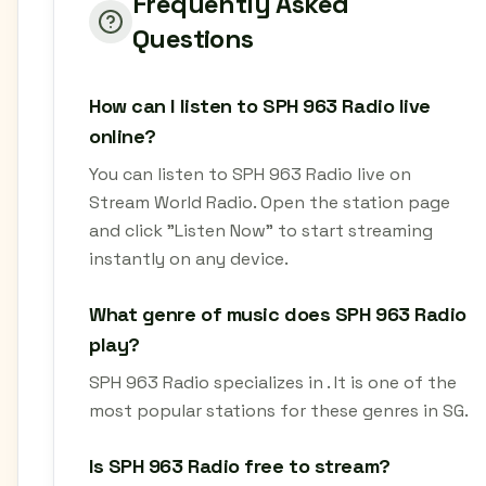
Frequently Asked
Questions
How can I listen to SPH 963 Radio live
online?
You can listen to SPH 963 Radio live on
Stream World Radio. Open the station page
and click "Listen Now" to start streaming
instantly on any device.
What genre of music does SPH 963 Radio
play?
SPH 963 Radio specializes in . It is one of the
most popular stations for these genres in SG.
Is SPH 963 Radio free to stream?