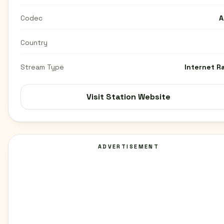
Codec
A
Country
Stream Type
Internet R
Visit Station Website
ADVERTISEMENT