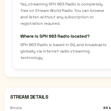
Yes, streaming SPH 963 Radio is completely
free on Stream World Radio. You can browse
and listen without any subscription or
registration required.
Where is SPH 963 Radio located?
SPH 963 Radio is based in SG, and broadcasts
globally via internet radio streaming
technology.
STREAM DETAILS
Bitrate
64 