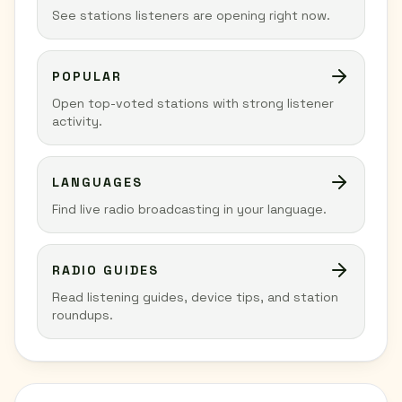
See stations listeners are opening right now.
POPULAR
Open top-voted stations with strong listener
activity.
LANGUAGES
Find live radio broadcasting in your language.
RADIO GUIDES
Read listening guides, device tips, and station
roundups.