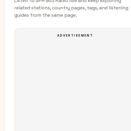
Listen to SPH 963 Radio live and keep exploring
related stations, country pages, tags, and listening
guides from the same page.
ADVERTISEMENT