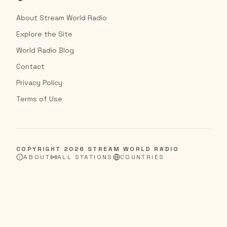
About Stream World Radio
Explore the Site
World Radio Blog
Contact
Privacy Policy
Terms of Use
COPYRIGHT
2026
STREAM WORLD RADIO
ABOUT
ALL STATIONS
COUNTRIES