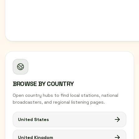
BROWSE BY COUNTRY
Open country hubs to find local stations, national
broadcasters, and regional listening pages.
United States
United Kingdom