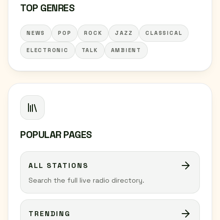
TOP GENRES
NEWS
POP
ROCK
JAZZ
CLASSICAL
ELECTRONIC
TALK
AMBIENT
POPULAR PAGES
ALL STATIONS
Search the full live radio directory.
TRENDING