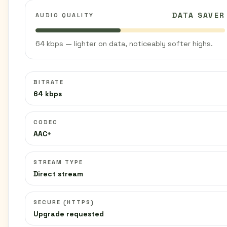
DATA SAVER
AUDIO QUALITY
64 kbps — lighter on data, noticeably softer highs.
BITRATE
64 kbps
CODEC
AAC+
STREAM TYPE
Direct stream
SECURE (HTTPS)
Upgrade requested