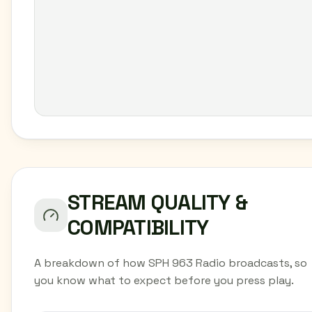
STREAM QUALITY &
COMPATIBILITY
A breakdown of how SPH 963 Radio broadcasts, so
you know what to expect before you press play.