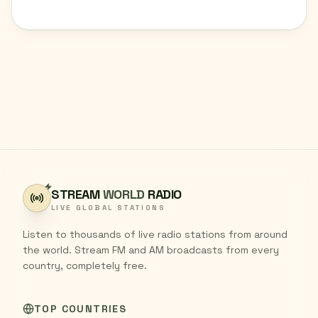
STREAM
WORLD
RADIO
LIVE GLOBAL STATIONS
Listen to thousands of live radio stations from around
the world. Stream FM and AM broadcasts from every
country, completely free.
TOP COUNTRIES