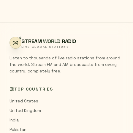
STREAM
WORLD
RADIO
LIVE GLOBAL STATIONS
Listen to thousands of live radio stations from around
the world. Stream FM and AM broadcasts from every
country, completely free.
TOP COUNTRIES
United States
United Kingdom
India
Pakistan