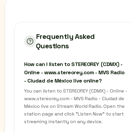
Frequently Asked
Questions
How can I listen to STEREOREY (CDMX) -
Online - www.stereorey.com - MVS Radio
- Ciudad de México live online?
You can listen to STEREOREY (CDMX) - Online -
www.stereorey.com - MVS Radio - Ciudad de
México live on Stream World Radio. Open the
station page and click "Listen Now" to start
streaming instantly on any device.