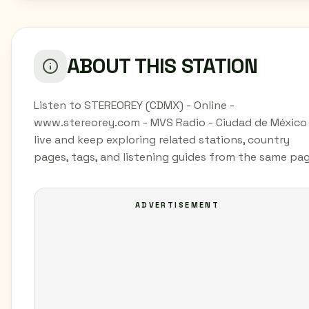
ABOUT THIS STATION
Listen to STEREOREY (CDMX) - Online -
www.stereorey.com - MVS Radio - Ciudad de México
live and keep exploring related stations, country
pages, tags, and listening guides from the same pag
ADVERTISEMENT