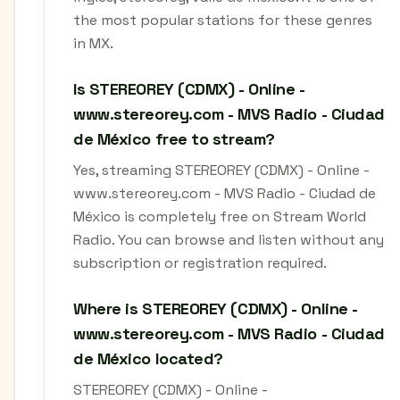
the most popular stations for these genres
in MX.
Is STEREOREY (CDMX) - Online -
www.stereorey.com - MVS Radio - Ciudad
de México free to stream?
Yes, streaming STEREOREY (CDMX) - Online -
www.stereorey.com - MVS Radio - Ciudad de
México is completely free on Stream World
Radio. You can browse and listen without any
subscription or registration required.
Where is STEREOREY (CDMX) - Online -
www.stereorey.com - MVS Radio - Ciudad
de México located?
STEREOREY (CDMX) - Online -