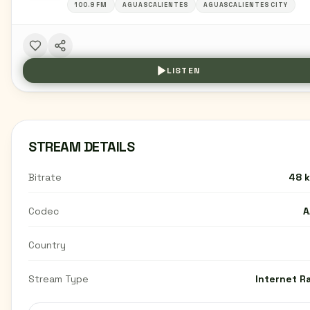
100.9 FM
AGUASCALIENTES
AGUASCALIENTES CITY
LISTEN
STREAM DETAILS
Bitrate
48 
Codec
A
Country
Stream Type
Internet R