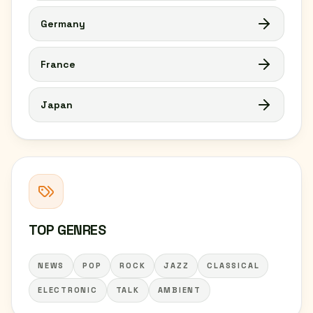
Germany
France
Japan
TOP GENRES
NEWS
POP
ROCK
JAZZ
CLASSICAL
ELECTRONIC
TALK
AMBIENT