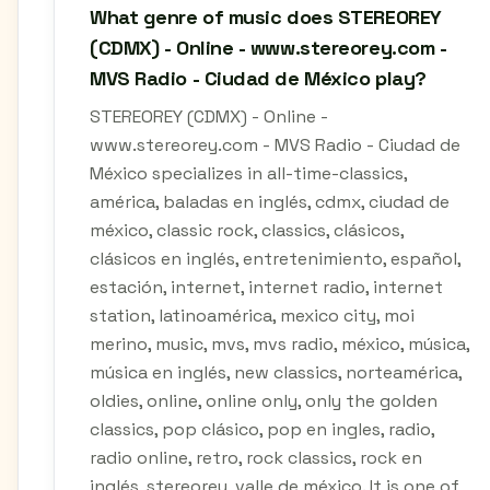
What genre of music does STEREOREY
(CDMX) - Online - www.stereorey.com -
MVS Radio - Ciudad de México play?
STEREOREY (CDMX) - Online -
www.stereorey.com - MVS Radio - Ciudad de
México specializes in all-time-classics,
américa, baladas en inglés, cdmx, ciudad de
méxico, classic rock, classics, clásicos,
clásicos en inglés, entretenimiento, español,
estación, internet, internet radio, internet
station, latinoamérica, mexico city, moi
merino, music, mvs, mvs radio, méxico, música,
música en inglés, new classics, norteamérica,
oldies, online, online only, only the golden
classics, pop clásico, pop en ingles, radio,
radio online, retro, rock classics, rock en
inglés, stereorey, valle de méxico. It is one of