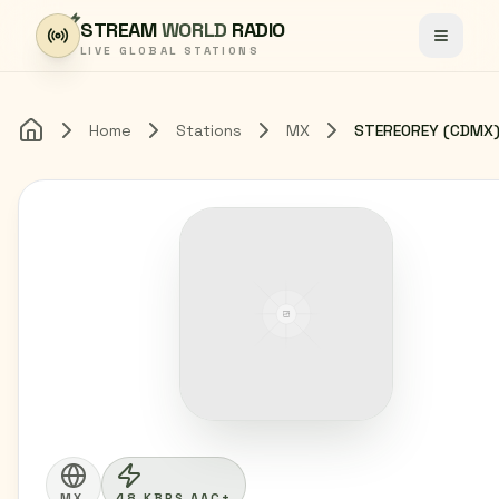
Skip to content
STREAM
WORLD
RADIO
Toggle
LIVE GLOBAL STATIONS
Home
Stations
MX
Home
MX
48 KBPS AAC+