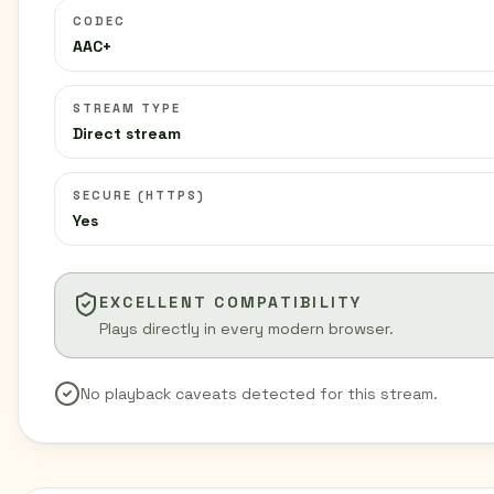
CODEC
AAC+
STREAM TYPE
Direct stream
SECURE (HTTPS)
Yes
EXCELLENT COMPATIBILITY
Plays directly in every modern browser.
No playback caveats detected for this stream.