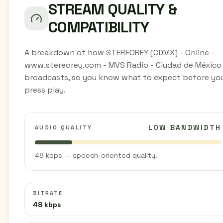
STREAM QUALITY &
COMPATIBILITY
A breakdown of how STEREOREY (CDMX) - Online -
www.stereorey.com - MVS Radio - Ciudad de México
broadcasts, so you know what to expect before yo
press play.
LOW BANDWIDTH
AUDIO QUALITY
48 kbps — speech-oriented quality.
BITRATE
48 kbps