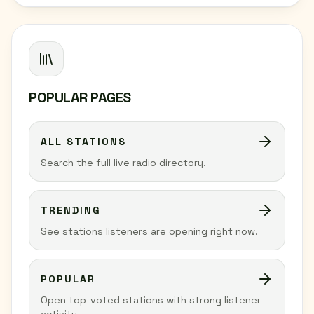
POPULAR PAGES
ALL STATIONS
Search the full live radio directory.
TRENDING
See stations listeners are opening right now.
POPULAR
Open top-voted stations with strong listener