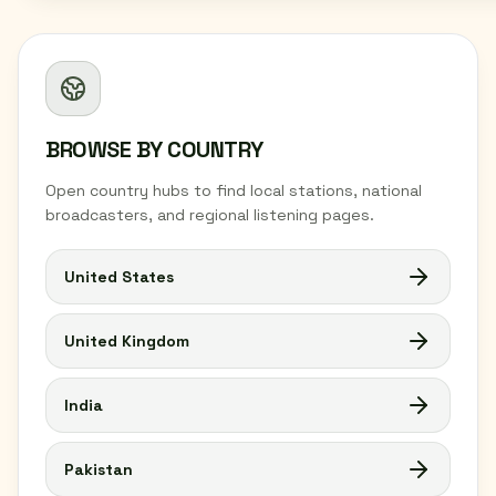
BROWSE BY COUNTRY
Open country hubs to find local stations, national
broadcasters, and regional listening pages.
United States
United Kingdom
India
Pakistan