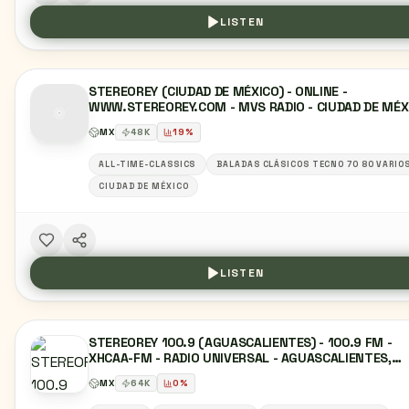
LISTEN
STEREOREY (CIUDAD DE MÉXICO) - ONLINE -
WWW.STEREOREY.COM - MVS RADIO - CIUDAD DE MÉX
MX
48
K
19
%
ALL-TIME-CLASSICS
BALADAS CLÁSICOS TECNO 70 80 VARIO
CIUDAD DE MÉXICO
LISTEN
STEREOREY 100.9 (AGUASCALIENTES) - 100.9 FM -
XHCAA-FM - RADIO UNIVERSAL - AGUASCALIENTES,
AGUASCALIENTES
MX
64
K
0
%