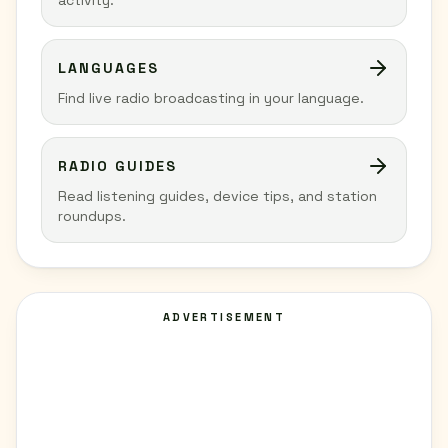
activity.
LANGUAGES
Find live radio broadcasting in your language.
RADIO GUIDES
Read listening guides, device tips, and station
roundups.
ADVERTISEMENT