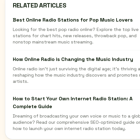
RELATED ARTICLES
Best Online Radio Stations for Pop Music Lovers
Looking for the best pop radio online? Explore the top live
stations for chart hits, new releases, throwback pop, and
nonstop mainstream music streaming.
How Online Radio is Changing the Music Industry
Online radio isn't just surviving the digital age; it's thriving 
reshaping how the music industry discovers and promotes
artists.
How to Start Your Own Internet Radio Station: A
Complete Guide
Dreaming of broadcasting your own voice or music to a glob
audience? Read our comprehensive SEO-optimized guide o
how to launch your own internet radio station today.