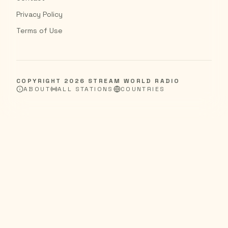
Privacy Policy
Terms of Use
COPYRIGHT
2026
STREAM WORLD RADIO
ABOUT
ALL STATIONS
COUNTRIES