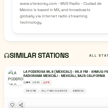
www.stereorey.com - MVS Radio - Ciudad de
México is based in MX, and broadcasts
globally via internet radio streaming
technology.
SIMILAR STATIONS
ALL STA
LA PODEROSA 96.9 (MEXICALI) - 96.9 FM - XHMUG-FM
RADIORAMA MEXICALI - MEXICALI, BAJA CALIFORNIA
MX
64
K
0
%
96.9 FM
ALL-TIME-CLASSICS
AMÉRICA