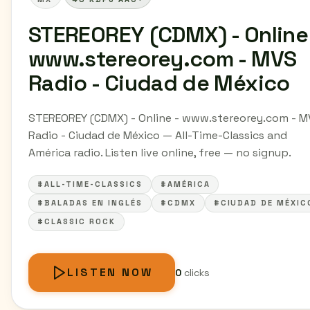
STEREOREY (CDMX) - Online 
www.stereorey.com - MVS
Radio - Ciudad de México
STEREOREY (CDMX) - Online - www.stereorey.com - 
Radio - Ciudad de México — All-Time-Classics and
América radio. Listen live online, free — no signup.
#ALL-TIME-CLASSICS
#AMÉRICA
#BALADAS EN INGLÉS
#CDMX
#CIUDAD DE MÉXIC
#CLASSIC ROCK
LISTEN NOW
0
clicks