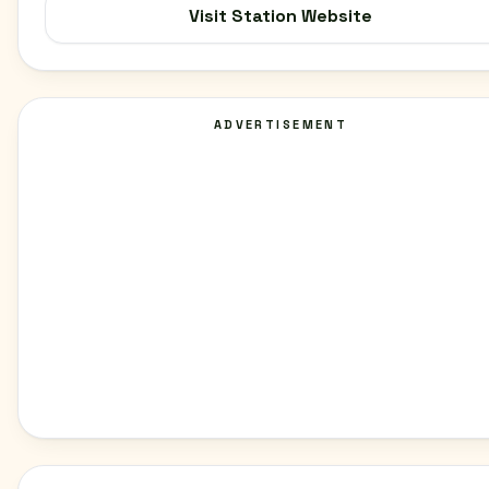
Visit Station Website
ADVERTISEMENT