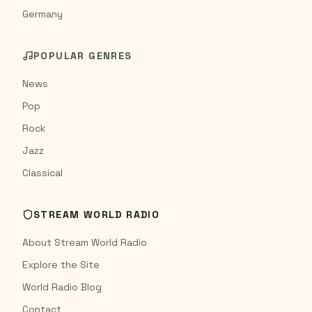
Germany
POPULAR GENRES
News
Pop
Rock
Jazz
Classical
STREAM WORLD RADIO
About Stream World Radio
Explore the Site
World Radio Blog
Contact