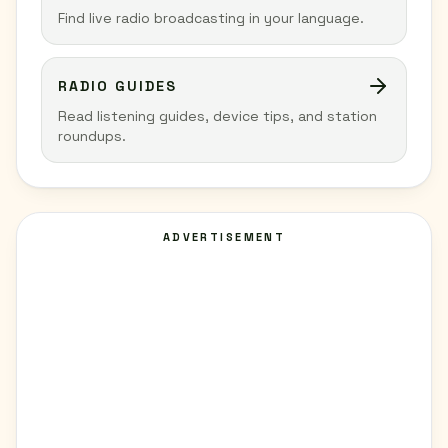
Find live radio broadcasting in your language.
RADIO GUIDES
Read listening guides, device tips, and station
roundups.
ADVERTISEMENT