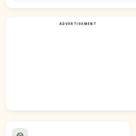
ADVERTISEMENT