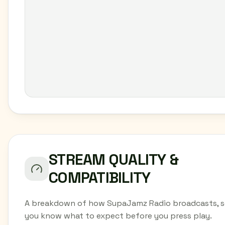
STREAM QUALITY &
COMPATIBILITY
A breakdown of how SupaJamz Radio broadcasts, 
you know what to expect before you press play.