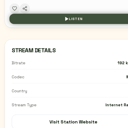
LISTEN
STREAM DETAILS
Bitrate
192 
Codec
Country
Stream Type
Internet R
Visit Station Website