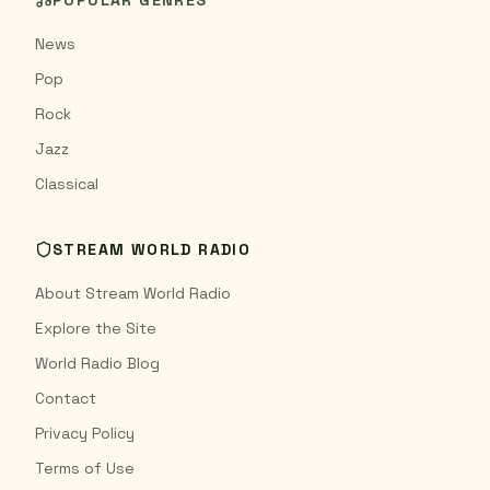
POPULAR GENRES
News
Pop
Rock
Jazz
Classical
STREAM WORLD RADIO
About Stream World Radio
Explore the Site
World Radio Blog
Contact
Privacy Policy
Terms of Use