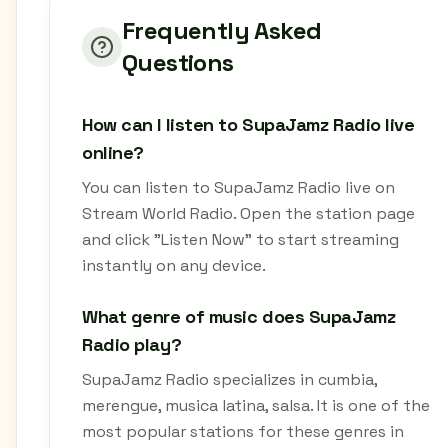
Frequently Asked
Questions
How can I listen to SupaJamz Radio live
online?
You can listen to SupaJamz Radio live on
Stream World Radio. Open the station page
and click "Listen Now" to start streaming
instantly on any device.
What genre of music does SupaJamz
Radio play?
SupaJamz Radio specializes in cumbia,
merengue, musica latina, salsa. It is one of the
most popular stations for these genres in