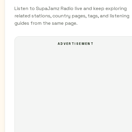
Listen to SupaJamz Radio live and keep exploring
related stations, country pages, tags, and listening
guides from the same page.
ADVERTISEMENT