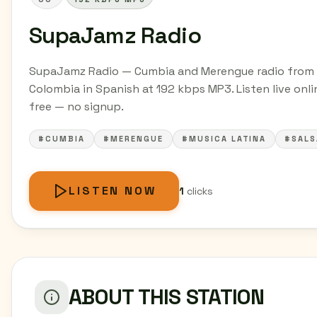
SupaJamz Radio
SupaJamz Radio — Cumbia and Merengue radio from
Colombia in Spanish at 192 kbps MP3. Listen live onli
free — no signup.
#CUMBIA
#MERENGUE
#MUSICA LATINA
#SALS
LISTEN NOW
1
clicks
ABOUT THIS STATION