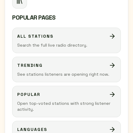
POPULAR PAGES
ALL STATIONS
Search the full live radio directory.
TRENDING
See stations listeners are opening right now.
POPULAR
Open top-voted stations with strong listener
activity.
LANGUAGES