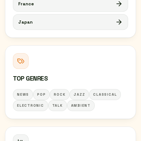
France
Japan
TOP GENRES
NEWS
POP
ROCK
JAZZ
CLASSICAL
ELECTRONIC
TALK
AMBIENT