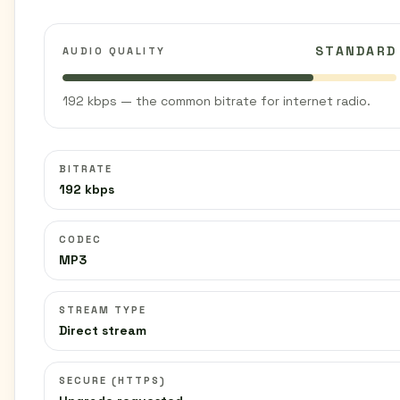
STANDARD
AUDIO QUALITY
192 kbps — the common bitrate for internet radio.
BITRATE
192 kbps
CODEC
MP3
STREAM TYPE
Direct stream
SECURE (HTTPS)