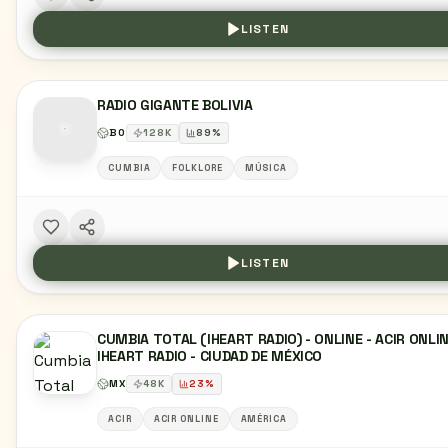
LISTEN
RADIO GIGANTE BOLIVIA
BO
128
K
89
%
CUMBIA
FOLKLORE
MÚSICA
LISTEN
CUMBIA TOTAL (IHEART RADIO) - ONLINE - ACIR ONLIN
IHEART RADIO - CIUDAD DE MÉXICO
MX
48
K
23
%
ACIR
ACIR ONLINE
AMÉRICA