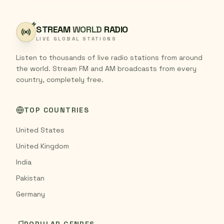
STREAM
WORLD
RADIO
LIVE GLOBAL STATIONS
Listen to thousands of live radio stations from around
the world. Stream FM and AM broadcasts from every
country, completely free.
TOP COUNTRIES
United States
United Kingdom
India
Pakistan
Germany