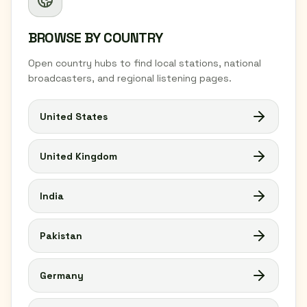
BROWSE BY COUNTRY
Open country hubs to find local stations, national
broadcasters, and regional listening pages.
United States
United Kingdom
India
Pakistan
Germany