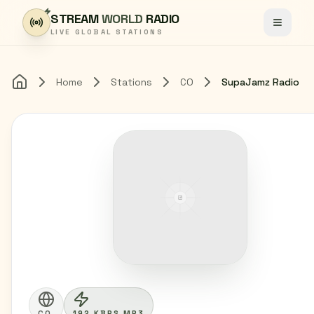
Skip to content
STREAM
WORLD
RADIO
Toggle
LIVE GLOBAL STATIONS
Home
Stations
CO
SupaJamz Radio
Home
CO
192 KBPS MP3