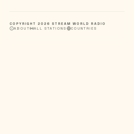
COPYRIGHT
2026
STREAM WORLD RADIO
ABOUT
ALL STATIONS
COUNTRIES