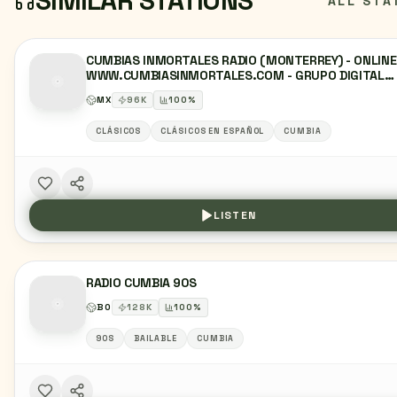
SIMILAR STATIONS
ALL STA
CUMBIAS INMORTALES RADIO (MONTERREY) - ONLINE
WWW.CUMBIASINMORTALES.COM - GRUPO DIGITAL
RETROLAND - MONTERREY, NUEVO LEÓN
MX
96
K
100
%
CLÁSICOS
CLÁSICOS EN ESPAÑOL
CUMBIA
LISTEN
RADIO CUMBIA 90S
BO
128
K
100
%
90S
BAILABLE
CUMBIA