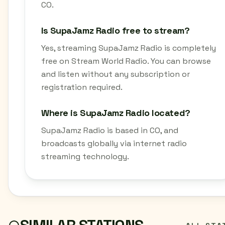
CO.
Is SupaJamz Radio free to stream?
Yes, streaming SupaJamz Radio is completely
free on Stream World Radio. You can browse
and listen without any subscription or
registration required.
Where is SupaJamz Radio located?
SupaJamz Radio is based in CO, and
broadcasts globally via internet radio
streaming technology.