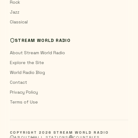
Rock
Jazz
Classical
STREAM WORLD RADIO
About Stream World Radio
Explore the Site
World Radio Blog
Contact
Privacy Policy
Terms of Use
COPYRIGHT
2026
STREAM WORLD RADIO
ABOUT
ALL STATIONS
COUNTRIES