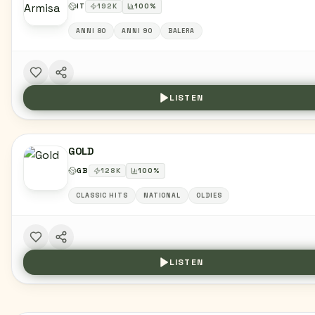
IT
192
K
100
%
ANNI 80
ANNI 90
BALERA
LISTEN
GOLD
GB
128
K
100
%
CLASSIC HITS
NATIONAL
OLDIES
LISTEN