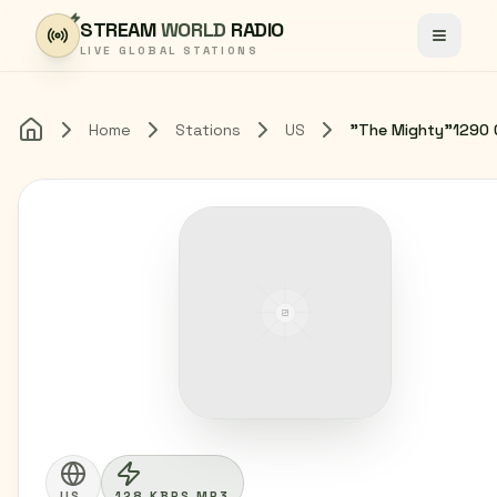
Skip to content
STREAM
WORLD
RADIO
Toggle
LIVE GLOBAL STATIONS
Home
Stations
US
"The Mighty"1290 
Home
US
128 KBPS MP3