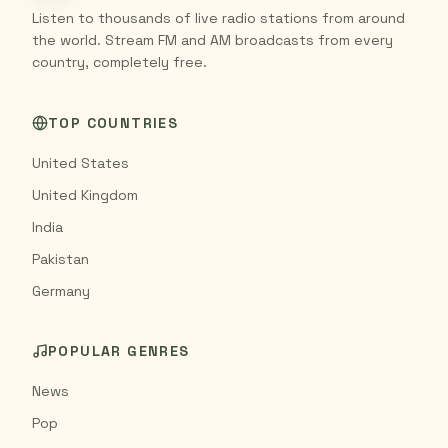
Listen to thousands of live radio stations from around
the world. Stream FM and AM broadcasts from every
country, completely free.
TOP COUNTRIES
United States
United Kingdom
India
Pakistan
Germany
POPULAR GENRES
News
Pop