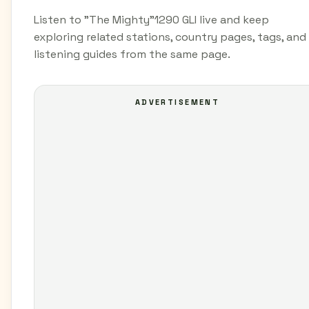
Listen to "The Mighty"1290 GLI live and keep
exploring related stations, country pages, tags, and
listening guides from the same page.
ADVERTISEMENT