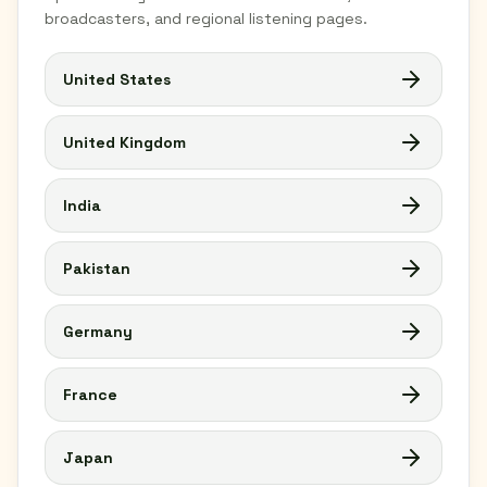
broadcasters, and regional listening pages.
United States
United Kingdom
India
Pakistan
Germany
France
Japan