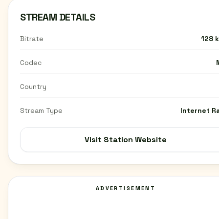
STREAM DETAILS
Bitrate
128 
Codec
Country
Stream Type
Internet R
Visit Station Website
ADVERTISEMENT