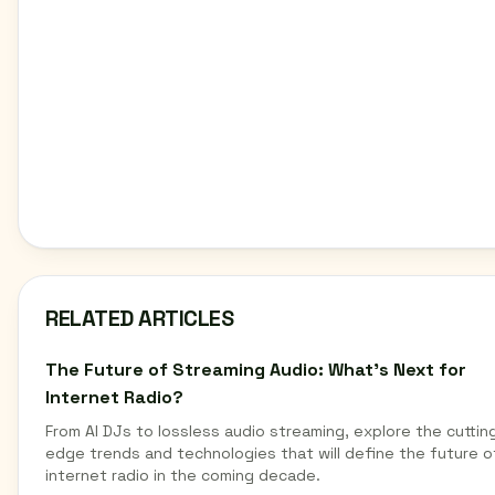
RELATED ARTICLES
The Future of Streaming Audio: What's Next for
Internet Radio?
From AI DJs to lossless audio streaming, explore the cuttin
edge trends and technologies that will define the future o
internet radio in the coming decade.