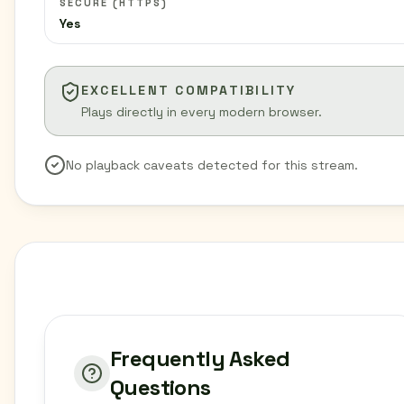
SECURE (HTTPS)
Yes
EXCELLENT COMPATIBILITY
Plays directly in every modern browser.
No playback caveats detected for this stream.
Frequently Asked
Questions