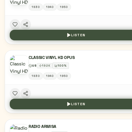
1930
1940
1950
LISTEN
CLASSIC VINYL HD OPUS
US
192
K
100
%
1930
1940
1950
LISTEN
RADIO ARMISA