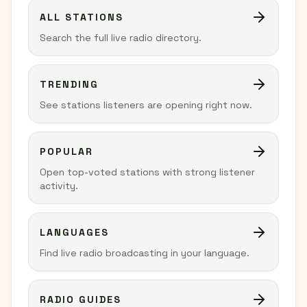
ALL STATIONS
Search the full live radio directory.
TRENDING
See stations listeners are opening right now.
POPULAR
Open top-voted stations with strong listener
activity.
LANGUAGES
Find live radio broadcasting in your language.
RADIO GUIDES