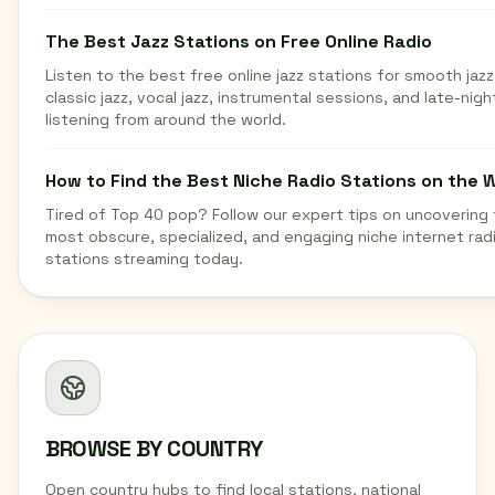
The Best Jazz Stations on Free Online Radio
Listen to the best free online jazz stations for smooth jazz
classic jazz, vocal jazz, instrumental sessions, and late-nigh
listening from around the world.
How to Find the Best Niche Radio Stations on the 
Tired of Top 40 pop? Follow our expert tips on uncovering
most obscure, specialized, and engaging niche internet rad
stations streaming today.
BROWSE BY COUNTRY
Open country hubs to find local stations, national