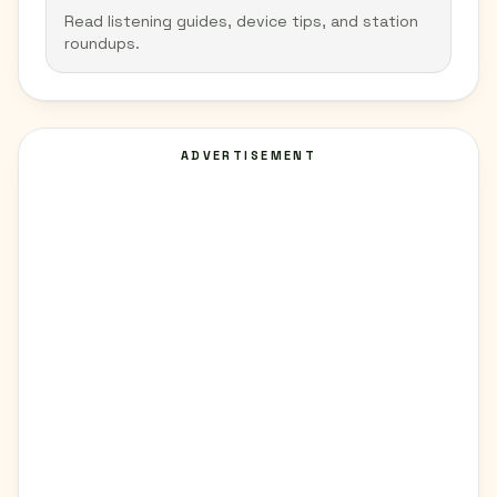
Read listening guides, device tips, and station
roundups.
ADVERTISEMENT