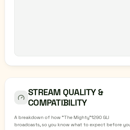
STREAM QUALITY &
COMPATIBILITY
A breakdown of how "The Mighty"1290 GLI
broadcasts, so you know what to expect before yo