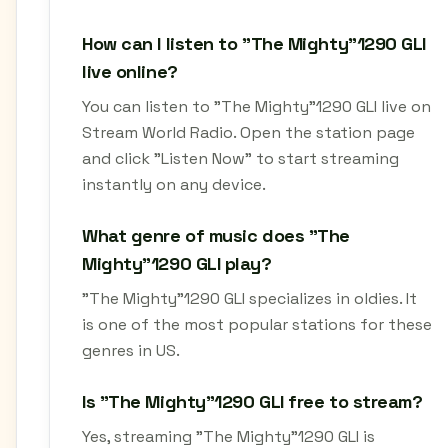
How can I listen to "The Mighty"1290 GLI
live online?
You can listen to "The Mighty"1290 GLI live on
Stream World Radio. Open the station page
and click "Listen Now" to start streaming
instantly on any device.
What genre of music does "The
Mighty"1290 GLI play?
"The Mighty"1290 GLI specializes in oldies. It
is one of the most popular stations for these
genres in US.
Is "The Mighty"1290 GLI free to stream?
Yes, streaming "The Mighty"1290 GLI is