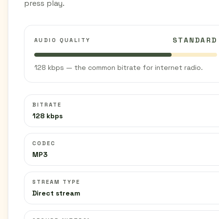
press play.
STANDARD
AUDIO QUALITY
128 kbps — the common bitrate for internet radio.
BITRATE
128 kbps
CODEC
MP3
STREAM TYPE
Direct stream