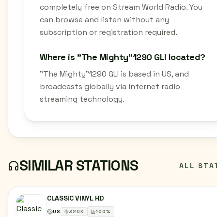
completely free on Stream World Radio. You
can browse and listen without any
subscription or registration required.
Where is "The Mighty"1290 GLI located?
"The Mighty"1290 GLI is based in US, and
broadcasts globally via internet radio
streaming technology.
SIMILAR STATIONS
ALL STA
CLASSIC VINYL HD
US
320
K
100
%