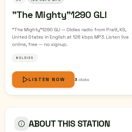
"The Mighty"1290 GLI
"The Mighty"1290 GLI — Oldies radio from Pratt, KS,
United States in English at 128 kbps MP3. Listen live
online, free — no signup.
#OLDIES
LISTEN NOW
3
clicks
ABOUT THIS STATION