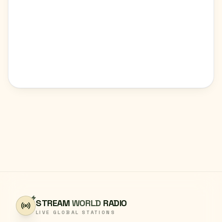
STREAM
WORLD
RADIO
LIVE GLOBAL STATIONS