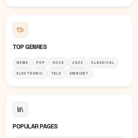
TOP GENRES
NEWS
POP
ROCK
JAZZ
CLASSICAL
ELECTRONIC
TALK
AMBIENT
POPULAR PAGES