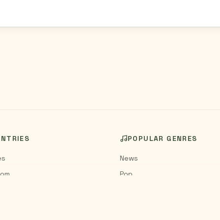
UNTRIES
POPULAR GENRES
es
News
dom
Pop
Rock
Jazz