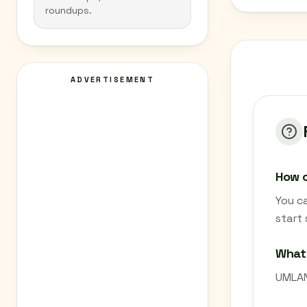
roundups.
ADVERTISEMENT
How c
You c
start
What
UMLAND