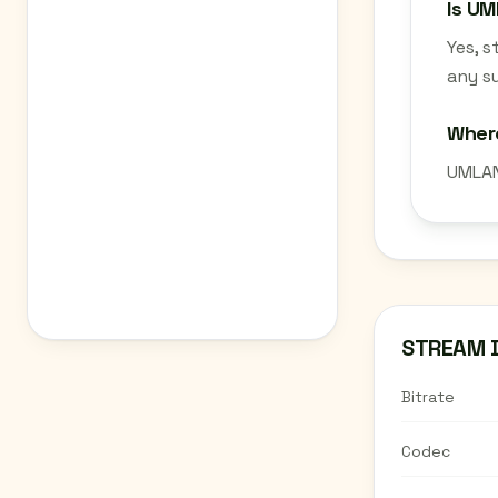
Is UM
Yes, 
any su
Wher
UMLAN
STREAM 
Bitrate
Codec