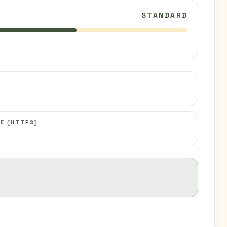
STANDARD
C
E (HTTPS)