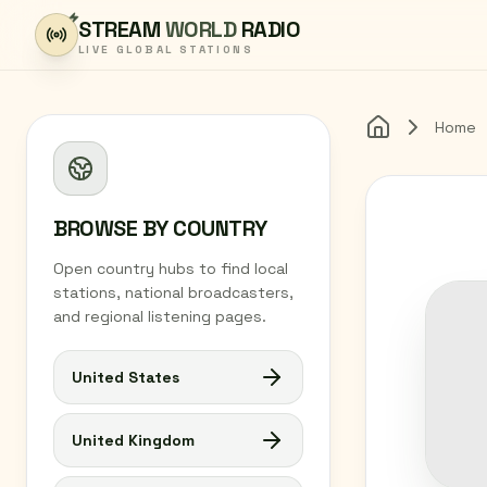
Skip to content
STREAM
WORLD
RADIO
LIVE GLOBAL STATIONS
Home
Home
BROWSE BY COUNTRY
Open country hubs to find local
stations, national broadcasters,
and regional listening pages.
United States
United Kingdom