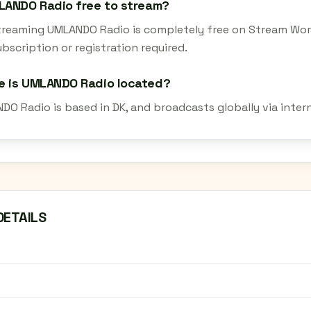
LANDO Radio free to stream?
streaming UMLANDO Radio is completely free on Stream Worl
bscription or registration required.
e is UMLANDO Radio located?
DO Radio is based in DK, and broadcasts globally via inter
DETAILS