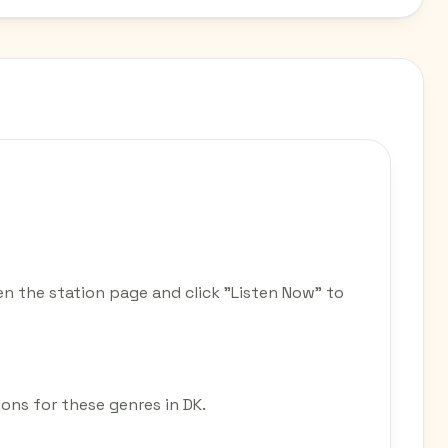
n the station page and click "Listen Now" to
ions for these genres in DK.