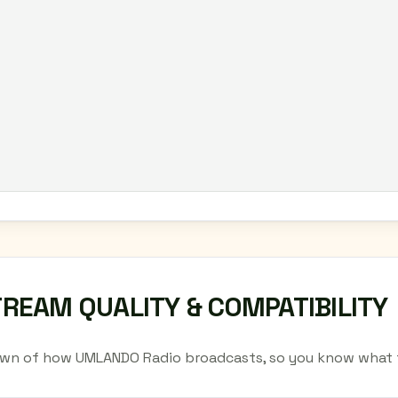
TREAM QUALITY & COMPATIBILITY
wn of how UMLANDO Radio broadcasts, so you know what t