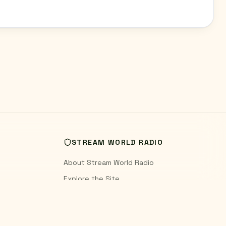
STREAM WORLD RADIO
About Stream World Radio
Explore the Site
World Radio Blog
Contact