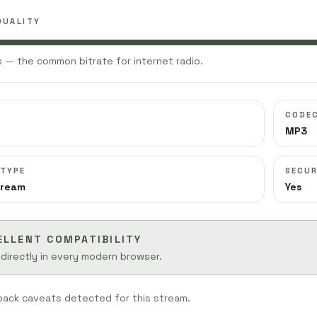
QUALITY
 — the common bitrate for internet radio.
CODE
MP3
 TYPE
SECUR
tream
Yes
ELLENT COMPATIBILITY
 directly in every modern browser.
back caveats detected for this stream.