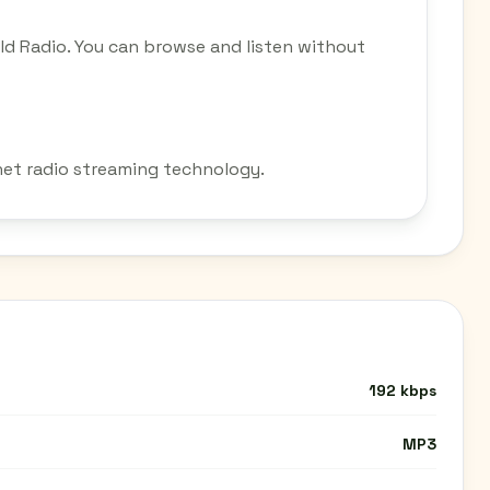
d Radio. You can browse and listen without
net radio streaming technology.
192 kbps
MP3