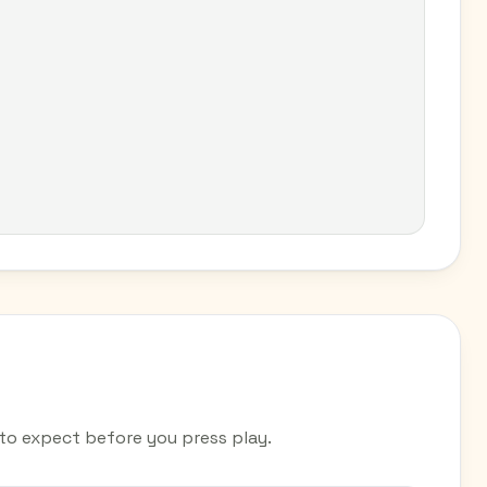
o expect before you press play.