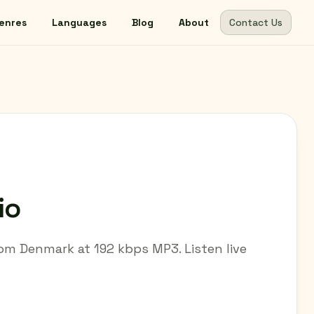
enres
Languages
Blog
About
Contact Us
io
om Denmark at 192 kbps MP3. Listen live