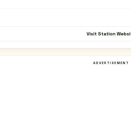
Visit Station Websi
ADVERTISEMENT