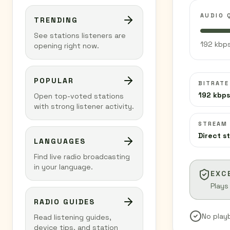
AUDIO 
TRENDING
See stations listeners are
192 kbps
opening right now.
POPULAR
BITRATE
192 kbps
Open top-voted stations
with strong listener activity.
STREAM
Direct s
LANGUAGES
Find live radio broadcasting
in your language.
EXC
Plays
RADIO GUIDES
No play
Read listening guides,
device tips, and station