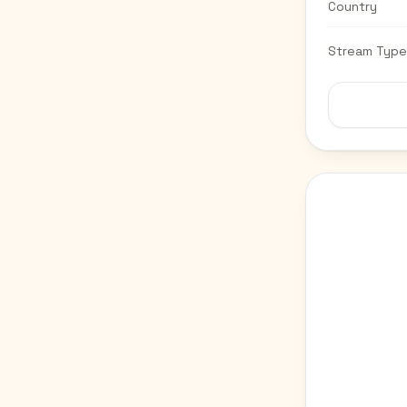
Country
Stream Type