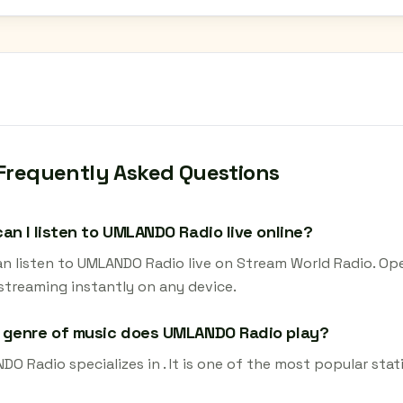
Frequently Asked Questions
an I listen to UMLANDO Radio live online?
an listen to UMLANDO Radio live on Stream World Radio. Ope
 streaming instantly on any device.
 genre of music does UMLANDO Radio play?
O Radio specializes in . It is one of the most popular stat