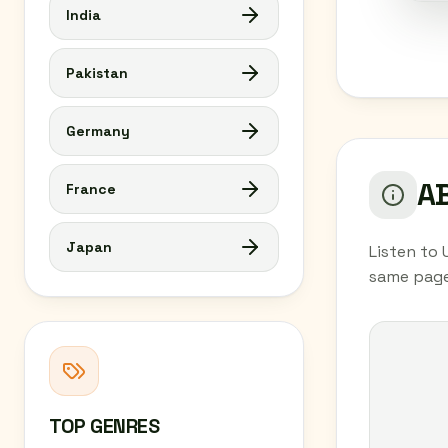
India
Pakistan
Germany
AB
France
Japan
Listen to 
same page
TOP GENRES