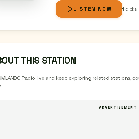
LISTEN NOW
1
clicks
OUT THIS STATION
UMLANDO Radio live and keep exploring related stations, co
.
ADVERTISEMENT