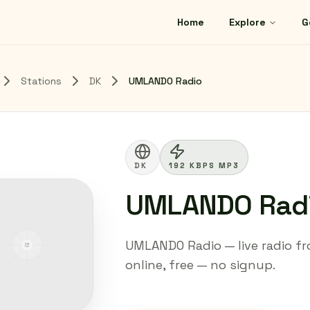
Home
Explore
G
Stations
DK
UMLANDO Radio
DK
192 KBPS MP3
UMLANDO Rad
UMLANDO Radio — live radio fr
online, free — no signup.