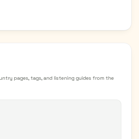
untry pages, tags, and listening guides from the