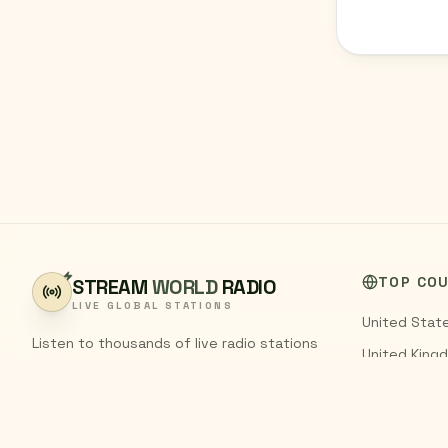
TOP CO
STREAM
WORLD
RADIO
LIVE GLOBAL STATIONS
United Stat
Listen to thousands of live radio stations
United King
from around the world. Stream FM and AM
India
broadcasts from every country,
completely free.
Pakistan