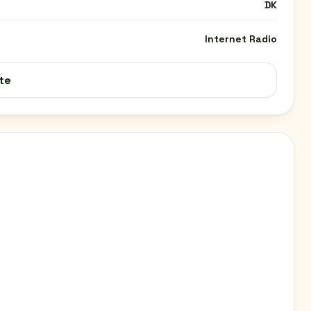
DK
Internet Radio
te