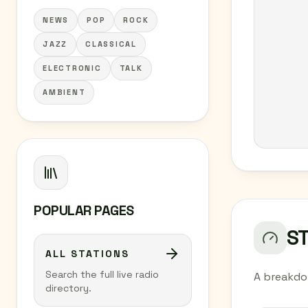
NEWS
POP
ROCK
JAZZ
CLASSICAL
ELECTRONIC
TALK
AMBIENT
POPULAR PAGES
S
ALL STATIONS
Search the full live radio
A breakdo
directory.