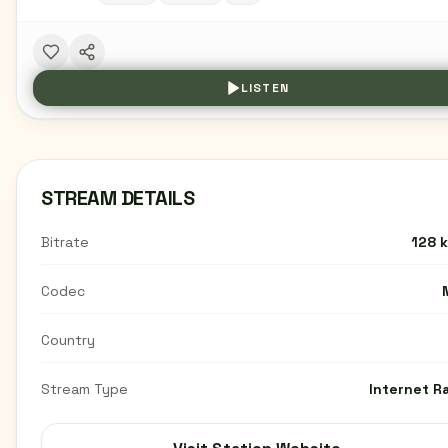
LISTEN
STREAM DETAILS
Bitrate
128 
Codec
Country
Stream Type
Internet R