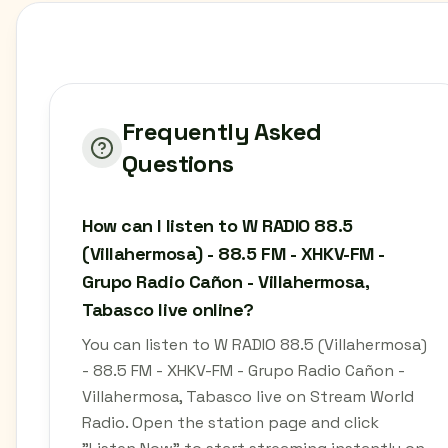
Frequently Asked
Questions
How can I listen to W RADIO 88.5
(Villahermosa) - 88.5 FM - XHKV-FM -
Grupo Radio Cañon - Villahermosa,
Tabasco live online?
You can listen to W RADIO 88.5 (Villahermosa)
- 88.5 FM - XHKV-FM - Grupo Radio Cañon -
Villahermosa, Tabasco live on Stream World
Radio. Open the station page and click