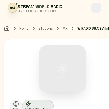
Skip to content
STREAM
WORLD
RADIO
Toggle
LIVE GLOBAL STATIONS
Home
Stations
MX
Home
MX
128 KBPS MP3