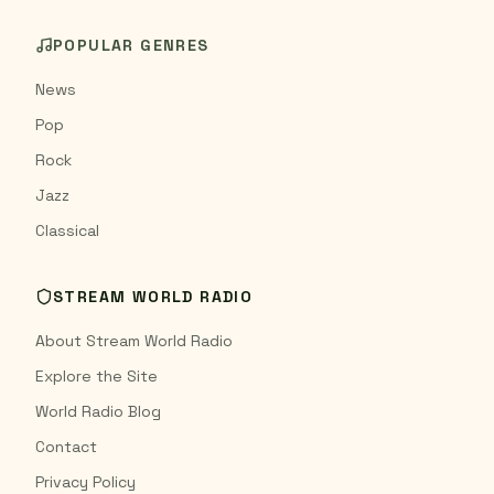
POPULAR GENRES
News
Pop
Rock
Jazz
Classical
STREAM WORLD RADIO
About Stream World Radio
Explore the Site
World Radio Blog
Contact
Privacy Policy