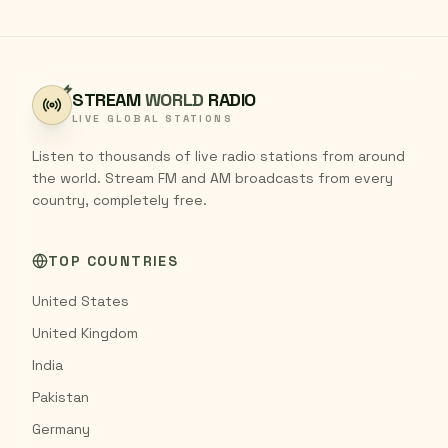
STREAM
WORLD
RADIO
LIVE GLOBAL STATIONS
Listen to thousands of live radio stations from around
the world. Stream FM and AM broadcasts from every
country, completely free.
TOP COUNTRIES
United States
United Kingdom
India
Pakistan
Germany