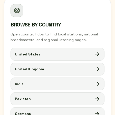
BROWSE BY COUNTRY
Open country hubs to find local stations, national
broadcasters, and regional listening pages.
United States
United Kingdom
India
Pakistan
Germany