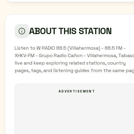
ABOUT THIS STATION
Listen to W RADIO 88.5 (Villahermosa) - 88.5 FM -
XHKV-FM - Grupo Radio Cañon - Villahermosa, Tabas
live and keep exploring related stations, country
pages, tags, and listening guides from the same pag
ADVERTISEMENT