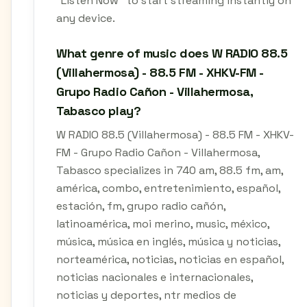
"Listen Now" to start streaming instantly on
any device.
What genre of music does W RADIO 88.5
(Villahermosa) - 88.5 FM - XHKV-FM -
Grupo Radio Cañon - Villahermosa,
Tabasco play?
W RADIO 88.5 (Villahermosa) - 88.5 FM - XHKV-
FM - Grupo Radio Cañon - Villahermosa,
Tabasco specializes in 740 am, 88.5 fm, am,
américa, combo, entretenimiento, español,
estación, fm, grupo radio cañón,
latinoamérica, moi merino, music, méxico,
música, música en inglés, música y noticias,
norteamérica, noticias, noticias en español,
noticias nacionales e internacionales,
noticias y deportes, ntr medios de