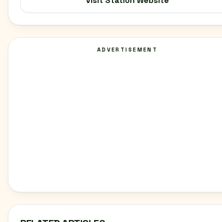
Visit Station Website
ADVERTISEMENT