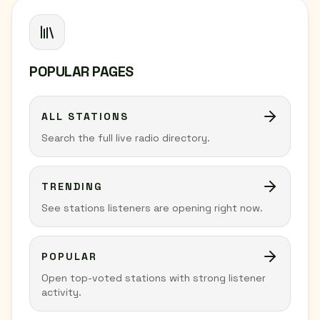
POPULAR PAGES
ALL STATIONS
Search the full live radio directory.
TRENDING
See stations listeners are opening right now.
POPULAR
Open top-voted stations with strong listener
activity.