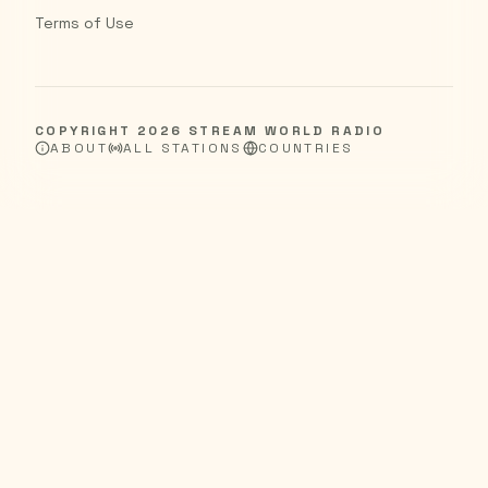
Terms of Use
COPYRIGHT
2026
STREAM WORLD RADIO
ABOUT
ALL STATIONS
COUNTRIES