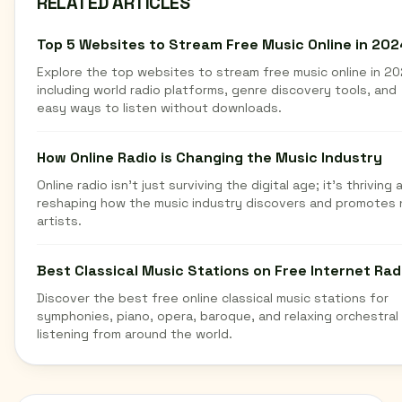
RELATED ARTICLES
Top 5 Websites to Stream Free Music Online in 202
Explore the top websites to stream free music online in 20
including world radio platforms, genre discovery tools, and
easy ways to listen without downloads.
How Online Radio is Changing the Music Industry
Online radio isn't just surviving the digital age; it's thriving 
reshaping how the music industry discovers and promotes
artists.
Best Classical Music Stations on Free Internet Rad
Discover the best free online classical music stations for
symphonies, piano, opera, baroque, and relaxing orchestral
listening from around the world.