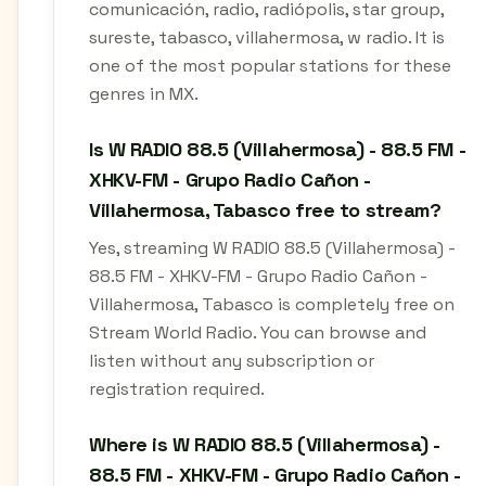
comunicación, radio, radiópolis, star group,
sureste, tabasco, villahermosa, w radio. It is
one of the most popular stations for these
genres in MX.
Is W RADIO 88.5 (Villahermosa) - 88.5 FM -
XHKV-FM - Grupo Radio Cañon -
Villahermosa, Tabasco free to stream?
Yes, streaming W RADIO 88.5 (Villahermosa) -
88.5 FM - XHKV-FM - Grupo Radio Cañon -
Villahermosa, Tabasco is completely free on
Stream World Radio. You can browse and
listen without any subscription or
registration required.
Where is W RADIO 88.5 (Villahermosa) -
88.5 FM - XHKV-FM - Grupo Radio Cañon -