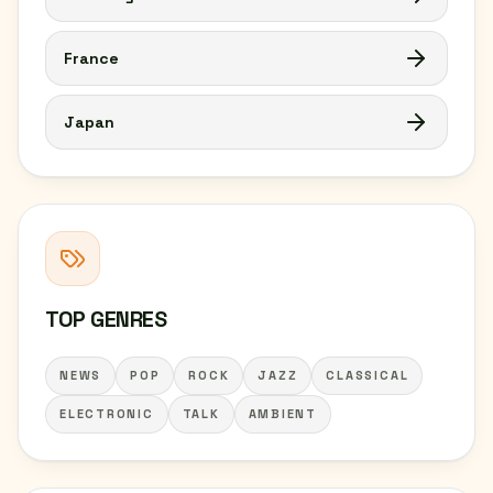
France
Japan
TOP GENRES
NEWS
POP
ROCK
JAZZ
CLASSICAL
ELECTRONIC
TALK
AMBIENT