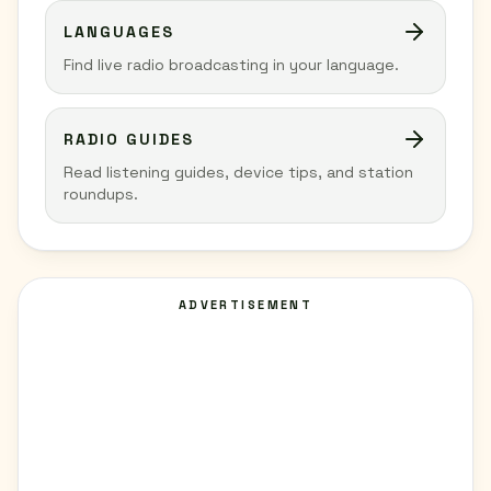
LANGUAGES
Find live radio broadcasting in your language.
RADIO GUIDES
Read listening guides, device tips, and station
roundups.
ADVERTISEMENT