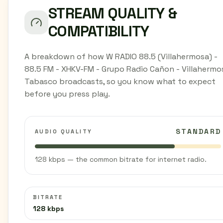
STREAM QUALITY &
COMPATIBILITY
A breakdown of how W RADIO 88.5 (Villahermosa) -
88.5 FM - XHKV-FM - Grupo Radio Cañon - Villahermo
Tabasco broadcasts, so you know what to expect
before you press play.
STANDARD
AUDIO QUALITY
128 kbps — the common bitrate for internet radio.
BITRATE
128 kbps