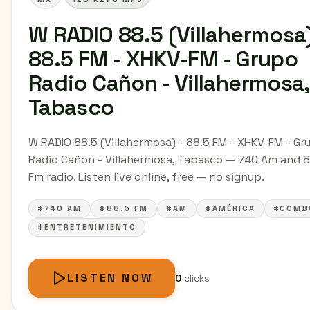
W RADIO 88.5 (Villahermosa)
88.5 FM - XHKV-FM - Grupo
Radio Cañon - Villahermosa,
Tabasco
W RADIO 88.5 (Villahermosa) - 88.5 FM - XHKV-FM - Gr
Radio Cañon - Villahermosa, Tabasco — 740 Am and 8
Fm radio. Listen live online, free — no signup.
#740 AM
#88.5 FM
#AM
#AMÉRICA
#COMB
#ENTRETENIMIENTO
LISTEN NOW
0
clicks