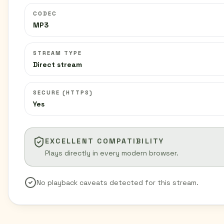
CODEC
MP3
STREAM TYPE
Direct stream
SECURE (HTTPS)
Yes
EXCELLENT COMPATIBILITY
Plays directly in every modern browser.
No playback caveats detected for this stream.