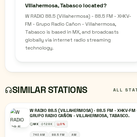
Villahermosa, Tabasco located?
W RADIO 88.5 (Villahermosa) - 88.5 FM - XHKV-
FM - Grupo Radio Cañon - Villahermosa,
Tabasco is based in MX, and broadcasts
globally via internet radio streaming
technology.
SIMILAR STATIONS
ALL STA
W RADIO 88.5 (VILLAHERMOSA) - 88.5 FM - XHKV-FM 
GRUPO RADIO CAÑÓN - VILLAHERMOSA, TABASCO.
MX
128
K
0
%
740 AM
88.5 FM
AM