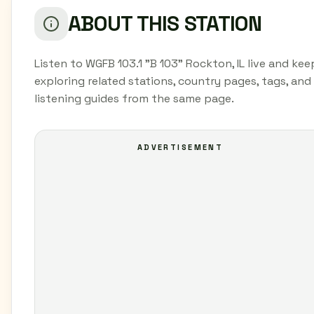
ABOUT THIS STATION
Listen to WGFB 103.1 "B 103" Rockton, IL live and kee
exploring related stations, country pages, tags, and
listening guides from the same page.
ADVERTISEMENT