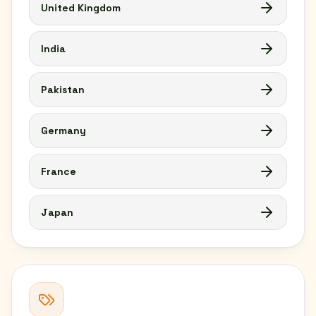
United Kingdom
India
Pakistan
Germany
France
Japan