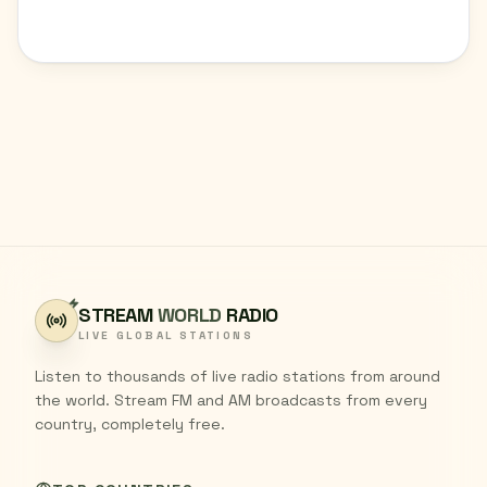
STREAM
WORLD
RADIO
LIVE GLOBAL STATIONS
Listen to thousands of live radio stations from around
the world. Stream FM and AM broadcasts from every
country, completely free.