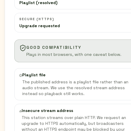
Playlist (resolved)
SECURE (HTTPS)
Upgrade requested
GOOD COMPATIBILITY
Plays in most browsers, with one caveat below.
Playlist file
The published address is a playlist file rather than an
audio stream. We use the resolved stream address
instead so playback still works.
Insecure stream address
This station streams over plain HTTP. We request an
upgrade to HTTPS automatically, but broadcasters
without an HTTPS endpoint may be blocked by your