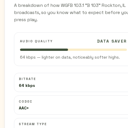
A breakdown of how WGFB 103.1 "B 103" Rockton, IL
broadcasts, so you know what to expect before yo
press play.
DATA SAVER
AUDIO QUALITY
64 kbps — lighter on data, noticeably softer highs.
BITRATE
64 kbps
CODEC
AAC+
STREAM TYPE