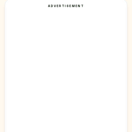
ADVERTISEMENT