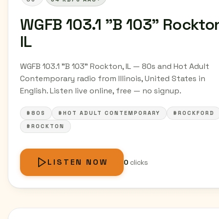
WGFB 103.1 "B 103" Rockto
IL
WGFB 103.1 "B 103" Rockton, IL — 80s and Hot Adult
Contemporary radio from Illinois, United States in
English. Listen live online, free — no signup.
#80S
#HOT ADULT CONTEMPORARY
#ROCKFORD
#ROCKTON
LISTEN NOW
0
clicks