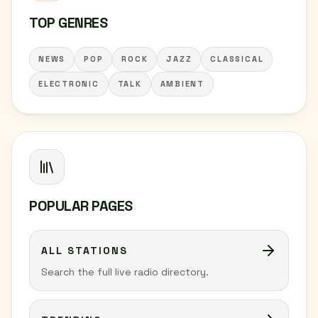
TOP GENRES
NEWS
POP
ROCK
JAZZ
CLASSICAL
ELECTRONIC
TALK
AMBIENT
POPULAR PAGES
ALL STATIONS
Search the full live radio directory.