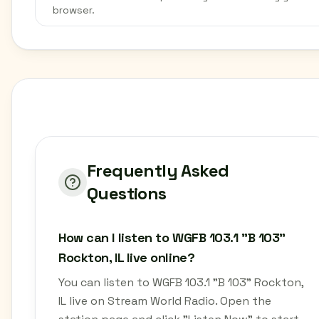
browser.
Frequently Asked
Questions
How can I listen to WGFB 103.1 "B 103"
Rockton, IL live online?
You can listen to WGFB 103.1 "B 103" Rockton,
IL live on Stream World Radio. Open the