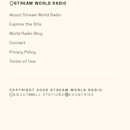
STREAM WORLD RADIO
About Stream World Radio
Explore the Site
World Radio Blog
Contact
Privacy Policy
Terms of Use
COPYRIGHT
2026
STREAM WORLD RADIO
ABOUT
ALL STATIONS
COUNTRIES