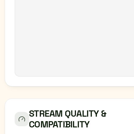
STREAM QUALITY &
COMPATIBILITY