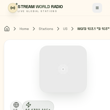
Skip to content
STREAM
WORLD
RADIO
Toggle
LIVE GLOBAL STATIONS
Home
Stations
US
Home
US
64 KBPS AAC+