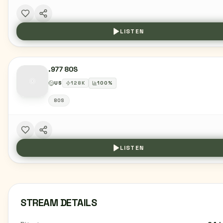
LISTEN
.977 80S
US
128
K
100
%
80S
LISTEN
STREAM DETAILS