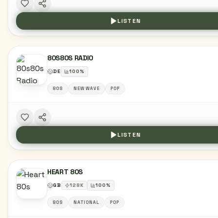
LISTEN
80S80S RADIO
DE
100
%
80S
NEW WAVE
POP
LISTEN
HEART 80S
GB
128
K
100
%
80S
NATIONAL
POP