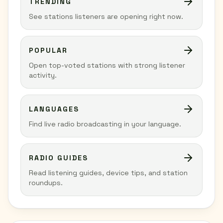
TRENDING
See stations listeners are opening right now.
POPULAR
Open top-voted stations with strong listener
activity.
LANGUAGES
Find live radio broadcasting in your language.
RADIO GUIDES
Read listening guides, device tips, and station
roundups.