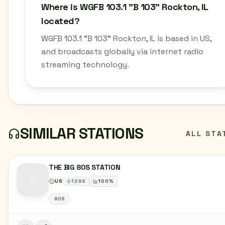
Where is WGFB 103.1 "B 103" Rockton, IL
located?
WGFB 103.1 "B 103" Rockton, IL is based in US,
and broadcasts globally via internet radio
streaming technology.
SIMILAR STATIONS
ALL STA
THE BIG 80S STATION
US
128
K
100
%
80S