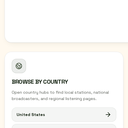
BROWSE BY COUNTRY
Open country hubs to find local stations, national
broadcasters, and regional listening pages.
United States