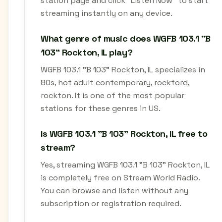
station page and click "Listen Now" to start
streaming instantly on any device.
What genre of music does WGFB 103.1 "B
103" Rockton, IL play?
WGFB 103.1 "B 103" Rockton, IL specializes in
80s, hot adult contemporary, rockford,
rockton. It is one of the most popular
stations for these genres in US.
Is WGFB 103.1 "B 103" Rockton, IL free to
stream?
Yes, streaming WGFB 103.1 "B 103" Rockton, IL
is completely free on Stream World Radio.
You can browse and listen without any
subscription or registration required.