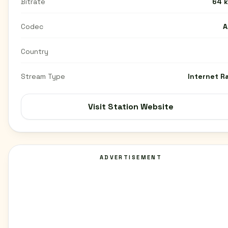
Bitrate
64 
Codec
A
Country
Stream Type
Internet R
Visit Station Website
ADVERTISEMENT