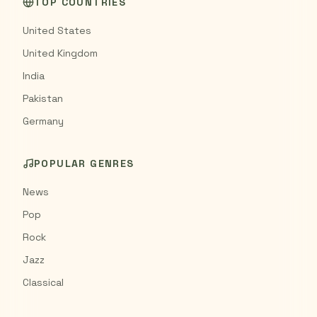
TOP COUNTRIES
United States
United Kingdom
India
Pakistan
Germany
POPULAR GENRES
News
Pop
Rock
Jazz
Classical