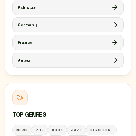
Pakistan
Germany
France
Japan
TOP GENRES
NEWS
POP
ROCK
JAZZ
CLASSICAL