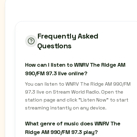
Frequently Asked
Questions
How can I listen to WNRV The Ridge AM
990/FM 97.3 live online?
You can listen to WNRV The Ridge AM 990/FM
97.3 live on Stream World Radio. Open the
station page and click "Listen Now" to start
streaming instantly on any device.
What genre of music does WNRV The
Ridge AM 990/FM 97.3 play?