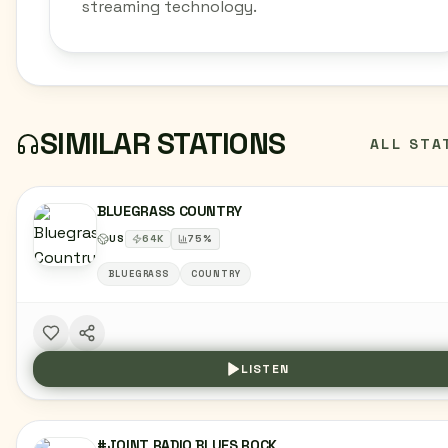
streaming technology.
SIMILAR STATIONS
ALL STA
BLUEGRASS COUNTRY
US
64
K
75
%
BLUEGRASS
COUNTRY
LISTEN
#JOINT RADIO BLUES ROCK