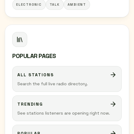
ELECTRONIC
TALK
AMBIENT
POPULAR PAGES
ALL STATIONS
Search the full live radio directory.
TRENDING
See stations listeners are opening right now.
POPULAR