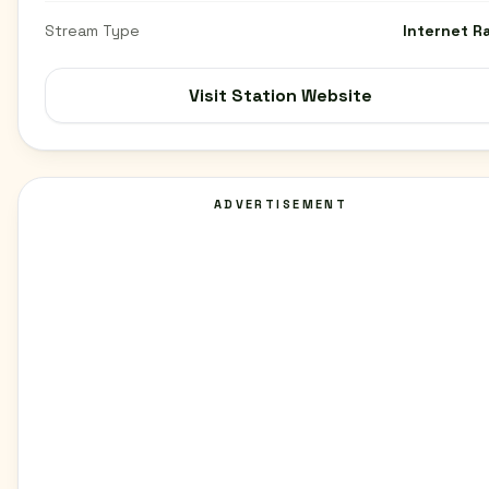
Stream Type
Internet R
Visit Station Website
ADVERTISEMENT