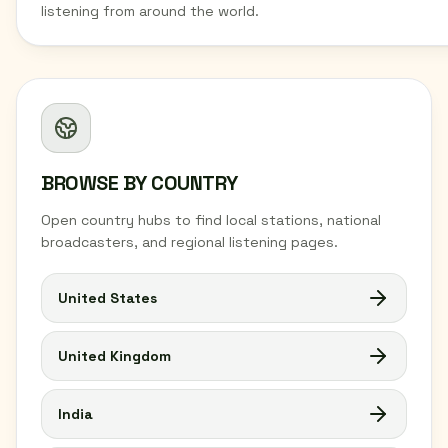
listening from around the world.
BROWSE BY COUNTRY
Open country hubs to find local stations, national
broadcasters, and regional listening pages.
United States
United Kingdom
India