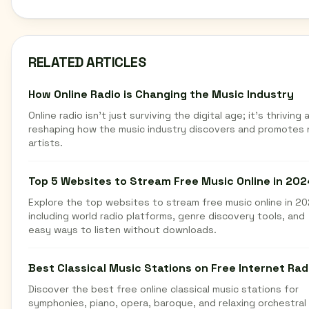
RELATED ARTICLES
How Online Radio is Changing the Music Industry
Online radio isn't just surviving the digital age; it's thriving 
reshaping how the music industry discovers and promotes
artists.
Top 5 Websites to Stream Free Music Online in 202
Explore the top websites to stream free music online in 20
including world radio platforms, genre discovery tools, and
easy ways to listen without downloads.
Best Classical Music Stations on Free Internet Rad
Discover the best free online classical music stations for
symphonies, piano, opera, baroque, and relaxing orchestral