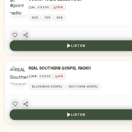
IL
320
K
10
%
60S
70S
80S
LISTEN
REAL SOUTHERN GOSPEL RADIO!
US
320
K
0
%
BLUEGRASS GOSPEL
SOUTHERN GOSPEL
LISTEN