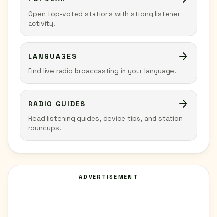
Open top-voted stations with strong listener
activity.
LANGUAGES
Find live radio broadcasting in your language.
RADIO GUIDES
Read listening guides, device tips, and station
roundups.
ADVERTISEMENT