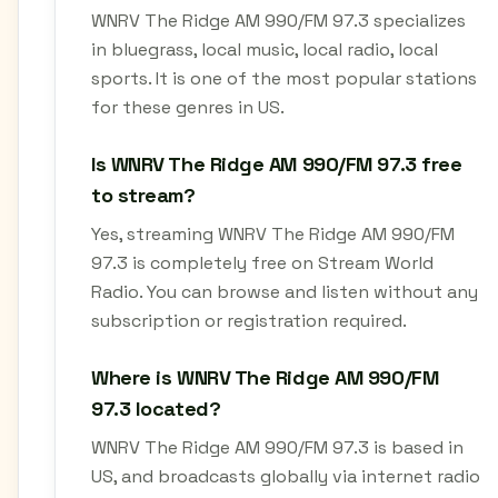
WNRV The Ridge AM 990/FM 97.3 specializes
in bluegrass, local music, local radio, local
sports. It is one of the most popular stations
for these genres in US.
Is WNRV The Ridge AM 990/FM 97.3 free
to stream?
Yes, streaming WNRV The Ridge AM 990/FM
97.3 is completely free on Stream World
Radio. You can browse and listen without any
subscription or registration required.
Where is WNRV The Ridge AM 990/FM
97.3 located?
WNRV The Ridge AM 990/FM 97.3 is based in
US, and broadcasts globally via internet radio