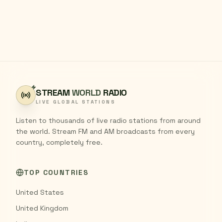
STREAM
WORLD
RADIO
LIVE GLOBAL STATIONS
Listen to thousands of live radio stations from around
the world. Stream FM and AM broadcasts from every
country, completely free.
TOP COUNTRIES
United States
United Kingdom