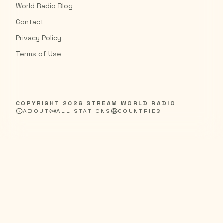
World Radio Blog
Contact
Privacy Policy
Terms of Use
COPYRIGHT
2026
STREAM WORLD RADIO
ABOUT
ALL STATIONS
COUNTRIES