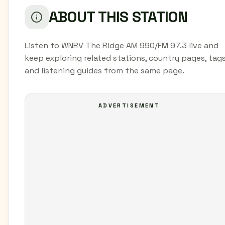
ABOUT THIS STATION
Listen to WNRV The Ridge AM 990/FM 97.3 live and
keep exploring related stations, country pages, tags
and listening guides from the same page.
ADVERTISEMENT