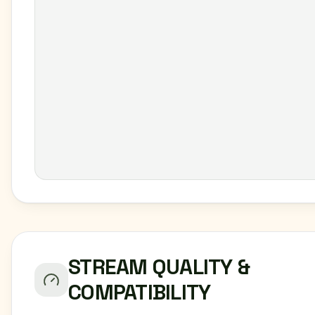
STREAM QUALITY &
COMPATIBILITY