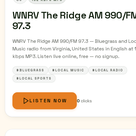
WNRV The Ridge AM 990/F
97.3
WNRV The Ridge AM 990/FM 97.3 — Bluegrass and Loc
Music radio from Virginia, United States in English at 
kbps MP3. Listen live online, free — no signup.
#BLUEGRASS
#LOCAL MUSIC
#LOCAL RADIO
#LOCAL SPORTS
LISTEN NOW
0
clicks