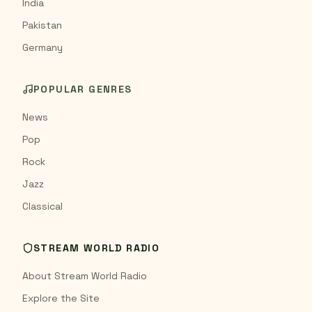
India
Pakistan
Germany
POPULAR GENRES
News
Pop
Rock
Jazz
Classical
STREAM WORLD RADIO
About Stream World Radio
Explore the Site