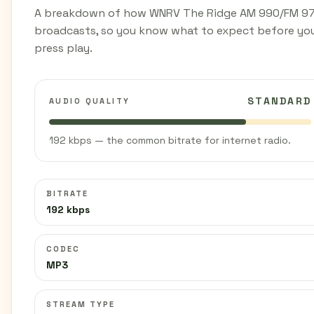
A breakdown of how WNRV The Ridge AM 990/FM 97
broadcasts, so you know what to expect before yo
press play.
STANDARD
AUDIO QUALITY
192 kbps — the common bitrate for internet radio.
BITRATE
192 kbps
CODEC
MP3
STREAM TYPE