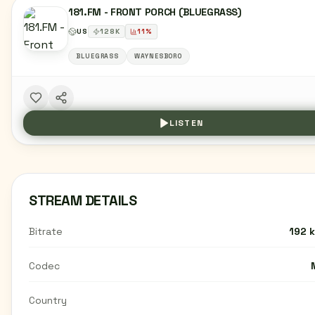
181.FM - FRONT PORCH (BLUEGRASS)
US
128
K
11
%
BLUEGRASS
WAYNESBORO
LISTEN
STREAM DETAILS
Bitrate
192 
Codec
Country