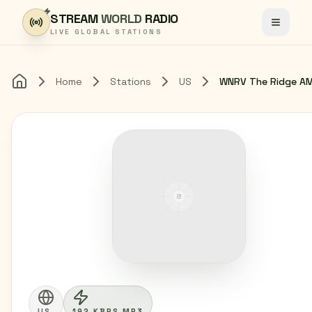
Skip to content
STREAM
WORLD
RADIO
Toggle
LIVE GLOBAL STATIONS
Home
Stations
US
Home
US
192 KBPS MP3