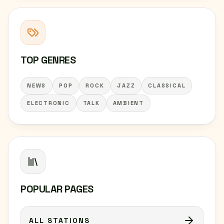
TOP GENRES
NEWS
POP
ROCK
JAZZ
CLASSICAL
ELECTRONIC
TALK
AMBIENT
POPULAR PAGES
ALL STATIONS