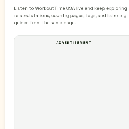
Listen to WorkoutTime USA live and keep exploring
related stations, country pages, tags, and listening
guides from the same page.
ADVERTISEMENT