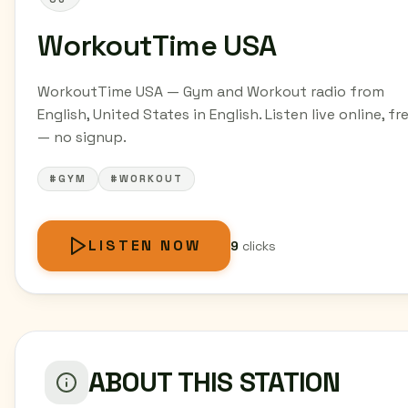
WorkoutTime USA
WorkoutTime USA — Gym and Workout radio from
English, United States in English. Listen live online, fr
— no signup.
#GYM
#WORKOUT
LISTEN NOW
9
clicks
ABOUT THIS STATION