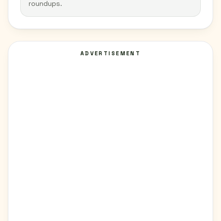
roundups.
ADVERTISEMENT