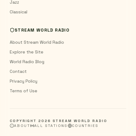
Jazz
Classical
STREAM WORLD RADIO
About Stream World Radio
Explore the Site
World Radio Blog
Contact
Privacy Policy
Terms of Use
COPYRIGHT
2026
STREAM WORLD RADIO
ABOUT
ALL STATIONS
COUNTRIES