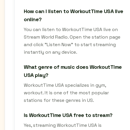
How can I listen to WorkoutTime USA live
online?
You can listen to WorkoutTime USA live on
Stream World Radio. Open the station page
and click "Listen Now" to start streaming
instantly on any device.
What genre of music does WorkoutTime
USA play?
WorkoutTime USA specializes in gym,
workout. It is one of the most popular
stations for these genres in US.
Is WorkoutTime USA free to stream?
Yes, streaming WorkoutTime USA is