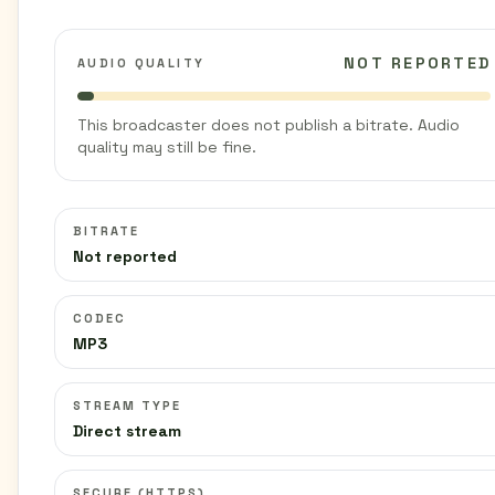
NOT REPORTED
AUDIO QUALITY
This broadcaster does not publish a bitrate. Audio
quality may still be fine.
BITRATE
Not reported
CODEC
MP3
STREAM TYPE
Direct stream
SECURE (HTTPS)