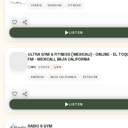
CARDIO
EXERCISE
FITNESS
LISTEN
ULTRA GYM & FITNESS (MEXICALI) - ONLINE - EL TOQ
FM - MEXICALI, BAJA CALIFORNIA
MX
320
K
8
%
AMÉRICA
BAJA CALIFORNIA
ESTACIÓN
LISTEN
RADIO S GYM