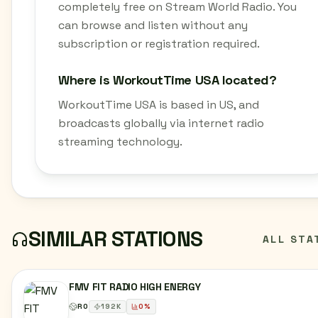
completely free on Stream World Radio. You
can browse and listen without any
subscription or registration required.
Where is WorkoutTime USA located?
WorkoutTime USA is based in US, and
broadcasts globally via internet radio
streaming technology.
SIMILAR STATIONS
ALL STA
FMV FIT RADIO HIGH ENERGY
RO
192
K
0
%