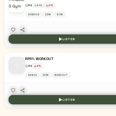
RS
64
K
0
%
DOMACA
EDM
GYM
LISTEN
RPR1. WORKOUT
DE
4
%
DANCE
GYM
WORKOUT
LISTEN