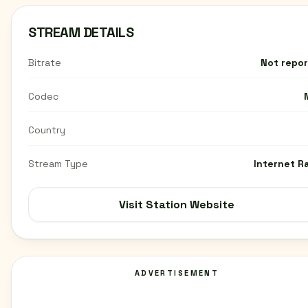
STREAM DETAILS
Bitrate
Not repo
Codec
Country
Stream Type
Internet R
Visit Station Website
ADVERTISEMENT