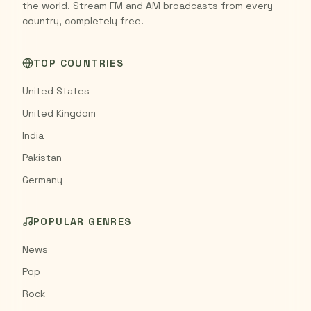
the world. Stream FM and AM broadcasts from every
country, completely free.
TOP COUNTRIES
United States
United Kingdom
India
Pakistan
Germany
POPULAR GENRES
News
Pop
Rock