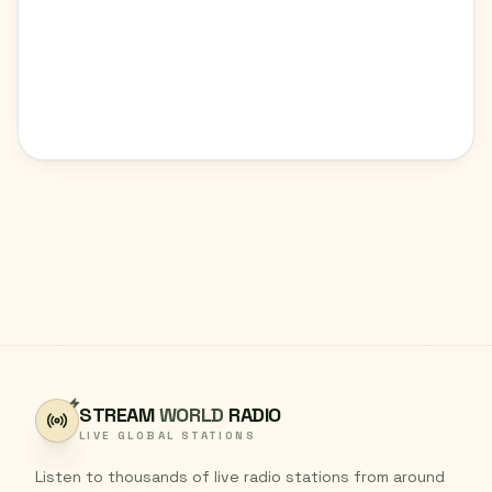
STREAM
WORLD
RADIO
LIVE GLOBAL STATIONS
Listen to thousands of live radio stations from around