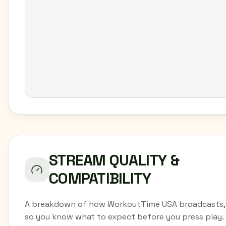
STREAM QUALITY &
COMPATIBILITY
A breakdown of how WorkoutTime USA broadcasts,
so you know what to expect before you press play.