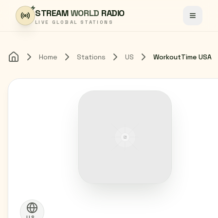
Skip to content
STREAM
WORLD
RADIO
Toggle
LIVE GLOBAL STATIONS
Home
Stations
US
WorkoutTime USA
Home
US