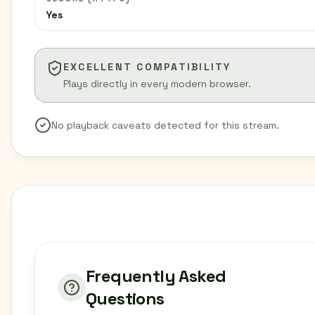
Yes
EXCELLENT COMPATIBILITY
Plays directly in every modern browser.
No playback caveats detected for this stream.
Frequently Asked
Questions