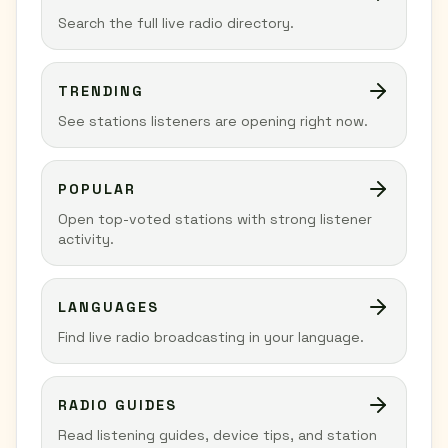
Search the full live radio directory.
TRENDING
See stations listeners are opening right now.
POPULAR
Open top-voted stations with strong listener
activity.
LANGUAGES
Find live radio broadcasting in your language.
RADIO GUIDES
Read listening guides, device tips, and station