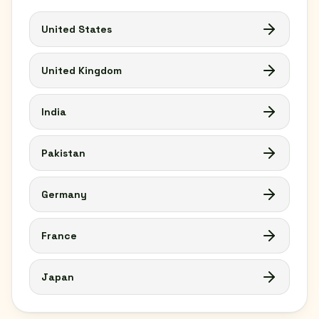
United States
United Kingdom
India
Pakistan
Germany
France
Japan