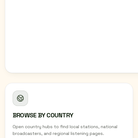
BROWSE BY COUNTRY
Open country hubs to find local stations, national
broadcasters, and regional listening pages.