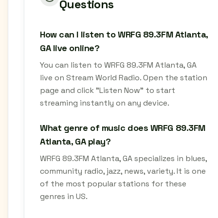
Questions
How can I listen to WRFG 89.3FM Atlanta,
GA live online?
You can listen to WRFG 89.3FM Atlanta, GA
live on Stream World Radio. Open the station
page and click "Listen Now" to start
streaming instantly on any device.
What genre of music does WRFG 89.3FM
Atlanta, GA play?
WRFG 89.3FM Atlanta, GA specializes in blues,
community radio, jazz, news, variety. It is one
of the most popular stations for these
genres in US.