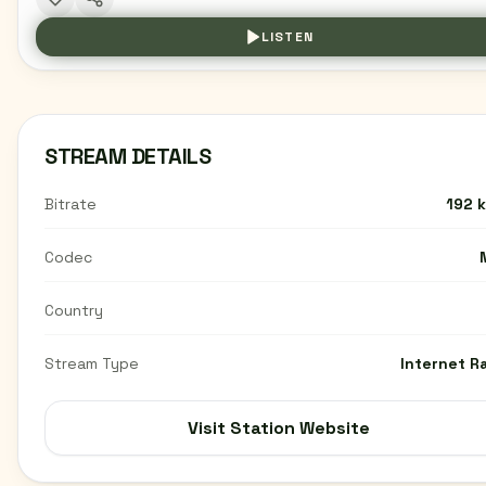
LISTEN
STREAM DETAILS
Bitrate
192 
Codec
Country
Stream Type
Internet R
Visit Station Website