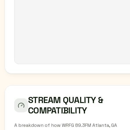
STREAM QUALITY &
COMPATIBILITY
A breakdown of how WRFG 89.3FM Atlanta, GA