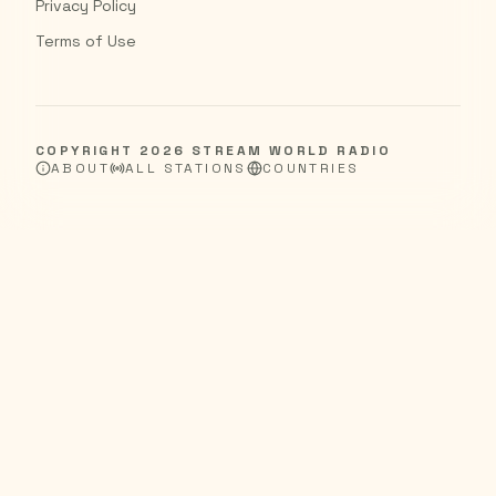
Privacy Policy
Terms of Use
COPYRIGHT
2026
STREAM WORLD RADIO
ABOUT
ALL STATIONS
COUNTRIES