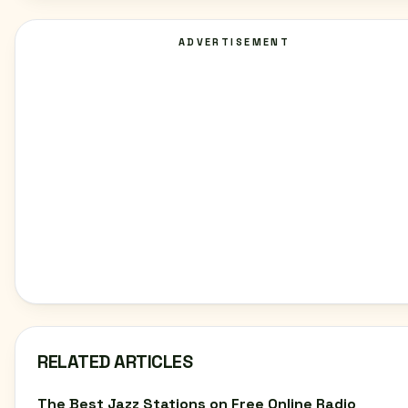
ADVERTISEMENT
RELATED ARTICLES
The Best Jazz Stations on Free Online Radio