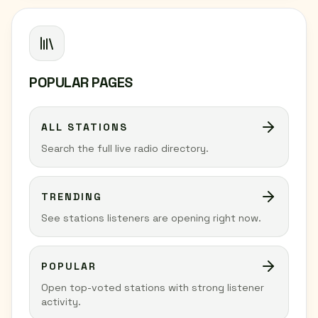
POPULAR PAGES
ALL STATIONS
Search the full live radio directory.
TRENDING
See stations listeners are opening right now.
POPULAR
Open top-voted stations with strong listener
activity.