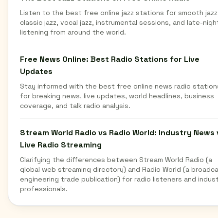
Listen to the best free online jazz stations for smooth jazz
classic jazz, vocal jazz, instrumental sessions, and late-nigh
listening from around the world.
Free News Online: Best Radio Stations for Live
Updates
Stay informed with the best free online news radio station
for breaking news, live updates, world headlines, business
coverage, and talk radio analysis.
Stream World Radio vs Radio World: Industry News 
Live Radio Streaming
Clarifying the differences between Stream World Radio (a
global web streaming directory) and Radio World (a broadc
engineering trade publication) for radio listeners and indus
professionals.