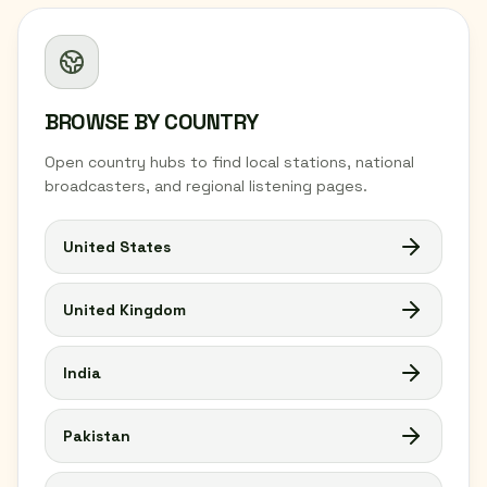
BROWSE BY COUNTRY
Open country hubs to find local stations, national
broadcasters, and regional listening pages.
United States
United Kingdom
India
Pakistan