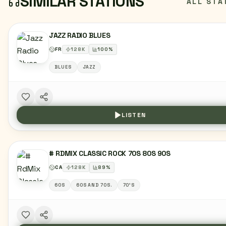
SIMILAR STATIONS
ALL STA
JAZZ RADIO BLUES
FR
128
K
100
%
BLUES
JAZZ
LISTEN
# RDMIX CLASSIC ROCK 70S 80S 90S
CA
128
K
89
%
60S
60S AND 70S.
70'S