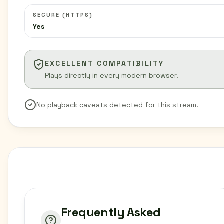
SECURE (HTTPS)
Yes
EXCELLENT COMPATIBILITY
Plays directly in every modern browser.
No playback caveats detected for this stream.
Frequently Asked