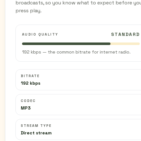
broadcasts, so you know what to expect before yo
press play.
STANDARD
AUDIO QUALITY
192 kbps — the common bitrate for internet radio.
BITRATE
192 kbps
CODEC
MP3
STREAM TYPE
Direct stream