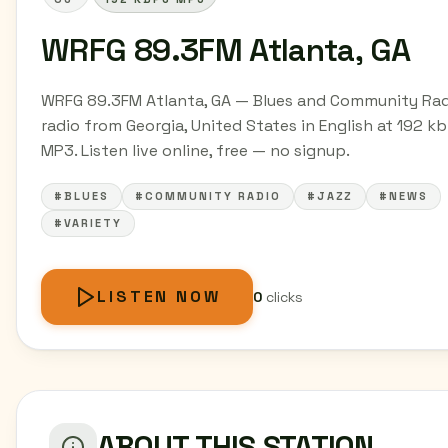
WRFG 89.3FM Atlanta, GA
WRFG 89.3FM Atlanta, GA — Blues and Community Ra
radio from Georgia, United States in English at 192 k
MP3. Listen live online, free — no signup.
#BLUES
#COMMUNITY RADIO
#JAZZ
#NEWS
#VARIETY
LISTEN NOW
0
clicks
ABOUT THIS STATION