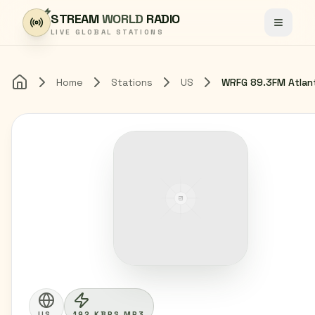
Skip to content
STREAM
WORLD
RADIO
Toggle
LIVE GLOBAL STATIONS
Home
Stations
US
WRFG 89.3FM Atlan
Home
US
192 KBPS MP3