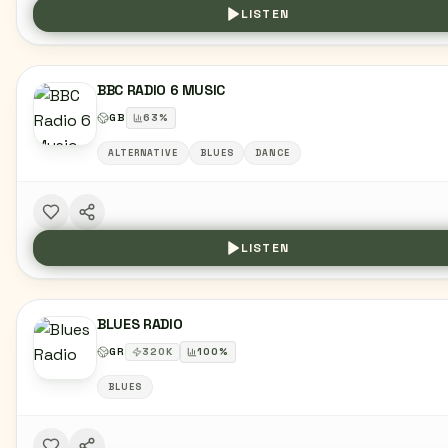
LISTEN
BBC RADIO 6 MUSIC
GB
63
%
ALTERNATIVE
BLUES
DANCE
LISTEN
BLUES RADIO
GR
320
K
100
%
BLUES