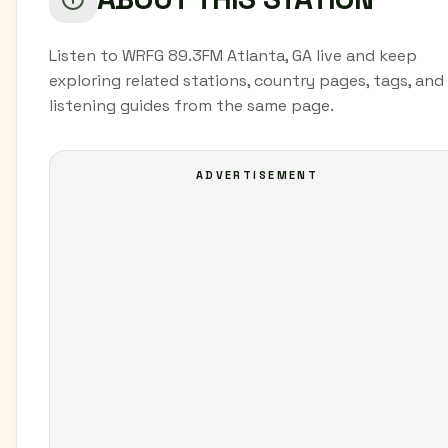
Listen to WRFG 89.3FM Atlanta, GA live and keep
exploring related stations, country pages, tags, and
listening guides from the same page.
ADVERTISEMENT