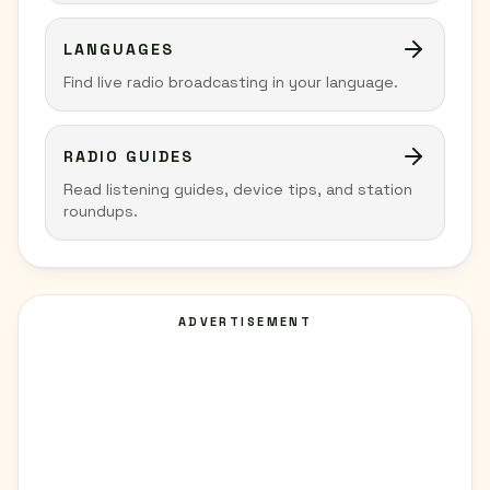
LANGUAGES
Find live radio broadcasting in your language.
RADIO GUIDES
Read listening guides, device tips, and station
roundups.
ADVERTISEMENT