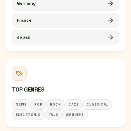
Germany
France
Japan
TOP GENRES
NEWS
POP
ROCK
JAZZ
CLASSICAL
ELECTRONIC
TALK
AMBIENT