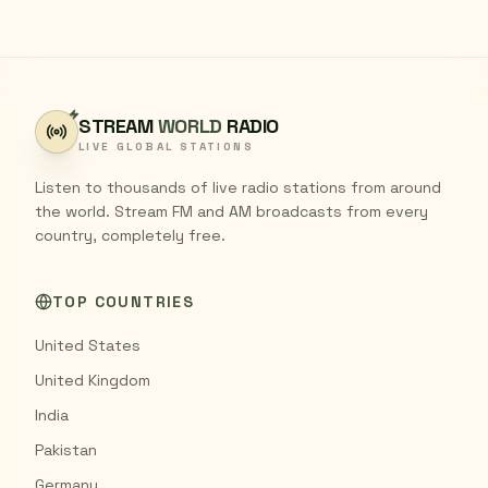
STREAM
WORLD
RADIO
LIVE GLOBAL STATIONS
Listen to thousands of live radio stations from around
the world. Stream FM and AM broadcasts from every
country, completely free.
TOP COUNTRIES
United States
United Kingdom
India
Pakistan
Germany