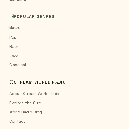
POPULAR GENRES
News
Pop
Rock
Jazz
Classical
STREAM WORLD RADIO
About Stream World Radio
Explore the Site
World Radio Blog
Contact