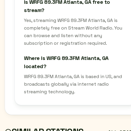
Is WRFG 89.3FM Atlanta, GA free to
stream?
Yes, streaming WRFG 89.3FM Atlanta, GA is
completely free on Stream World Radio. You
can browse and listen without any
subscription or registration required.
Where is WRFG 89.3FM Atlanta, GA
located?
WRFG 89.3FM Atlanta, GA is based in US, and
broadcasts globally via internet radio
streaming technology.