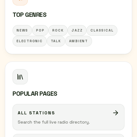
TOP GENRES
NEWS
POP
ROCK
JAZZ
CLASSICAL
ELECTRONIC
TALK
AMBIENT
POPULAR PAGES
ALL STATIONS
Search the full live radio directory.