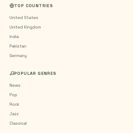
TOP COUNTRIES
United States
United Kingdom
India
Pakistan
Germany
POPULAR GENRES
News
Pop
Rock
Jazz
Classical