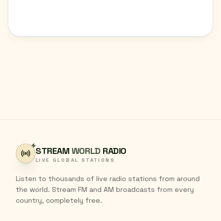
STREAM
WORLD
RADIO
LIVE GLOBAL STATIONS
Listen to thousands of live radio stations from around
the world. Stream FM and AM broadcasts from every
country, completely free.