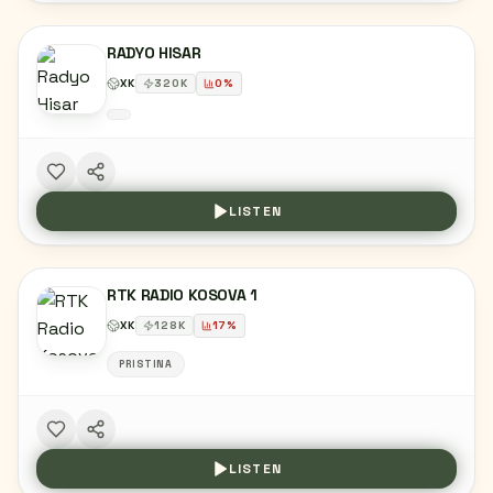
RADYO HISAR
XK
320
K
0
%
LISTEN
RTK RADIO KOSOVA 1
XK
128
K
17
%
PRISTINA
LISTEN