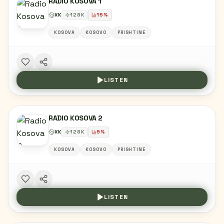
RADIO KOSOVA 1
XK
128
K
15
%
KOSOVA
KOSOVO
PRISHTINE
LISTEN
RADIO KOSOVA 2
XK
128
K
9
%
KOSOVA
KOSOVO
PRISHTINE
LISTEN