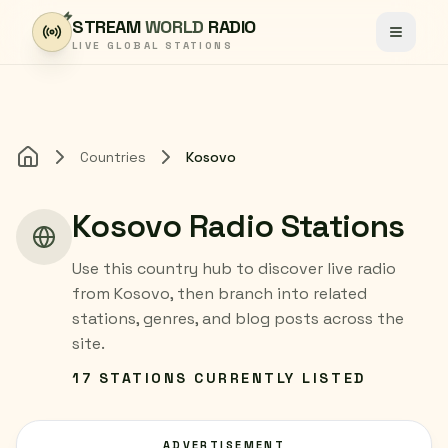
Skip to content
STREAM
WORLD
RADIO
Toggle
LIVE GLOBAL STATIONS
Countries
Kosovo
Home
Kosovo Radio Stations
Use this country hub to discover live radio
from Kosovo, then branch into related
stations, genres, and blog posts across the
site.
17 STATIONS CURRENTLY LISTED
ADVERTISEMENT