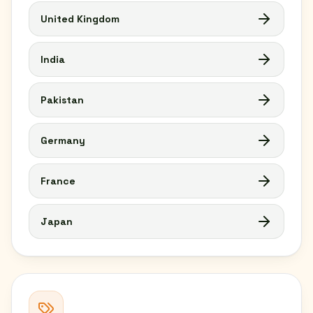
United Kingdom
India
Pakistan
Germany
France
Japan