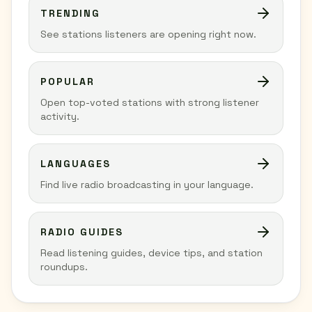
TRENDING
See stations listeners are opening right now.
POPULAR
Open top-voted stations with strong listener
activity.
LANGUAGES
Find live radio broadcasting in your language.
RADIO GUIDES
Read listening guides, device tips, and station
roundups.