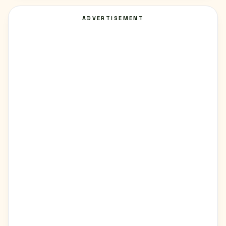
ADVERTISEMENT