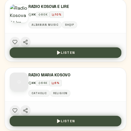
RADIO KOSOVA E LIRE
XK
80
K
10
%
ALBANIAN MUSIC
SHQIP
LISTEN
RADIO MARIA KOSOVO
XK
64
K
6
%
CATHOLIC
RELIGION
LISTEN