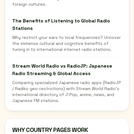
foreign cultures.
The Benefits of Listening to Global Radio
Stations
Why restrict your ears to local frequencies? Uncover
the immense cultural and cognitive benefits of
tuning in to international internet radio stations.
Stream World Radio vs RadioJP: Japanese
Radio Streaming & Global Access
Comparing specialized Japanese radio apps (RadioJP
/ Radiko geo-restrictions) with Stream World Radio's
international directory of J-Pop, anime, news, and
Japanese FM stations.
WHY COUNTRY PAGES WORK