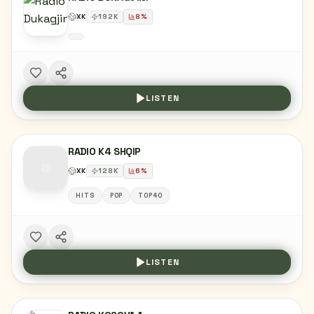
XK
192
K
8
%
LISTEN
RADIO K4 SHQIP
XK
128
K
6
%
HITS
POP
TOP40
LISTEN