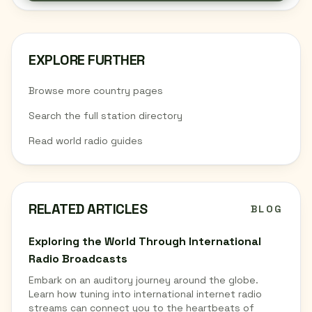
EXPLORE FURTHER
Browse more country pages
Search the full station directory
Read world radio guides
RELATED ARTICLES
BLOG
Exploring the World Through International
Radio Broadcasts
Embark on an auditory journey around the globe.
Learn how tuning into international internet radio
streams can connect you to the heartbeats of