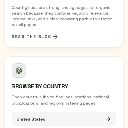
Country hubs are strong landing pages for organic
search because they combine keyword relevance,
internal links, and a clear browsing path into station
detail pages.
READ THE BLOG
BROWSE BY COUNTRY
Open country hubs to find local stations, national
broadcasters, and regional listening pages.
United States