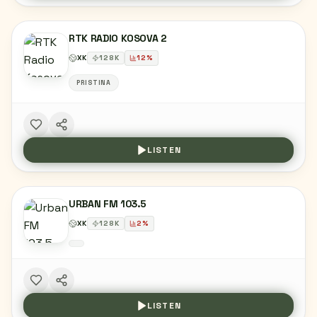
RTK RADIO KOSOVA 2
XK
128
K
12
%
PRISTINA
LISTEN
URBAN FM 103.5
XK
128
K
2
%
LISTEN