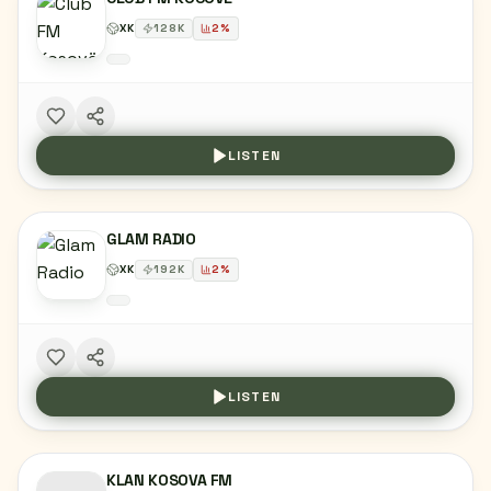
XK
128
K
2
%
LISTEN
GLAM RADIO
XK
192
K
2
%
LISTEN
KLAN KOSOVA FM