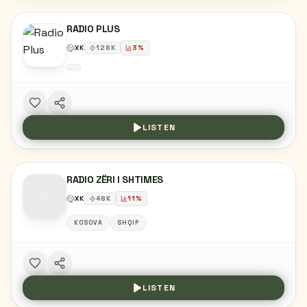
RADIO PLUS
XK
128
K
3
%
LISTEN
RADIO ZËRI I SHTIMES
XK
48
K
11
%
KOSOVA
SHQIP
LISTEN