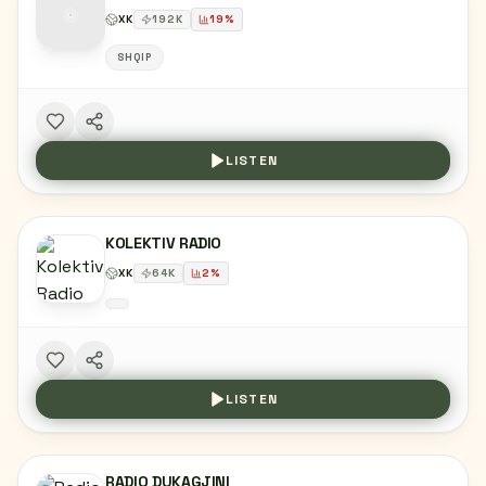
XK
192
K
19
%
SHQIP
LISTEN
KOLEKTIV RADIO
XK
64
K
2
%
LISTEN
RADIO DUKAGJINI