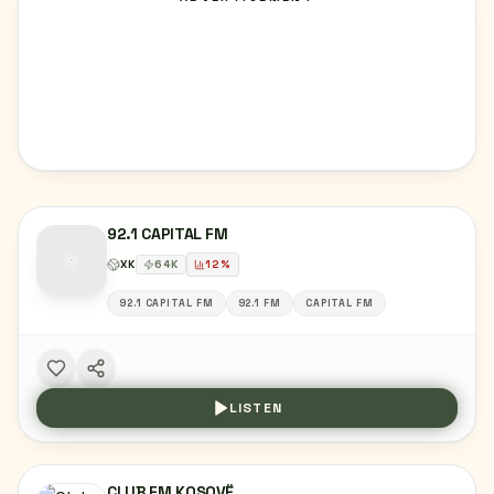
92.1 CAPITAL FM
XK
64
K
12
%
92.1 CAPITAL FM
92.1 FM
CAPITAL FM
LISTEN
CLUB FM KOSOVË