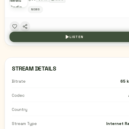
NEWS
LISTEN
STREAM DETAILS
Bitrate
65 
Codec
Country
Stream Type
Internet R