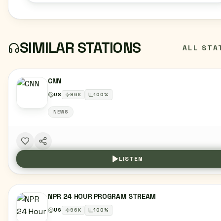
SIMILAR STATIONS
ALL STA
CNN
US
96
K
100
%
NEWS
LISTEN
NPR 24 HOUR PROGRAM STREAM
US
96
K
100
%