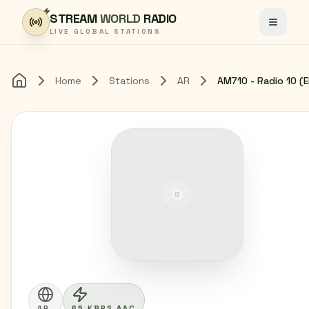
Skip to content
STREAM
WORLD
RADIO
Toggle
LIVE GLOBAL STATIONS
Home
Stations
AR
Home
AR
65 KBPS AAC