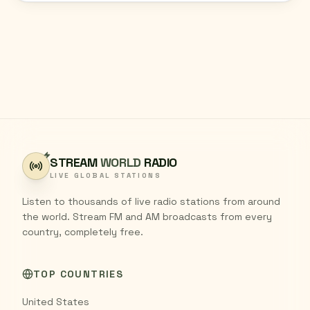
STREAM
WORLD
RADIO
LIVE GLOBAL STATIONS
Listen to thousands of live radio stations from around
the world. Stream FM and AM broadcasts from every
country, completely free.
TOP COUNTRIES
United States