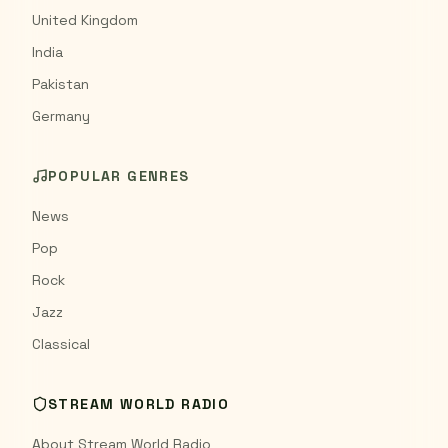
United Kingdom
India
Pakistan
Germany
POPULAR GENRES
News
Pop
Rock
Jazz
Classical
STREAM WORLD RADIO
About Stream World Radio