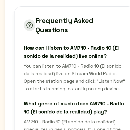
Frequently Asked
Questions
How can I listen to AM710 - Radio 10 (El
sonido de la realidad) live online?
You can listen to AM710 - Radio 10 (El sonido
de la realidad) live on Stream World Radio.
Open the station page and click "Listen Now"
to start streaming instantly on any device.
What genre of music does AM710 - Radio
10 (El sonido de la realidad) play?
AM710 - Radio 10 (El sonido de la realidad)
specializes in news, noticias. It is one of the