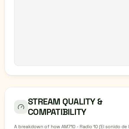
STREAM QUALITY &
COMPATIBILITY
A breakdown of how AM710 - Radio 10 (El sonido de 