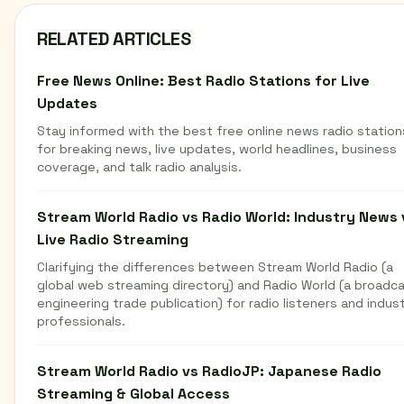
RELATED ARTICLES
Free News Online: Best Radio Stations for Live
Updates
Stay informed with the best free online news radio station
for breaking news, live updates, world headlines, business
coverage, and talk radio analysis.
Stream World Radio vs Radio World: Industry News 
Live Radio Streaming
Clarifying the differences between Stream World Radio (a
global web streaming directory) and Radio World (a broadc
engineering trade publication) for radio listeners and indus
professionals.
Stream World Radio vs RadioJP: Japanese Radio
Streaming & Global Access