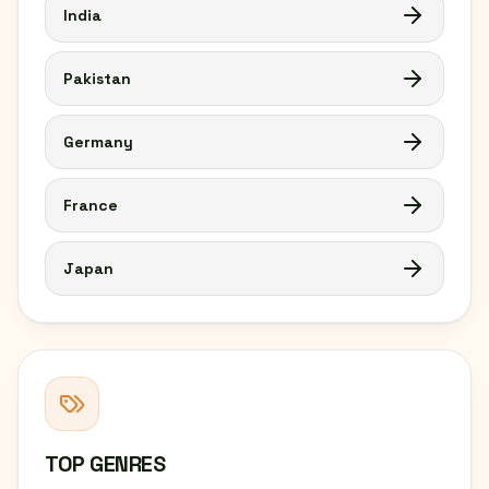
India
Pakistan
Germany
France
Japan
TOP GENRES