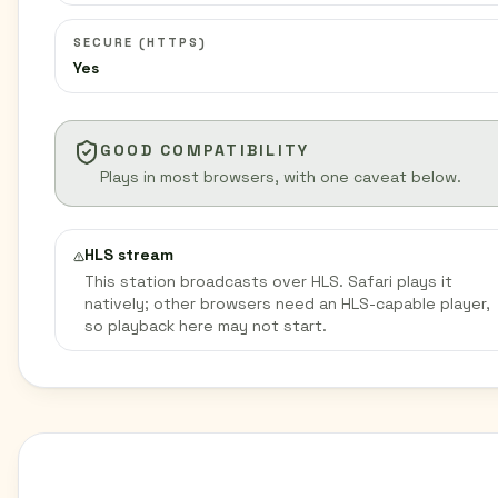
SECURE (HTTPS)
Yes
GOOD COMPATIBILITY
Plays in most browsers, with one caveat below.
HLS stream
This station broadcasts over HLS. Safari plays it
natively; other browsers need an HLS-capable player,
so playback here may not start.