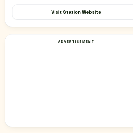
Visit Station Website
ADVERTISEMENT