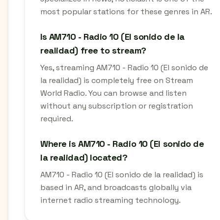
most popular stations for these genres in AR.
Is AM710 - Radio 10 (El sonido de la
realidad) free to stream?
Yes, streaming AM710 - Radio 10 (El sonido de
la realidad) is completely free on Stream
World Radio. You can browse and listen
without any subscription or registration
required.
Where is AM710 - Radio 10 (El sonido de
la realidad) located?
AM710 - Radio 10 (El sonido de la realidad) is
based in AR, and broadcasts globally via
internet radio streaming technology.