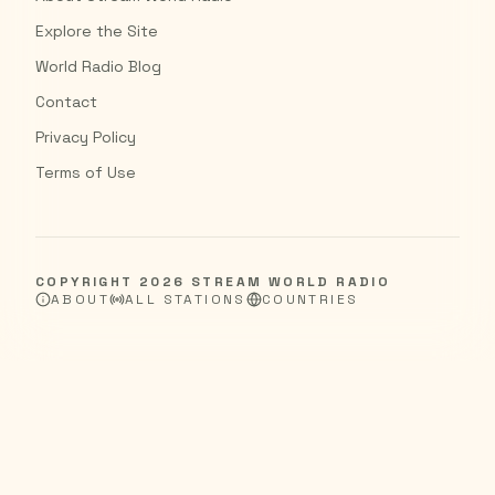
Explore the Site
World Radio Blog
Contact
Privacy Policy
Terms of Use
COPYRIGHT
2026
STREAM WORLD RADIO
ABOUT
ALL STATIONS
COUNTRIES