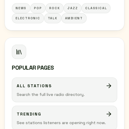
NEWS
POP
ROCK
JAZZ
CLASSICAL
ELECTRONIC
TALK
AMBIENT
POPULAR PAGES
ALL STATIONS
Search the full live radio directory.
TRENDING
See stations listeners are opening right now.