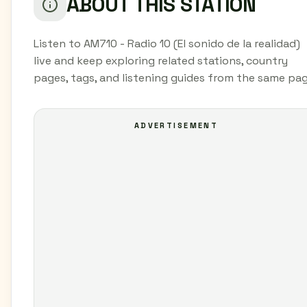
ABOUT THIS STATION
Listen to AM710 - Radio 10 (El sonido de la realidad)
live and keep exploring related stations, country
pages, tags, and listening guides from the same pag
ADVERTISEMENT