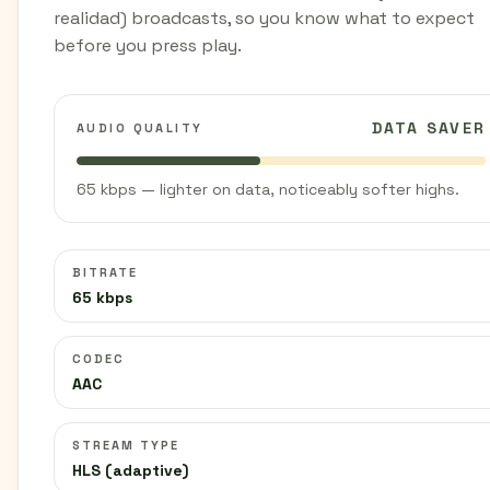
realidad) broadcasts, so you know what to expect
before you press play.
DATA SAVER
AUDIO QUALITY
65 kbps — lighter on data, noticeably softer highs.
BITRATE
65 kbps
CODEC
AAC
STREAM TYPE
HLS (adaptive)