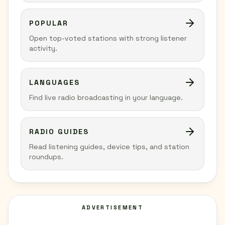
POPULAR
Open top-voted stations with strong listener
activity.
LANGUAGES
Find live radio broadcasting in your language.
RADIO GUIDES
Read listening guides, device tips, and station
roundups.
ADVERTISEMENT