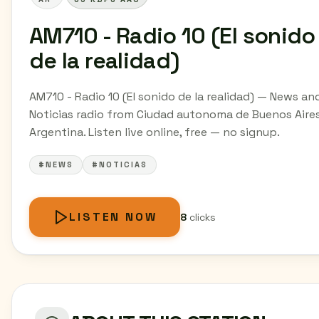
AM710 - Radio 10 (El sonido
de la realidad)
AM710 - Radio 10 (El sonido de la realidad) — News an
Noticias radio from Ciudad autonoma de Buenos Aires
Argentina. Listen live online, free — no signup.
#NEWS
#NOTICIAS
LISTEN NOW
8
clicks