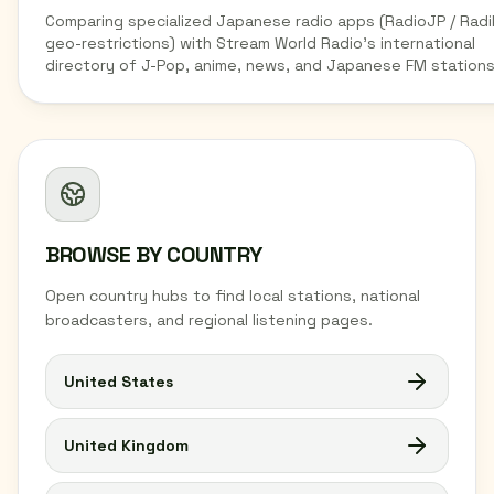
Comparing specialized Japanese radio apps (RadioJP / Radi
geo-restrictions) with Stream World Radio's international
directory of J-Pop, anime, news, and Japanese FM stations
BROWSE BY COUNTRY
Open country hubs to find local stations, national
broadcasters, and regional listening pages.
United States
United Kingdom