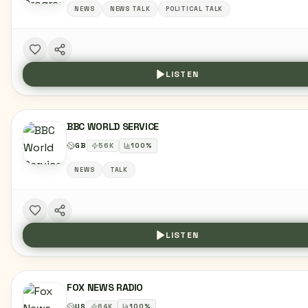
NEWS
NEWS TALK
POLITICAL TALK
LISTEN
BBC WORLD SERVICE
GB
56
K
100
%
NEWS
TALK
LISTEN
FOX NEWS RADIO
US
64
K
100
%