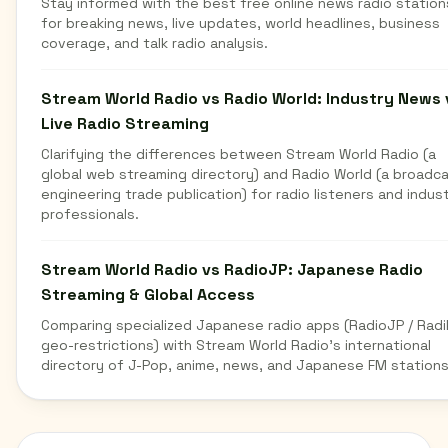
Stay informed with the best free online news radio station
for breaking news, live updates, world headlines, business
coverage, and talk radio analysis.
Stream World Radio vs Radio World: Industry News 
Live Radio Streaming
Clarifying the differences between Stream World Radio (a
global web streaming directory) and Radio World (a broadc
engineering trade publication) for radio listeners and indus
professionals.
Stream World Radio vs RadioJP: Japanese Radio
Streaming & Global Access
Comparing specialized Japanese radio apps (RadioJP / Radi
geo-restrictions) with Stream World Radio's international
directory of J-Pop, anime, news, and Japanese FM stations