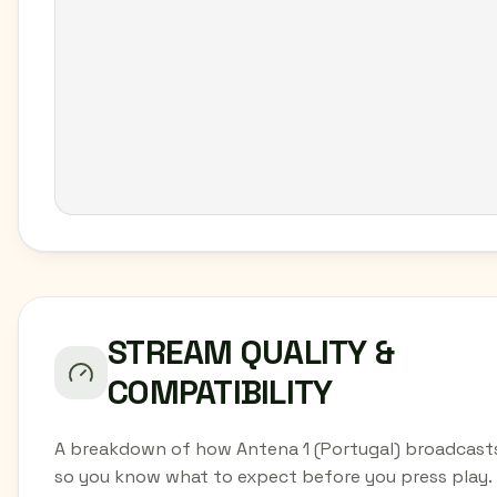
STREAM QUALITY &
COMPATIBILITY
A breakdown of how Antena 1 (Portugal) broadcasts
so you know what to expect before you press play.