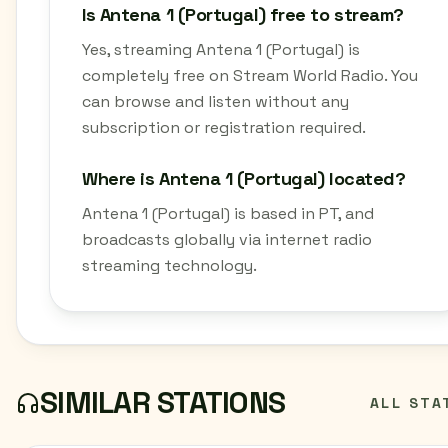
Is Antena 1 (Portugal) free to stream?
Yes, streaming Antena 1 (Portugal) is
completely free on Stream World Radio. You
can browse and listen without any
subscription or registration required.
Where is Antena 1 (Portugal) located?
Antena 1 (Portugal) is based in PT, and
broadcasts globally via internet radio
streaming technology.
SIMILAR STATIONS
ALL STA