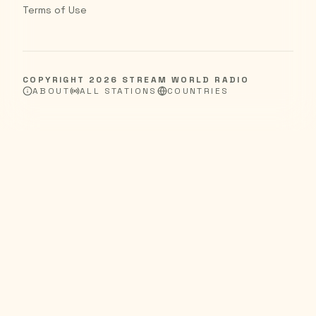
Terms of Use
COPYRIGHT
2026
STREAM WORLD RADIO
ABOUT
ALL STATIONS
COUNTRIES