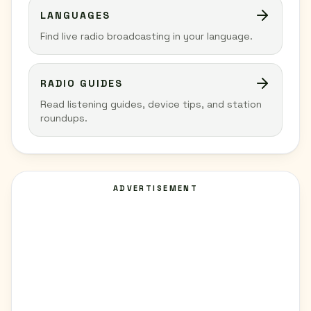
LANGUAGES
Find live radio broadcasting in your language.
RADIO GUIDES
Read listening guides, device tips, and station
roundups.
ADVERTISEMENT