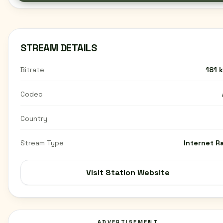
STREAM DETAILS
Bitrate
181 
Codec
Country
Stream Type
Internet R
Visit Station Website
ADVERTISEMENT