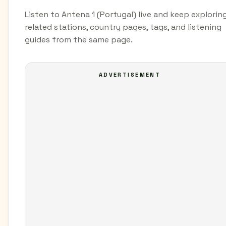
Listen to Antena 1 (Portugal) live and keep explorin
related stations, country pages, tags, and listening
guides from the same page.
ADVERTISEMENT