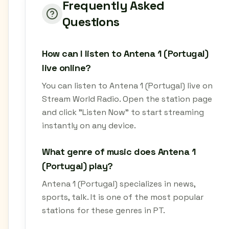
Frequently Asked
Questions
How can I listen to Antena 1 (Portugal)
live online?
You can listen to Antena 1 (Portugal) live on
Stream World Radio. Open the station page
and click "Listen Now" to start streaming
instantly on any device.
What genre of music does Antena 1
(Portugal) play?
Antena 1 (Portugal) specializes in news,
sports, talk. It is one of the most popular
stations for these genres in PT.