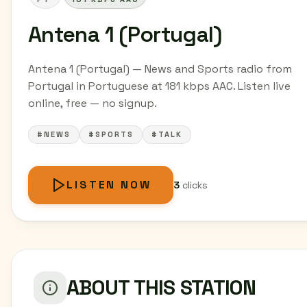
Antena 1 (Portugal)
Antena 1 (Portugal) — News and Sports radio from
Portugal in Portuguese at 181 kbps AAC. Listen live
online, free — no signup.
#NEWS
#SPORTS
#TALK
LISTEN NOW
3
clicks
ABOUT THIS STATION