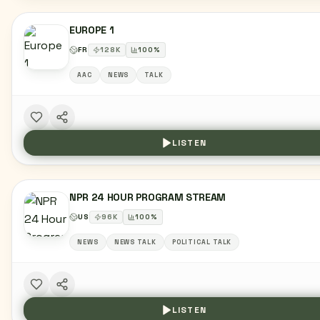
EUROPE 1
FR
128
K
100
%
AAC
NEWS
TALK
LISTEN
NPR 24 HOUR PROGRAM STREAM
US
96
K
100
%
NEWS
NEWS TALK
POLITICAL TALK
LISTEN