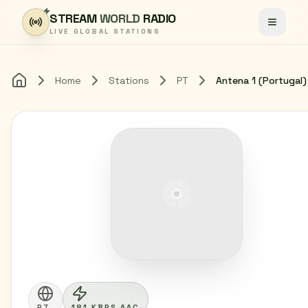
Skip to content
STREAM
WORLD
RADIO
Toggle
LIVE GLOBAL STATIONS
Home
Stations
PT
Antena 1 (Portugal)
Home
PT
181 KBPS AAC