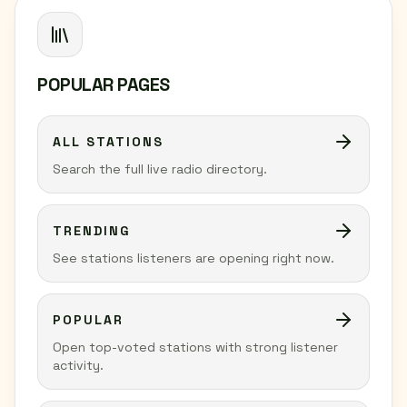
POPULAR PAGES
ALL STATIONS
Search the full live radio directory.
TRENDING
See stations listeners are opening right now.
POPULAR
Open top-voted stations with strong listener
activity.