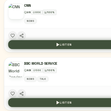
CNN
US
96
K
100
%
NEWS
LISTEN
BBC WORLD SERVICE
GB
56
K
100
%
NEWS
TALK
LISTEN