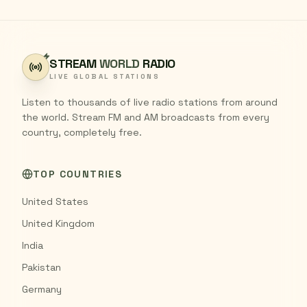
STREAM
WORLD
RADIO
LIVE GLOBAL STATIONS
Listen to thousands of live radio stations from around
the world. Stream FM and AM broadcasts from every
country, completely free.
TOP COUNTRIES
United States
United Kingdom
India
Pakistan
Germany