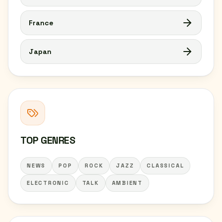
France
Japan
TOP GENRES
NEWS
POP
ROCK
JAZZ
CLASSICAL
ELECTRONIC
TALK
AMBIENT