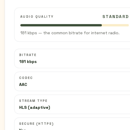
STANDARD
AUDIO QUALITY
181 kbps — the common bitrate for internet radio.
BITRATE
181 kbps
CODEC
AAC
STREAM TYPE
HLS (adaptive)
SECURE (HTTPS)