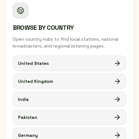
BROWSE BY COUNTRY
Open country hubs to find local stations, national
broadcasters, and regional listening pages.
United States
United Kingdom
India
Pakistan
Germany