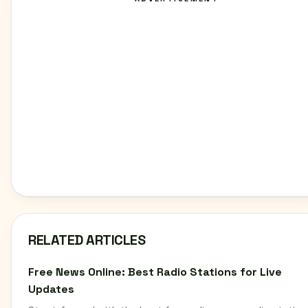
RELATED ARTICLES
Free News Online: Best Radio Stations for Live
Updates