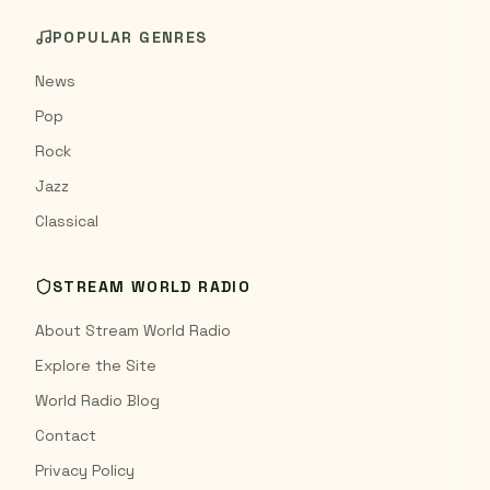
POPULAR GENRES
News
Pop
Rock
Jazz
Classical
STREAM WORLD RADIO
About Stream World Radio
Explore the Site
World Radio Blog
Contact
Privacy Policy