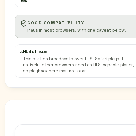
Yes
GOOD COMPATIBILITY
Plays in most browsers, with one caveat below.
HLS stream
This station broadcasts over HLS. Safari plays it
natively; other browsers need an HLS-capable player,
so playback here may not start.