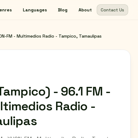
enres
Languages
Blog
About
Contact Us
HON-FM - Multimedios Radio - Tampico, Tamaulipas
Tampico) - 96.1 FM -
timedios Radio -
ulipas