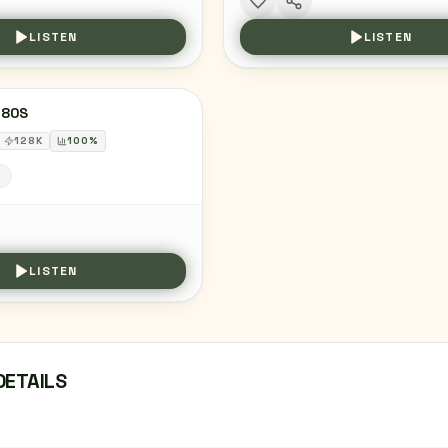
LISTEN
LISTEN
 80S
128
K
100
%
S
LISTEN
DETAILS