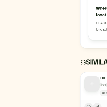
Where
loca
CLASS
broad
SIMIL
THE 
US
80