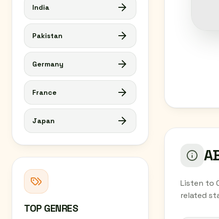
India
Pakistan
Germany
France
Japan
AB
Listen to 
related st
TOP GENRES