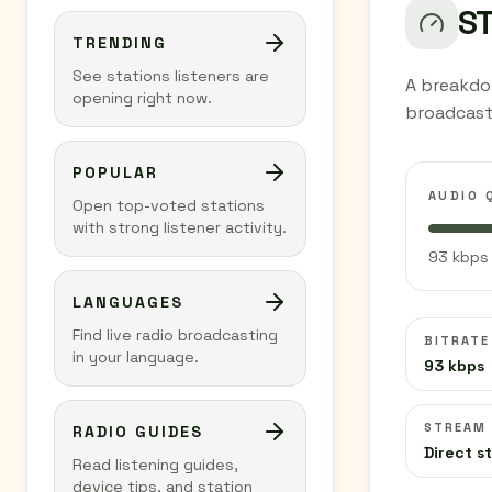
S
TRENDING
See stations listeners are
A breakdo
opening right now.
broadcast
POPULAR
AUDIO 
Open top-voted stations
with strong listener activity.
93 kbps 
LANGUAGES
Find live radio broadcasting
BITRATE
in your language.
93 kbps
STREAM
RADIO GUIDES
Direct s
Read listening guides,
device tips, and station