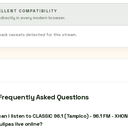
ELLENT COMPATIBILITY
 directly in every modern browser.
back caveats detected for this stream.
Frequently Asked Questions
an I listen to CLASSIC 96.1 (Tampico) - 96.1 FM - XHO
lipas live online?