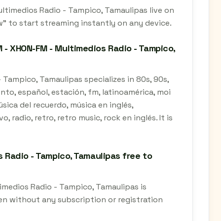
ultimedios Radio - Tampico, Tamaulipas live on
" to start streaming instantly on any device.
 - XHON-FM - Multimedios Radio - Tampico,
 Tampico, Tamaulipas specializes in 80s, 90s,
iento, español, estación, fm, latinoamérica, moi
sica del recuerdo, música en inglés,
 radio, retro, retro music, rock en inglés. It is
s Radio - Tampico, Tamaulipas free to
timedios Radio - Tampico, Tamaulipas is
en without any subscription or registration