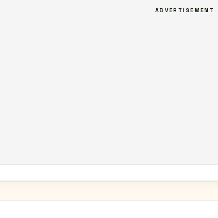
ADVERTISEMENT