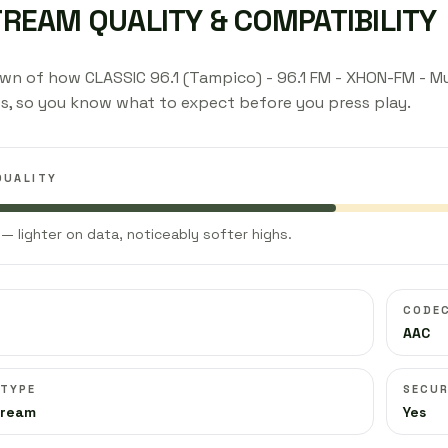
TREAM QUALITY & COMPATIBILITY
wn of how CLASSIC 96.1 (Tampico) - 96.1 FM - XHON-FM - M
s, so you know what to expect before you press play.
QUALITY
— lighter on data, noticeably softer highs.
CODE
AAC
 TYPE
SECUR
tream
Yes