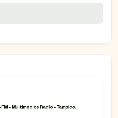
N-FM - Multimedios Radio - Tampico,