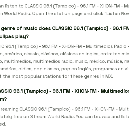
an listen to CLASSIC 96.1 (Tampico) - 96.1 FM - XHON-FM - M
m World Radio. Open the station page and click "Listen Now
genre of music does CLASSIC 96.1 (Tampico) - 96.1 FM
lipas play?
IC 96.1 (Tampico) - 96.1 FM - XHON-FM - Multimedios Radio -
m, américa, classic, clásicos, clásicos en inglés, entretenim
, multimedios, multimedios radio, music, méxico, música, mú
mérica, oldies, pop clásico, pop en inglés, programas en vivo,
f the most popular stations for these genres in MX.
ASSIC 96.1 (Tampico) - 96.1 FM - XHON-FM - Multimedio
am?
streaming CLASSIC 96.1 (Tampico) - 96.1 FM - XHON-FM - Mul
etely free on Stream World Radio. You can browse and list
ed.