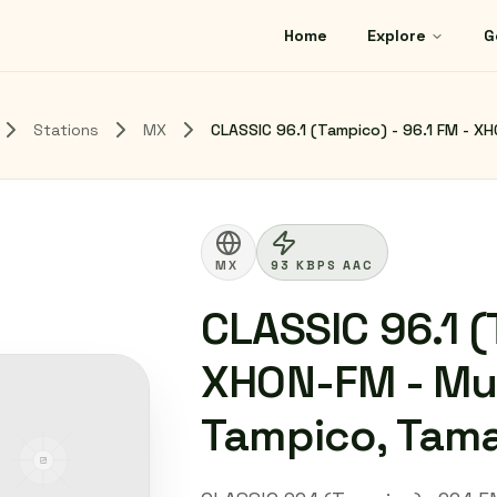
Home
Explore
G
Stations
MX
CLASSIC 96.1 (Tampico) - 96.1 FM - X
MX
93 KBPS AAC
CLASSIC 96.1 (
XHON-FM - Mul
Tampico, Tama