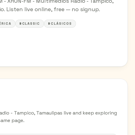
FM - XHON-FM - Multimedios Radio - Tampico,
. Listen live online, free — no signup.
ÉRICA
#CLASSIC
#CLÁSICOS
Radio - Tampico, Tamaulipas live and keep exploring
 same page.