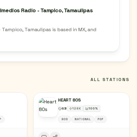
timedios Radio - Tampico, Tamaulipas
- Tampico, Tamaulipas is based in MX, and
ALL STATIONS
HEART 80S
GB
128
K
100
%
P
80S
NATIONAL
POP