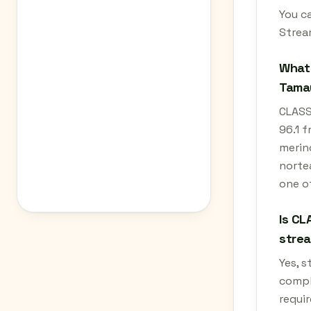
You c
Strea
What 
Tamau
CLASS
96.1 f
merino
nortea
one o
Is CL
stre
Yes, 
compl
requir