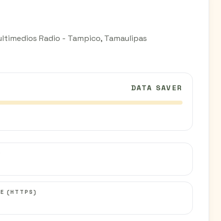
ultimedios Radio - Tampico, Tamaulipas
DATA SAVER
C
E (HTTPS)