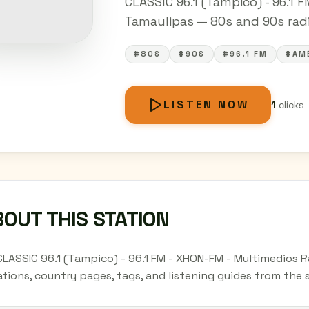
CLASSIC 96.1 (Tampico) - 96.1 
Tamaulipas — 80s and 90s radio
#80S
#90S
#96.1 FM
#AM
LISTEN NOW
1
clicks
OUT THIS STATION
CLASSIC 96.1 (Tampico) - 96.1 FM - XHON-FM - Multimedios 
ations, country pages, tags, and listening guides from the