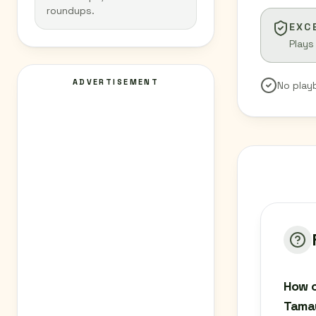
roundups.
EXC
Plays
ADVERTISEMENT
No play
How c
Tamau