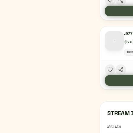
.977
US
80
STREAM 
Bitrate