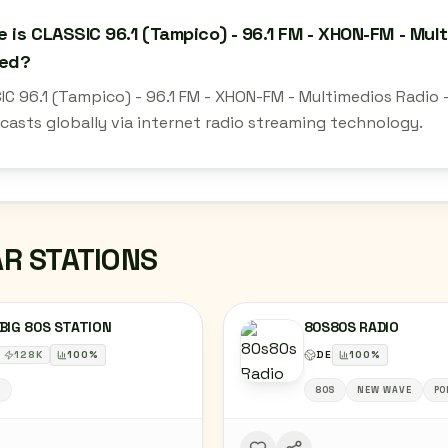
 is CLASSIC 96.1 (Tampico) - 96.1 FM - XHON-FM - Mul
ted?
IC 96.1 (Tampico) - 96.1 FM - XHON-FM - Multimedios Radio 
casts globally via internet radio streaming technology.
AR STATIONS
BIG 80S STATION
80S80S RADIO
128
K
100
%
DE
100
%
S
80S
NEW WAVE
PO