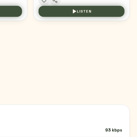
LISTEN
93 kbps