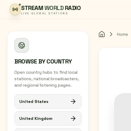
Skip to content
STREAM
WORLD
RADIO
LIVE GLOBAL STATIONS
Home
Home
BROWSE BY COUNTRY
Open country hubs to find local
stations, national broadcasters,
and regional listening pages.
United States
United Kingdom