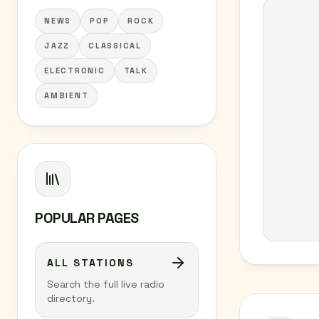
NEWS
POP
ROCK
JAZZ
CLASSICAL
ELECTRONIC
TALK
AMBIENT
POPULAR PAGES
ALL STATIONS
Search the full live radio
directory.