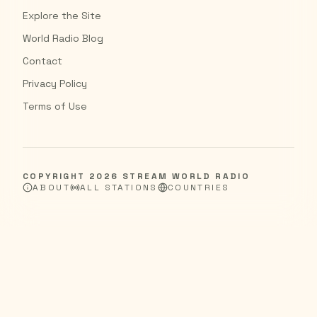
Explore the Site
World Radio Blog
Contact
Privacy Policy
Terms of Use
COPYRIGHT
2026
STREAM WORLD RADIO
ABOUT
ALL STATIONS
COUNTRIES