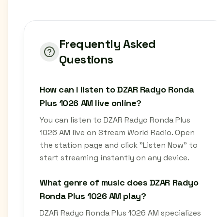
Frequently Asked
Questions
How can I listen to DZAR Radyo Ronda
Plus 1026 AM live online?
You can listen to DZAR Radyo Ronda Plus
1026 AM live on Stream World Radio. Open
the station page and click "Listen Now" to
start streaming instantly on any device.
What genre of music does DZAR Radyo
Ronda Plus 1026 AM play?
DZAR Radyo Ronda Plus 1026 AM specializes