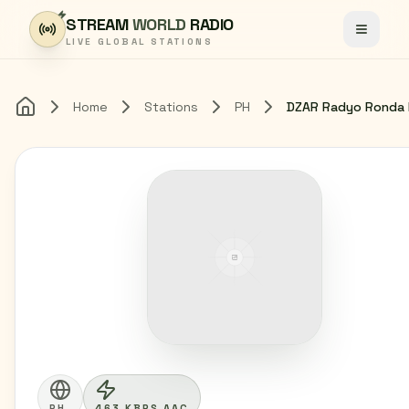
Skip to content
STREAM
WORLD
RADIO
Toggle
LIVE GLOBAL STATIONS
Home
Stations
PH
Home
PH
463 KBPS AAC