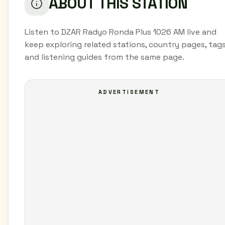
ABOUT THIS STATION
Listen to DZAR Radyo Ronda Plus 1026 AM live and
keep exploring related stations, country pages, tags
and listening guides from the same page.
ADVERTISEMENT