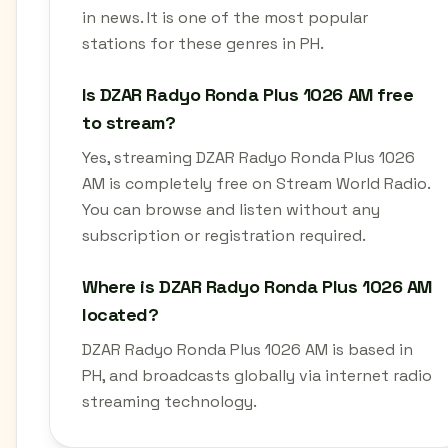
in news. It is one of the most popular
stations for these genres in PH.
Is DZAR Radyo Ronda Plus 1026 AM free
to stream?
Yes, streaming DZAR Radyo Ronda Plus 1026
AM is completely free on Stream World Radio.
You can browse and listen without any
subscription or registration required.
Where is DZAR Radyo Ronda Plus 1026 AM
located?
DZAR Radyo Ronda Plus 1026 AM is based in
PH, and broadcasts globally via internet radio
streaming technology.