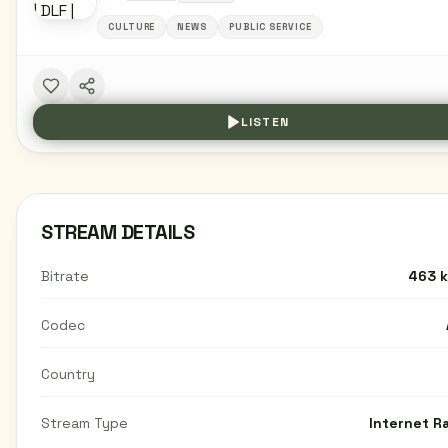
CULTURE
NEWS
PUBLIC SERVICE
LISTEN
STREAM DETAILS
Bitrate
463 
Codec
Country
Stream Type
Internet R