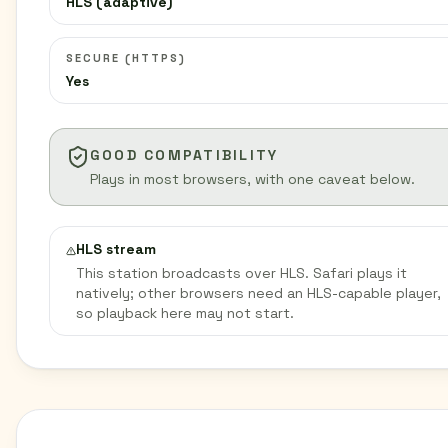
HLS (adaptive)
SECURE (HTTPS)
Yes
GOOD COMPATIBILITY
Plays in most browsers, with one caveat below.
HLS stream
This station broadcasts over HLS. Safari plays it
natively; other browsers need an HLS-capable player,
so playback here may not start.