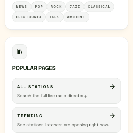
NEWS
POP
ROCK
JAZZ
CLASSICAL
ELECTRONIC
TALK
AMBIENT
POPULAR PAGES
ALL STATIONS
Search the full live radio directory.
TRENDING
See stations listeners are opening right now.