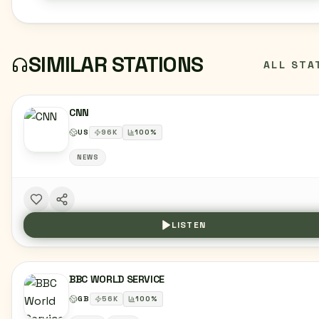
SIMILAR STATIONS
ALL STA
CNN
US
96
K
100
%
NEWS
LISTEN
BBC WORLD SERVICE
GB
56
K
100
%