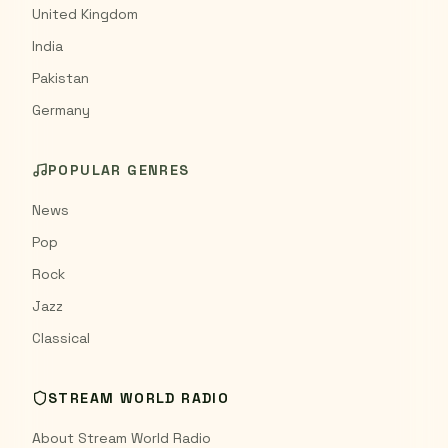
United Kingdom
India
Pakistan
Germany
POPULAR GENRES
News
Pop
Rock
Jazz
Classical
STREAM WORLD RADIO
About Stream World Radio