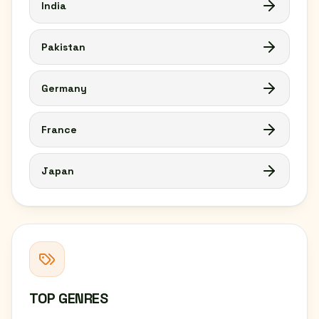
India
Pakistan
Germany
France
Japan
TOP GENRES