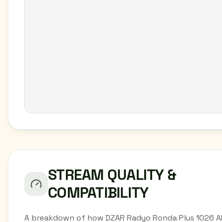
STREAM QUALITY &
COMPATIBILITY
A breakdown of how DZAR Radyo Ronda Plus 1026 