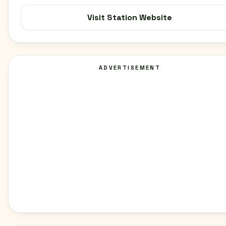
Visit Station Website
ADVERTISEMENT