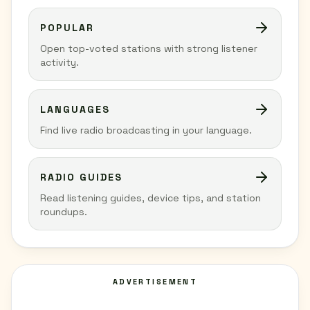
POPULAR
Open top-voted stations with strong listener
activity.
LANGUAGES
Find live radio broadcasting in your language.
RADIO GUIDES
Read listening guides, device tips, and station
roundups.
ADVERTISEMENT