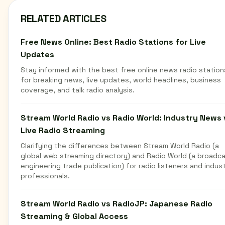
RELATED ARTICLES
Free News Online: Best Radio Stations for Live
Updates
Stay informed with the best free online news radio station
for breaking news, live updates, world headlines, business
coverage, and talk radio analysis.
Stream World Radio vs Radio World: Industry News 
Live Radio Streaming
Clarifying the differences between Stream World Radio (a
global web streaming directory) and Radio World (a broadc
engineering trade publication) for radio listeners and indus
professionals.
Stream World Radio vs RadioJP: Japanese Radio
Streaming & Global Access