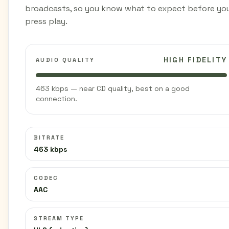
broadcasts, so you know what to expect before yo
press play.
HIGH FIDELITY
AUDIO QUALITY
463 kbps — near CD quality, best on a good
connection.
BITRATE
463 kbps
CODEC
AAC
STREAM TYPE