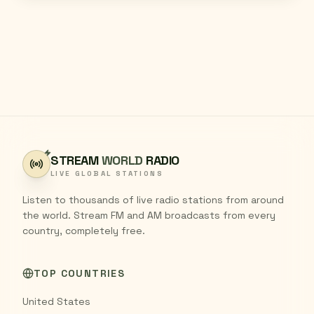
STREAM
WORLD
RADIO
LIVE GLOBAL STATIONS
Listen to thousands of live radio stations from around
the world. Stream FM and AM broadcasts from every
country, completely free.
TOP COUNTRIES
United States