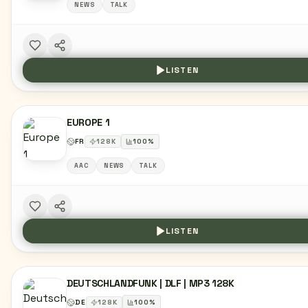
NEWS
TALK
LISTEN
EUROPE 1
FR
128
K
100
%
AAC
NEWS
TALK
LISTEN
DEUTSCHLANDFUNK | DLF | MP3 128K
DE
128
K
100
%