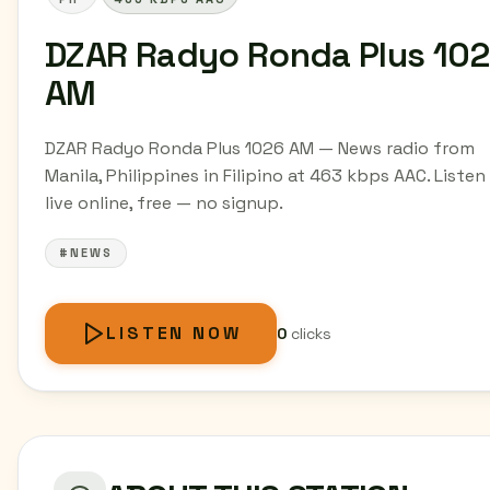
DZAR Radyo Ronda Plus 10
AM
DZAR Radyo Ronda Plus 1026 AM — News radio from
Manila, Philippines in Filipino at 463 kbps AAC. Listen
live online, free — no signup.
#NEWS
LISTEN NOW
0
clicks