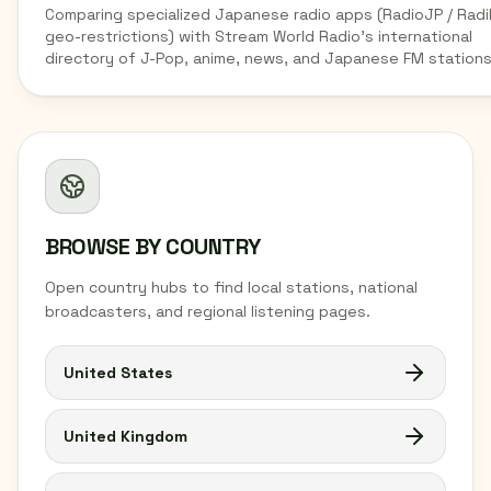
Comparing specialized Japanese radio apps (RadioJP / Radi
geo-restrictions) with Stream World Radio's international
directory of J-Pop, anime, news, and Japanese FM stations
BROWSE BY COUNTRY
Open country hubs to find local stations, national
broadcasters, and regional listening pages.
United States
United Kingdom