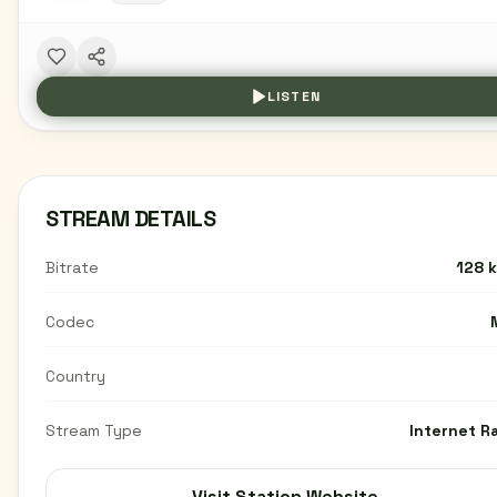
LISTEN
STREAM DETAILS
Bitrate
128 
Codec
Country
Stream Type
Internet R
Visit Station Website