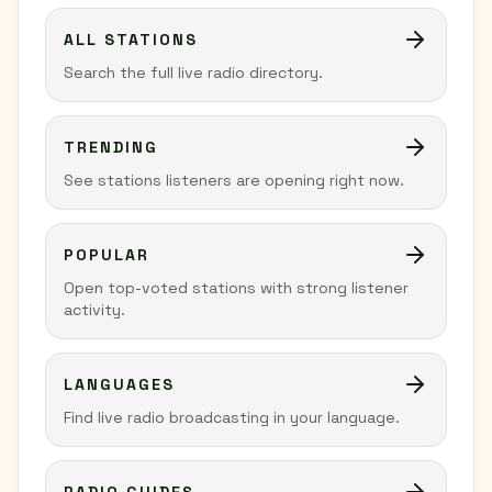
ALL STATIONS
Search the full live radio directory.
TRENDING
See stations listeners are opening right now.
POPULAR
Open top-voted stations with strong listener
activity.
LANGUAGES
Find live radio broadcasting in your language.