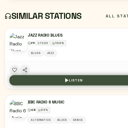
SIMILAR STATIONS
ALL STA
JAZZ RADIO BLUES
FR
128
K
100
%
BLUES
JAZZ
LISTEN
BBC RADIO 6 MUSIC
GB
63
%
ALTERNATIVE
BLUES
DANCE