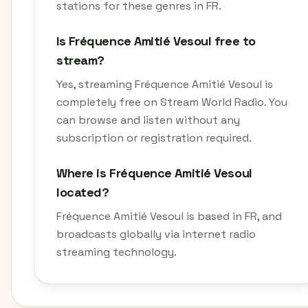
stations for these genres in FR.
Is Fréquence Amitié Vesoul free to
stream?
Yes, streaming Fréquence Amitié Vesoul is
completely free on Stream World Radio. You
can browse and listen without any
subscription or registration required.
Where is Fréquence Amitié Vesoul
located?
Fréquence Amitié Vesoul is based in FR, and
broadcasts globally via internet radio
streaming technology.