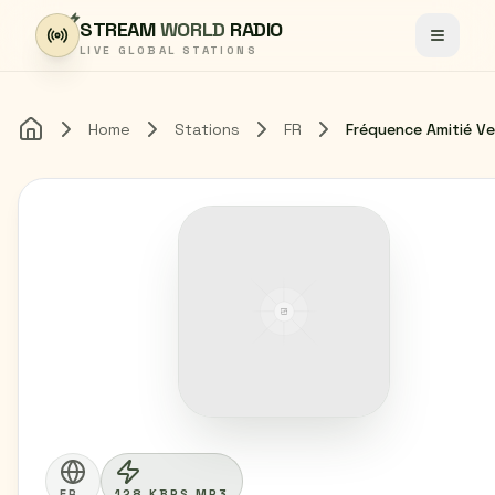
Skip to content
STREAM
WORLD
RADIO
Toggle
LIVE GLOBAL STATIONS
Home
Stations
FR
Fréquence Amitié Ve
Home
FR
128 KBPS MP3