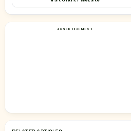
ADVERTISEMENT