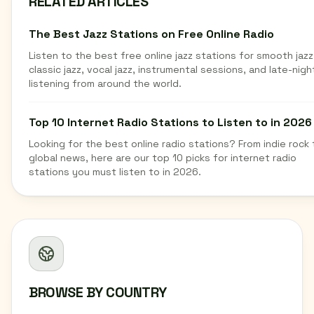
RELATED ARTICLES
The Best Jazz Stations on Free Online Radio
Listen to the best free online jazz stations for smooth jazz
classic jazz, vocal jazz, instrumental sessions, and late-nigh
listening from around the world.
Top 10 Internet Radio Stations to Listen to in 2026
Looking for the best online radio stations? From indie rock 
global news, here are our top 10 picks for internet radio
stations you must listen to in 2026.
BROWSE BY COUNTRY