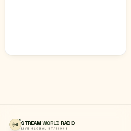
STREAM
WORLD
RADIO
LIVE GLOBAL STATIONS