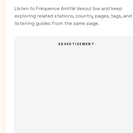
Listen to Fréquence Amitié Vesoul live and keep
exploring related stations, country pages, tags, and
listening guides from the same page.
ADVERTISEMENT