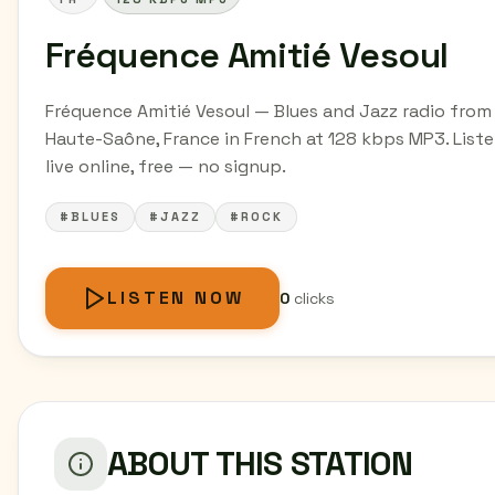
Fréquence Amitié Vesoul
Fréquence Amitié Vesoul — Blues and Jazz radio from
Haute-Saône, France in French at 128 kbps MP3. List
live online, free — no signup.
#BLUES
#JAZZ
#ROCK
LISTEN NOW
0
clicks
ABOUT THIS STATION