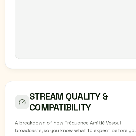
STREAM QUALITY &
COMPATIBILITY
A breakdown of how Fréquence Amitié Vesoul
broadcasts, so you know what to expect before yo