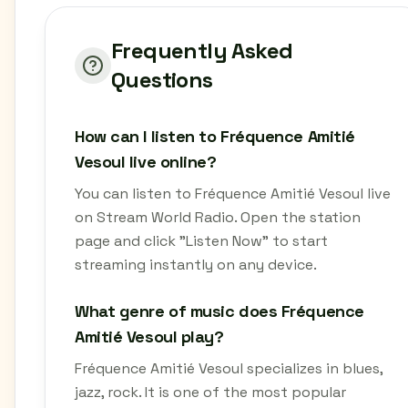
Frequently Asked
Questions
How can I listen to Fréquence Amitié
Vesoul live online?
You can listen to Fréquence Amitié Vesoul live
on Stream World Radio. Open the station
page and click "Listen Now" to start
streaming instantly on any device.
What genre of music does Fréquence
Amitié Vesoul play?
Fréquence Amitié Vesoul specializes in blues,
jazz, rock. It is one of the most popular