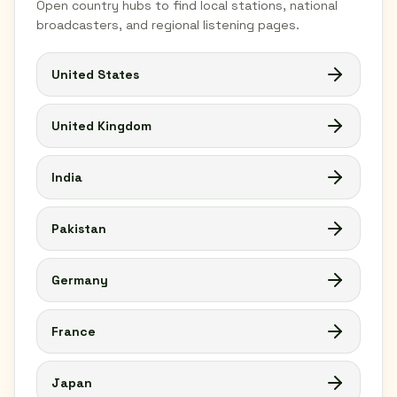
Open country hubs to find local stations, national
broadcasters, and regional listening pages.
United States
United Kingdom
India
Pakistan
Germany
France
Japan