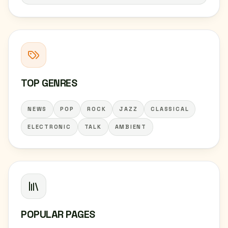
TOP GENRES
NEWS
POP
ROCK
JAZZ
CLASSICAL
ELECTRONIC
TALK
AMBIENT
POPULAR PAGES