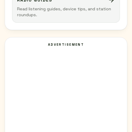
RADIO GUIDES
Read listening guides, device tips, and station
roundups.
ADVERTISEMENT