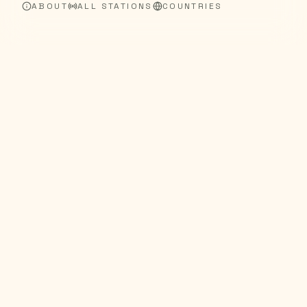
ABOUT
ALL STATIONS
COUNTRIES