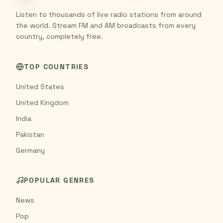
Listen to thousands of live radio stations from around
the world. Stream FM and AM broadcasts from every
country, completely free.
TOP COUNTRIES
United States
United Kingdom
India
Pakistan
Germany
POPULAR GENRES
News
Pop