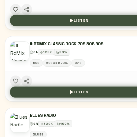
LISTEN
# RDMIX CLASSIC ROCK 70S 80S 90S
CA
128
K
89
%
60S
60S AND 70S.
70'S
LISTEN
BLUES RADIO
GR
320
K
100
%
BLUES