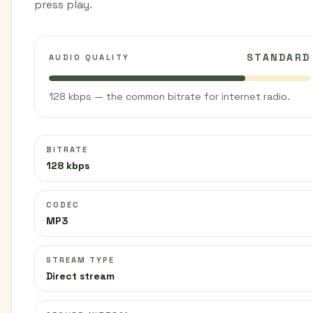
press play.
STANDARD
AUDIO QUALITY
128 kbps — the common bitrate for internet radio.
BITRATE
128 kbps
CODEC
MP3
STREAM TYPE
Direct stream