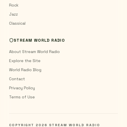
Rock
Jazz
Classical
STREAM WORLD RADIO
About Stream World Radio
Explore the Site
World Radio Blog
Contact
Privacy Policy
Terms of Use
COPYRIGHT
2026
STREAM WORLD RADIO