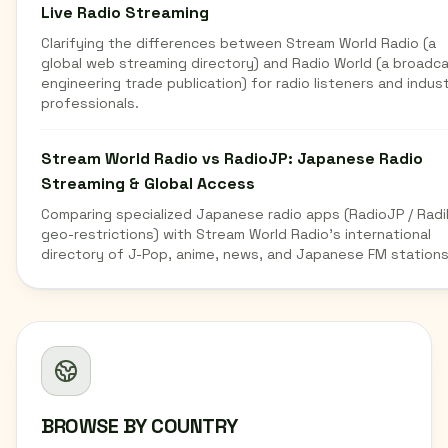
Live Radio Streaming
Clarifying the differences between Stream World Radio (a
global web streaming directory) and Radio World (a broadc
engineering trade publication) for radio listeners and indus
professionals.
Stream World Radio vs RadioJP: Japanese Radio
Streaming & Global Access
Comparing specialized Japanese radio apps (RadioJP / Radi
geo-restrictions) with Stream World Radio's international
directory of J-Pop, anime, news, and Japanese FM stations
BROWSE BY COUNTRY