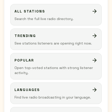
ALL STATIONS
Search the full live radio directory.
TRENDING
See stations listeners are opening right now.
POPULAR
Open top-voted stations with strong listener
activity.
LANGUAGES
Find live radio broadcasting in your language.