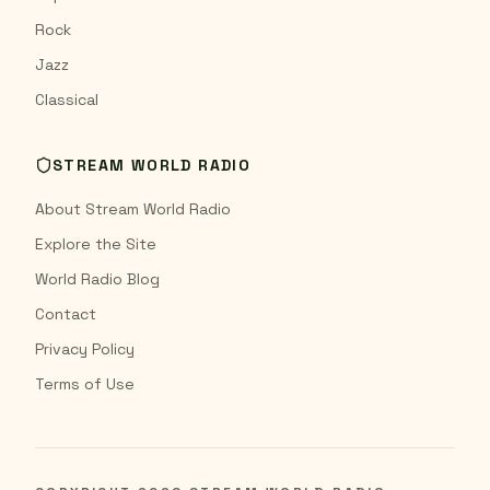
Rock
Jazz
Classical
STREAM WORLD RADIO
About Stream World Radio
Explore the Site
World Radio Blog
Contact
Privacy Policy
Terms of Use