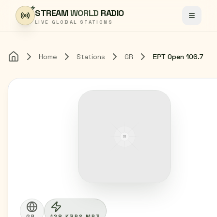
Skip to content
STREAM
WORLD
RADIO
Toggle
LIVE GLOBAL STATIONS
Home
Stations
GR
ΕΡΤ Open 106.7
Home
GR
128 KBPS MP3