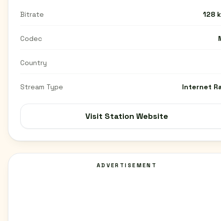
Bitrate
128 
Codec
Country
Stream Type
Internet R
Visit Station Website
ADVERTISEMENT