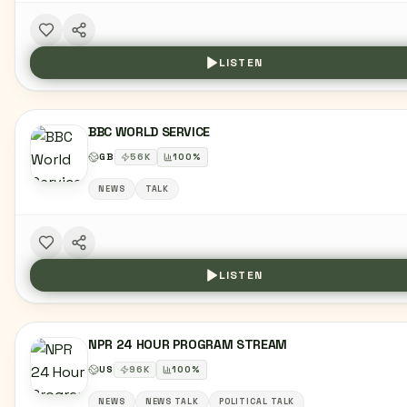
LISTEN
BBC WORLD SERVICE
GB
56
K
100
%
NEWS
TALK
LISTEN
NPR 24 HOUR PROGRAM STREAM
US
96
K
100
%
NEWS
NEWS TALK
POLITICAL TALK