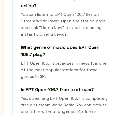
online?
You can listen to ΕΡΤ Open 106.7 live on
Stream World Radio. Open the station page
and click "Listen Now" to start streaming
instantly on any device.
What genre of music does ΕΡΤ Open
106.7 play?
ΕΡΤ Open 106.7 specializes in news. It is one
of the most popular stations for these
genres in GR.
Is ΕΡΤ Open 106.7 free to stream?
Yes, streaming ΕΡΤ Open 106.7 is completely
free on Stream World Radio. You can browse
and listen without any subscription or