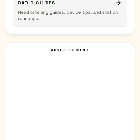
RADIO GUIDES
Read listening guides, device tips, and station
roundups.
ADVERTISEMENT