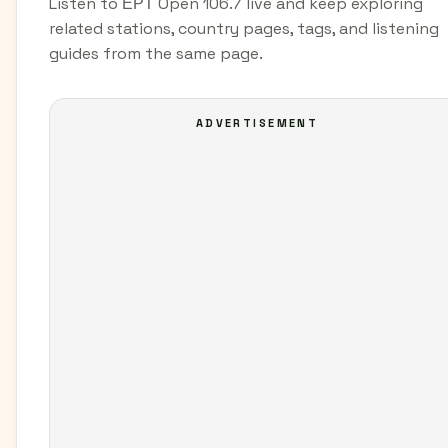
Listen to ΕΡΤ Open 106.7 live and keep exploring
related stations, country pages, tags, and listening
guides from the same page.
ADVERTISEMENT