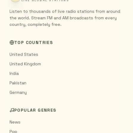
LIVE GLOBAL STATIONS
Listen to thousands of live radio stations from around
the world. Stream FM and AM broadcasts from every
country, completely free.
TOP COUNTRIES
United States
United Kingdom
India
Pakistan
Germany
POPULAR GENRES
News
Pop