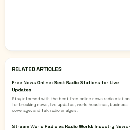
RELATED ARTICLES
Free News Online: Best Radio Stations for Live
Updates
Stay informed with the best free online news radio station
for breaking news, live updates, world headlines, business
coverage, and talk radio analysis.
Stream World Radio vs Radio World: Industry News 