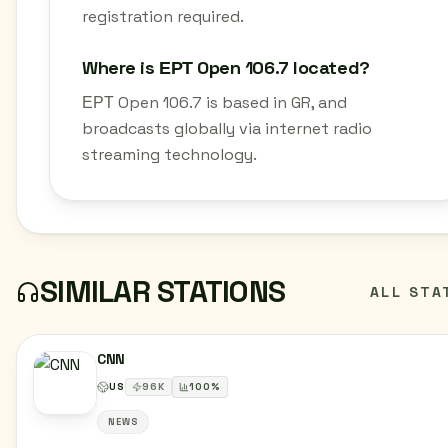
registration required.
Where is ΕΡΤ Open 106.7 located?
ΕΡΤ Open 106.7 is based in GR, and
broadcasts globally via internet radio
streaming technology.
SIMILAR STATIONS
ALL STA
CNN
US
96
K
100
%
NEWS