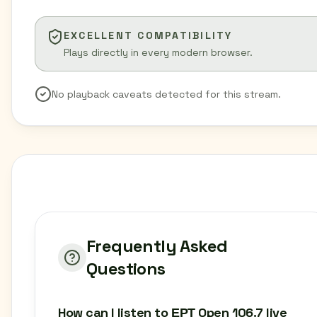
EXCELLENT COMPATIBILITY
Plays directly in every modern browser.
No playback caveats detected for this stream.
Frequently Asked
Questions
How can I listen to ΕΡΤ Open 106.7 live