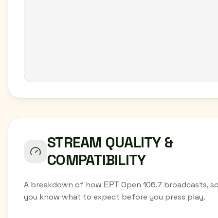
STREAM QUALITY &
COMPATIBILITY
A breakdown of how ΕΡΤ Open 106.7 broadcasts, s
you know what to expect before you press play.