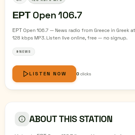
ΕΡΤ Open 106.7
ΕΡΤ Open 106.7 — News radio from Greece in Greek a
128 kbps MP3. Listen live online, free — no signup.
#NEWS
LISTEN NOW
0
clicks
ABOUT THIS STATION