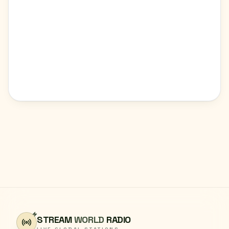
STREAM
WORLD
RADIO