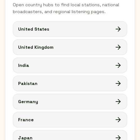
Open country hubs to find local stations, national
broadcasters, and regional listening pages.
United States
United Kingdom
India
Pakistan
Germany
France
Japan