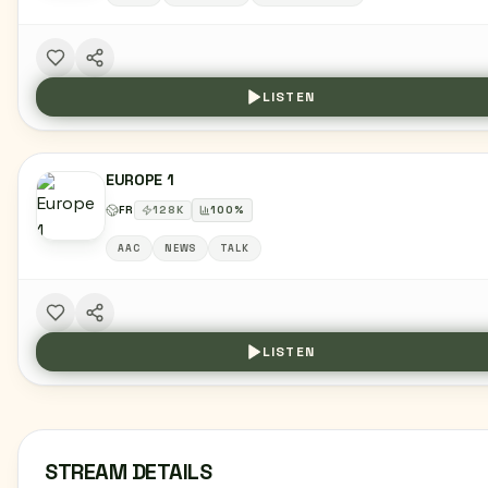
LISTEN
EUROPE 1
FR
128
K
100
%
AAC
NEWS
TALK
LISTEN
STREAM DETAILS