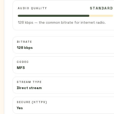
STANDARD
AUDIO QUALITY
128 kbps — the common bitrate for internet radio.
BITRATE
128 kbps
CODEC
MP3
STREAM TYPE
Direct stream
SECURE (HTTPS)
Yes