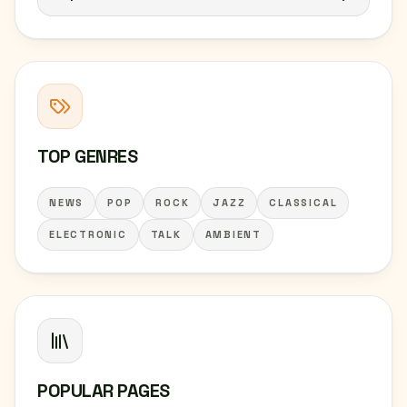
TOP GENRES
NEWS
POP
ROCK
JAZZ
CLASSICAL
ELECTRONIC
TALK
AMBIENT
POPULAR PAGES