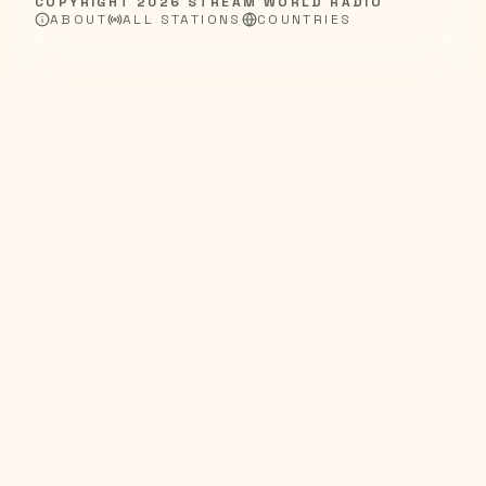
COPYRIGHT
2026
STREAM WORLD RADIO
ABOUT
ALL STATIONS
COUNTRIES