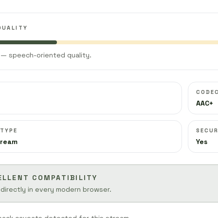
QUALITY
— speech-oriented quality.
CODE
AAC+
 TYPE
SECUR
tream
Yes
ELLENT COMPATIBILITY
 directly in every modern browser.