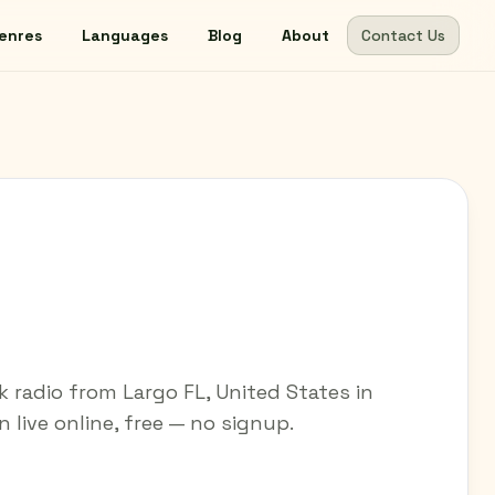
enres
Languages
Blog
About
Contact Us
M
radio from Largo FL, United States in
 live online, free — no signup.