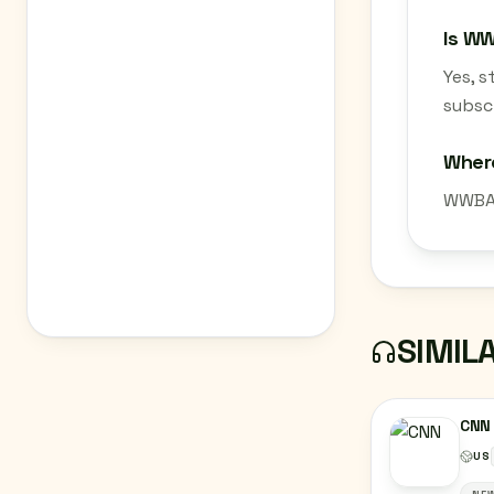
Is W
Yes, 
subscr
Wher
WWBA 
SIMIL
CNN
US