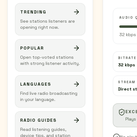
TRENDING
AUDIO 
See stations listeners are
opening right now.
32 kbps 
POPULAR
Open top-voted stations
BITRATE
with strong listener activity.
32 kbps
STREAM
LANGUAGES
Direct s
Find live radio broadcasting
in your language.
EXC
Plays
RADIO GUIDES
Read listening guides,
device tips, and station