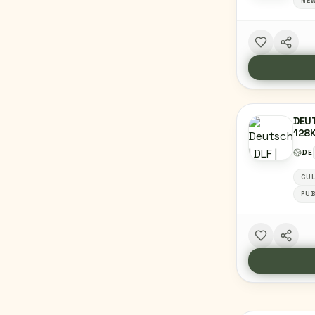
NE
DEUT
128
DE
CU
PUB