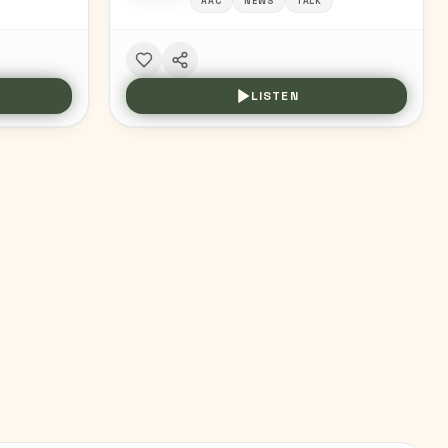
AAC
NEWS
TALK
LISTEN