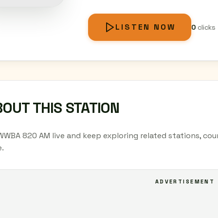
LISTEN NOW
0
clicks
OUT THIS STATION
WWBA 820 AM live and keep exploring related stations, cou
.
ADVERTISEMENT