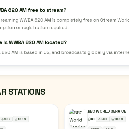
WBA 820 AM free to stream?
streaming WWBA 820 AM is completely free on Stream World
iption or registration required.
e is WWBA 820 AM located?
820 AM is based in US, and broadcasts globally via intern
AR STATIONS
BBC WORLD SERVICE
96
K
100
%
GB
56
K
100
%