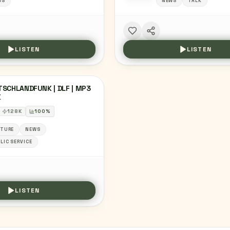
WS
NEWS
TALK
LISTEN
LISTEN
SCHLANDFUNK | DLF | MP3
K
128
K
100
%
LTURE
NEWS
LIC SERVICE
LISTEN