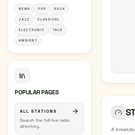
NEWS
POP
ROCK
JAZZ
CLASSICAL
ELECTRONIC
TALK
AMBIENT
POPULAR PAGES
S
ALL STATIONS
Search the full live radio
directory.
A breakdo