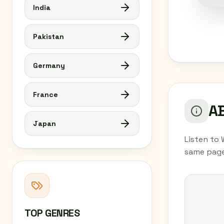
India
Pakistan
Germany
France
AB
Japan
Listen to 
same page
TOP GENRES