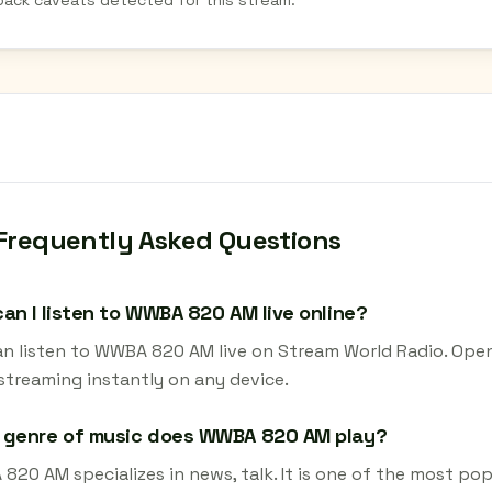
back caveats detected for this stream.
Frequently Asked Questions
an I listen to WWBA 820 AM live online?
an listen to WWBA 820 AM live on Stream World Radio. Open
 streaming instantly on any device.
 genre of music does WWBA 820 AM play?
20 AM specializes in news, talk. It is one of the most pop