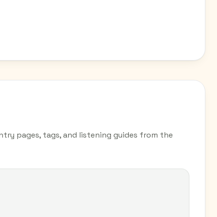
ntry pages, tags, and listening guides from the