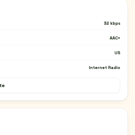
32 kbps
AAC+
US
Internet Radio
te