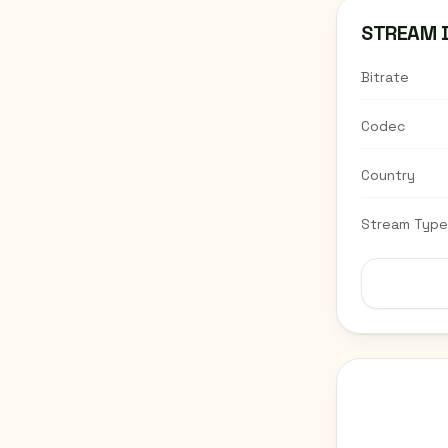
STREAM 
Bitrate
Codec
Country
Stream Type