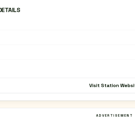
DETAILS
Visit Station Websi
ADVERTISEMENT