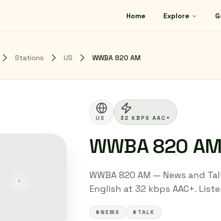
Home
Explore
G
Stations
US
WWBA 820 AM
US
32 KBPS AAC+
WWBA 820 A
WWBA 820 AM — News and Talk 
English at 32 kbps AAC+. Listen
#NEWS
#TALK