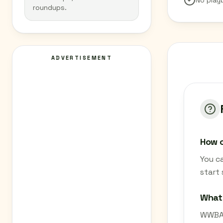
No play
roundups.
ADVERTISEMENT
How c
You c
start
What
WWBA 8