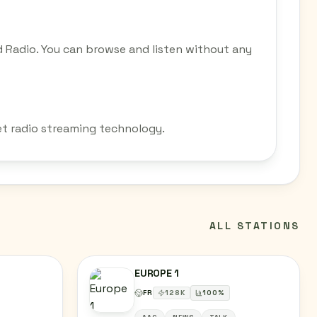
 Radio. You can browse and listen without any
et radio streaming technology.
ALL STATIONS
EUROPE 1
FR
128
K
100
%