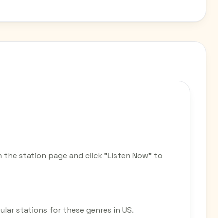
 the station page and click "Listen Now" to
ular stations for these genres in US.