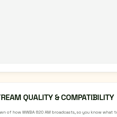
TREAM QUALITY & COMPATIBILITY
wn of how WWBA 820 AM broadcasts, so you know what to 