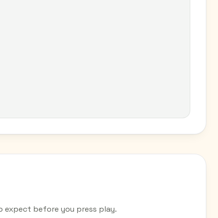
expect before you press play.