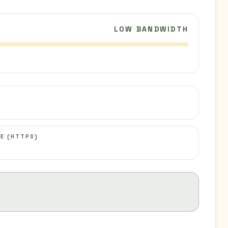
LOW BANDWIDTH
C
E (HTTPS)