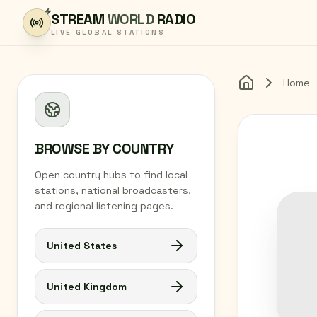
Skip to content
STREAM
WORLD
RADIO
LIVE GLOBAL STATIONS
Home
Home
BROWSE BY COUNTRY
Open country hubs to find local
stations, national broadcasters,
and regional listening pages.
United States
United Kingdom