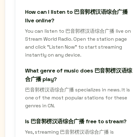
How can I listen to 巴音郭楞汉语综合广播
live online?
You can listen to 巴音郭楞汉语综合广播 live on
Stream World Radio. Open the station page
and click "Listen Now" to start streaming
instantly on any device.
What genre of music does 巴音郭楞汉语综
合广播 play?
巴音郭楞汉语综合广播 specializes in news. It is
one of the most popular stations for these
genres in CN.
Is 巴音郭楞汉语综合广播 free to stream?
Yes, streaming 巴音郭楞汉语综合广播 is