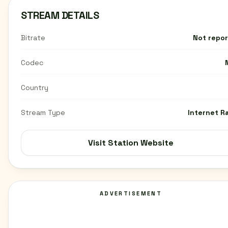
STREAM DETAILS
Bitrate
Not repo
Codec
Country
Stream Type
Internet R
Visit Station Website
ADVERTISEMENT