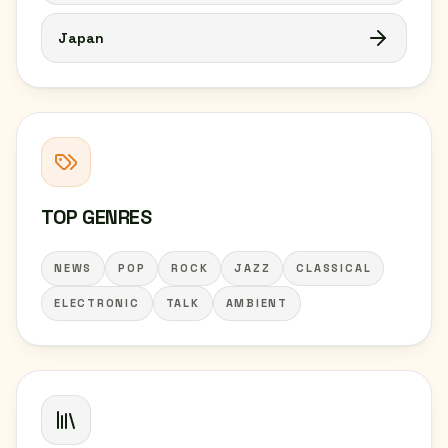
Japan
TOP GENRES
NEWS
POP
ROCK
JAZZ
CLASSICAL
ELECTRONIC
TALK
AMBIENT