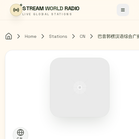
Skip to content
STREAM
WORLD
RADIO
Toggle
LIVE GLOBAL STATIONS
Home
Stations
CN
巴音郭楞汉语综合广
Home
CN