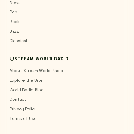
News
Pop
Rock
Jazz
Classical
STREAM WORLD RADIO
About Stream World Radio
Explore the Site
World Radio Blog
Contact
Privacy Policy
Terms of Use