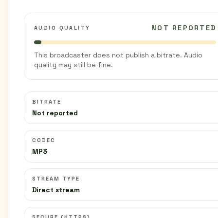
NOT REPORTED
AUDIO QUALITY
This broadcaster does not publish a bitrate. Audio
quality may still be fine.
BITRATE
Not reported
CODEC
MP3
STREAM TYPE
Direct stream
SECURE (HTTPS)