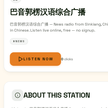
巴音郭楞汉语综合广播
巴音郭楞汉语综合广播 — News radio from Sinkiang, Ch
in Chinese. Listen live online, free — no signup.
#NEWS
LISTEN NOW
0
clicks
ABOUT THIS STATION