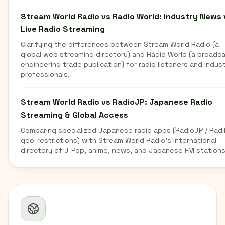
Stream World Radio vs Radio World: Industry News 
Live Radio Streaming
Clarifying the differences between Stream World Radio (a
global web streaming directory) and Radio World (a broadc
engineering trade publication) for radio listeners and indus
professionals.
Stream World Radio vs RadioJP: Japanese Radio
Streaming & Global Access
Comparing specialized Japanese radio apps (RadioJP / Radi
geo-restrictions) with Stream World Radio's international
directory of J-Pop, anime, news, and Japanese FM stations