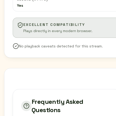
Yes
EXCELLENT COMPATIBILITY
Plays directly in every modern browser.
No playback caveats detected for this stream.
Frequently Asked
Questions