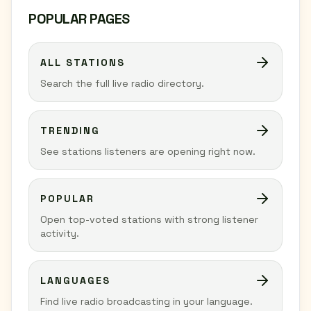
POPULAR PAGES
ALL STATIONS
Search the full live radio directory.
TRENDING
See stations listeners are opening right now.
POPULAR
Open top-voted stations with strong listener
activity.
LANGUAGES
Find live radio broadcasting in your language.