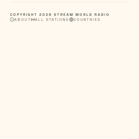
COPYRIGHT
2026
STREAM WORLD RADIO
ABOUT
ALL STATIONS
COUNTRIES