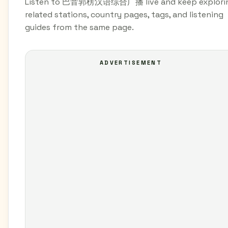
Listen to 巴音郭楞汉语综合广播 live and keep explori
related stations, country pages, tags, and listening
guides from the same page.
ADVERTISEMENT