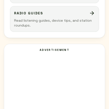
RADIO GUIDES
Read listening guides, device tips, and station
roundups.
ADVERTISEMENT