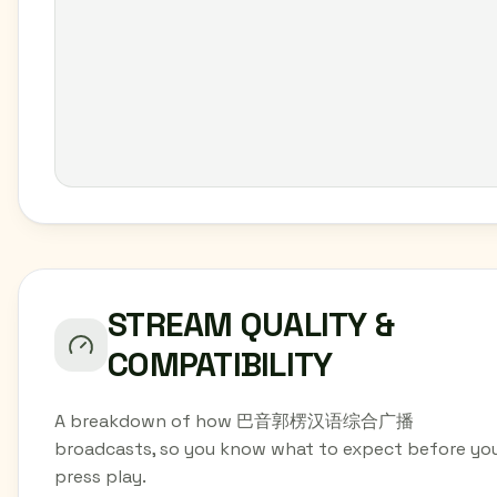
STREAM QUALITY &
COMPATIBILITY
A breakdown of how 巴音郭楞汉语综合广播
broadcasts, so you know what to expect before yo
press play.