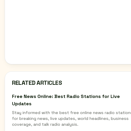
RELATED ARTICLES
Free News Online: Best Radio Stations for Live
Updates
Stay informed with the best free online news radio station
for breaking news, live updates, world headlines, business
coverage, and talk radio analysis.