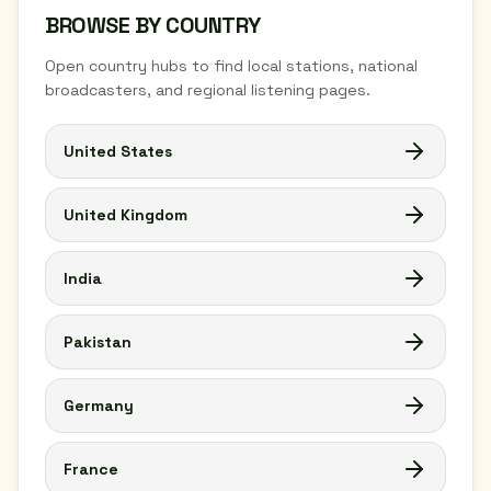
BROWSE BY COUNTRY
Open country hubs to find local stations, national
broadcasters, and regional listening pages.
United States
United Kingdom
India
Pakistan
Germany
France