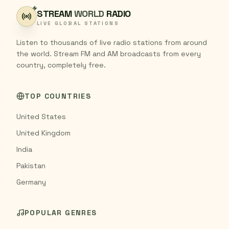
STREAM
WORLD
RADIO
LIVE GLOBAL STATIONS
Listen to thousands of live radio stations from around
the world. Stream FM and AM broadcasts from every
country, completely free.
TOP COUNTRIES
United States
United Kingdom
India
Pakistan
Germany
POPULAR GENRES