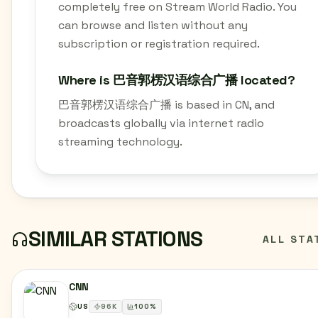
completely free on Stream World Radio. You
can browse and listen without any
subscription or registration required.
Where is 巴音郭楞汉语综合广播 located?
巴音郭楞汉语综合广播 is based in CN, and
broadcasts globally via internet radio
streaming technology.
SIMILAR STATIONS
ALL STA
CNN
US
96
K
100
%