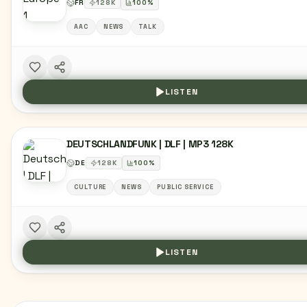
FR
128
K
100
%
AAC
NEWS
TALK
LISTEN
DEUTSCHLANDFUNK | DLF | MP3 128K
DE
128
K
100
%
CULTURE
NEWS
PUBLIC SERVICE
LISTEN