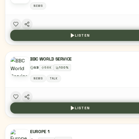
NEWS
LISTEN
BBC WORLD SERVICE
GB
56
K
100
%
NEWS
TALK
LISTEN
EUROPE 1