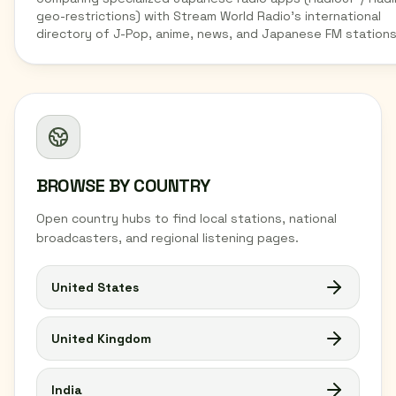
geo-restrictions) with Stream World Radio's international
directory of J-Pop, anime, news, and Japanese FM stations
BROWSE BY COUNTRY
Open country hubs to find local stations, national
broadcasters, and regional listening pages.
United States
United Kingdom
India