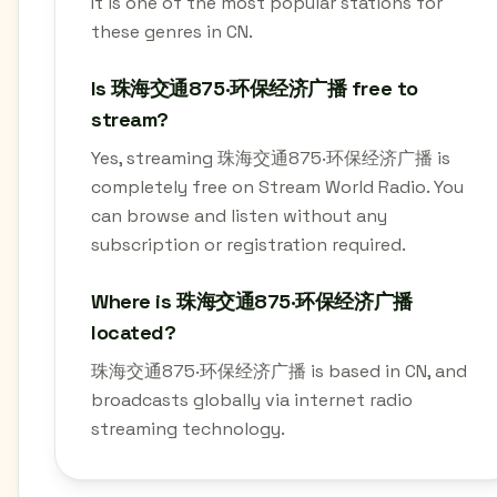
It is one of the most popular stations for
these genres in CN.
Is 珠海交通875·环保经济广播 free to
stream?
Yes, streaming 珠海交通875·环保经济广播 is
completely free on Stream World Radio. You
can browse and listen without any
subscription or registration required.
Where is 珠海交通875·环保经济广播
located?
珠海交通875·环保经济广播 is based in CN, and
broadcasts globally via internet radio
streaming technology.