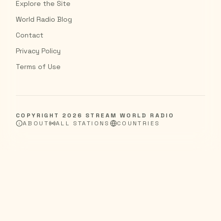
Explore the Site
World Radio Blog
Contact
Privacy Policy
Terms of Use
COPYRIGHT
2026
STREAM WORLD RADIO
ABOUT
ALL STATIONS
COUNTRIES