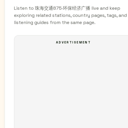
Listen to 珠海交通875·环保经济广播 live and keep
exploring related stations, country pages, tags, and
listening guides from the same page.
ADVERTISEMENT