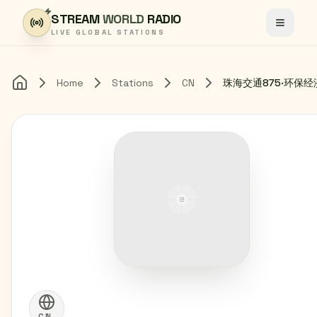
Skip to content
STREAM
WORLD
RADIO
Toggle
LIVE GLOBAL STATIONS
Home
Stations
CN
珠海交通875·环保
Home
CN