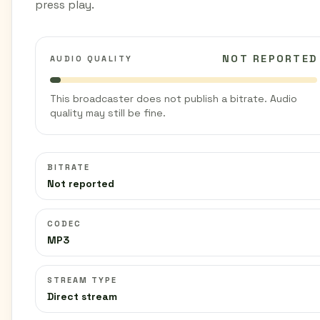
press play.
NOT REPORTED
AUDIO QUALITY
This broadcaster does not publish a bitrate. Audio
quality may still be fine.
BITRATE
Not reported
CODEC
MP3
STREAM TYPE
Direct stream