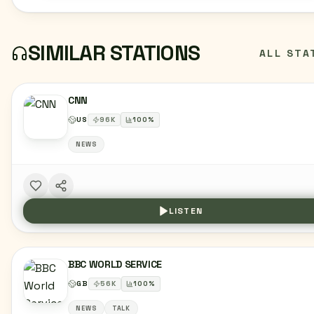
SIMILAR STATIONS
ALL STA
CNN
US
96
K
100
%
NEWS
LISTEN
BBC WORLD SERVICE
GB
56
K
100
%
NEWS
TALK