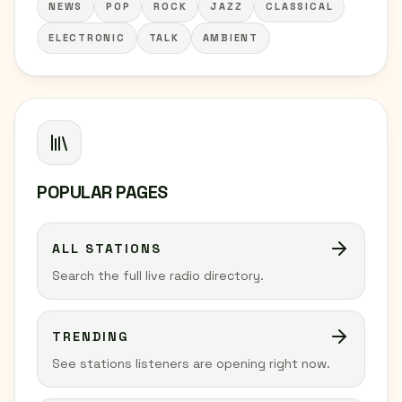
NEWS
POP
ROCK
JAZZ
CLASSICAL
ELECTRONIC
TALK
AMBIENT
POPULAR PAGES
ALL STATIONS
Search the full live radio directory.
TRENDING
See stations listeners are opening right now.