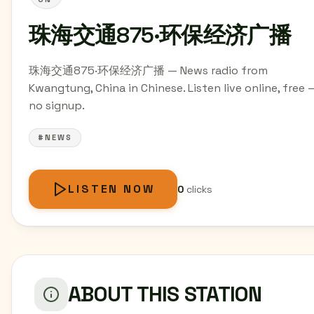
珠海交通875·环保经济广播
珠海交通875·环保经济广播 — News radio from
Kwangtung, China in Chinese. Listen live online, free 
no signup.
#NEWS
LISTEN NOW
0
clicks
ABOUT THIS STATION