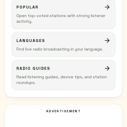
POPULAR
Open top-voted stations with strong listener
activity.
LANGUAGES
Find live radio broadcasting in your language.
RADIO GUIDES
Read listening guides, device tips, and station
roundups.
ADVERTISEMENT