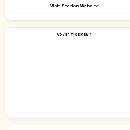
Visit Station Website
ADVERTISEMENT