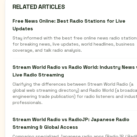
RELATED ARTICLES
Free News Online: Best Radio Stations for Live
Updates
Stay informed with the best free online news radio station
for breaking news, live updates, world headlines, business
coverage, and talk radio analysis.
Stream World Radio vs Radio World: Industry News 
Live Radio Streaming
Clarifying the differences between Stream World Radio (a
global web streaming directory) and Radio World (a broadc
engineering trade publication) for radio listeners and indus
professionals.
Stream World Radio vs RadioJP: Japanese Radio
Streaming & Global Access
Comparing specialized Japanese radio apps (RadioJP / Radi