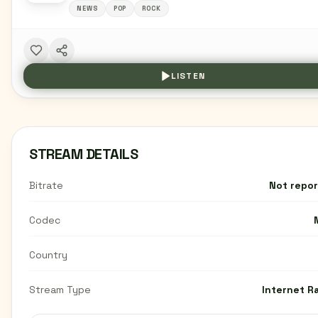
NEWS
POP
ROCK
LISTEN
STREAM DETAILS
Bitrate
Not repo
Codec
Country
Stream Type
Internet R