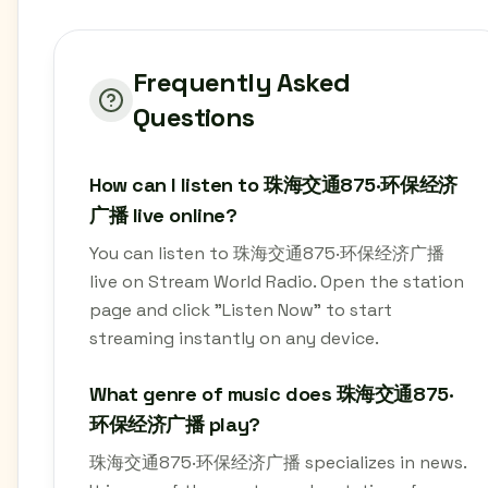
Frequently Asked
Questions
How can I listen to 珠海交通875·环保经济
广播 live online?
You can listen to 珠海交通875·环保经济广播
live on Stream World Radio. Open the station
page and click "Listen Now" to start
streaming instantly on any device.
What genre of music does 珠海交通875·
环保经济广播 play?
珠海交通875·环保经济广播 specializes in news.