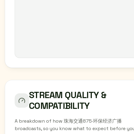
STREAM QUALITY &
COMPATIBILITY
A breakdown of how 珠海交通875·环保经济广播
broadcasts, so you know what to expect before yo