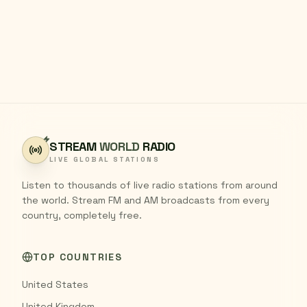
STREAM
WORLD
RADIO
LIVE GLOBAL STATIONS
Listen to thousands of live radio stations from around
the world. Stream FM and AM broadcasts from every
country, completely free.
TOP COUNTRIES
United States
United Kingdom