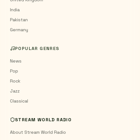
India
Pakistan
Germany
POPULAR GENRES
News
Pop
Rock
Jazz
Classical
STREAM WORLD RADIO
About Stream World Radio