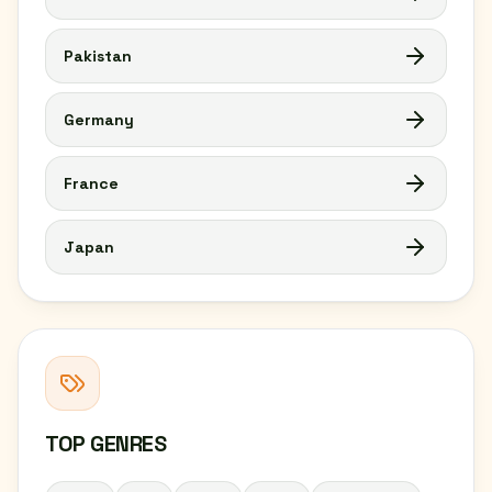
Pakistan
Germany
France
Japan
TOP GENRES