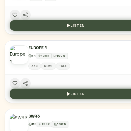
LISTEN
EUROPE 1
FR
128
K
100
%
AAC
NEWS
TALK
LISTEN
SWR3
DE
128
K
100
%