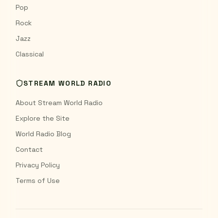
Pop
Rock
Jazz
Classical
STREAM WORLD RADIO
About Stream World Radio
Explore the Site
World Radio Blog
Contact
Privacy Policy
Terms of Use