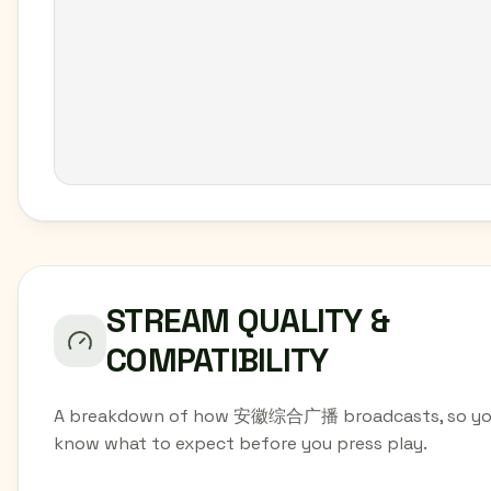
STREAM QUALITY &
COMPATIBILITY
A breakdown of how 安徽综合广播 broadcasts, so y
know what to expect before you press play.