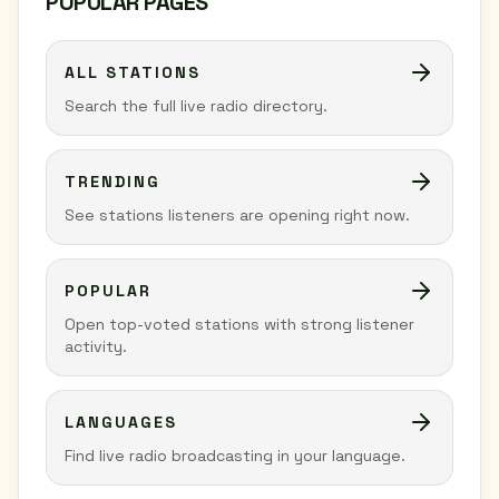
POPULAR PAGES
ALL STATIONS
Search the full live radio directory.
TRENDING
See stations listeners are opening right now.
POPULAR
Open top-voted stations with strong listener
activity.
LANGUAGES
Find live radio broadcasting in your language.