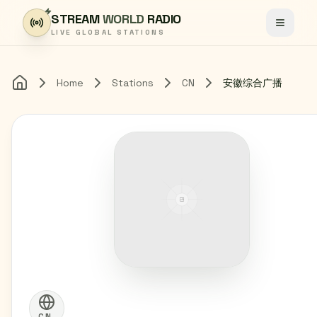
Skip to content
STREAM
WORLD
RADIO
Toggle
LIVE GLOBAL STATIONS
Home
Stations
CN
安徽综合广播
Home
CN