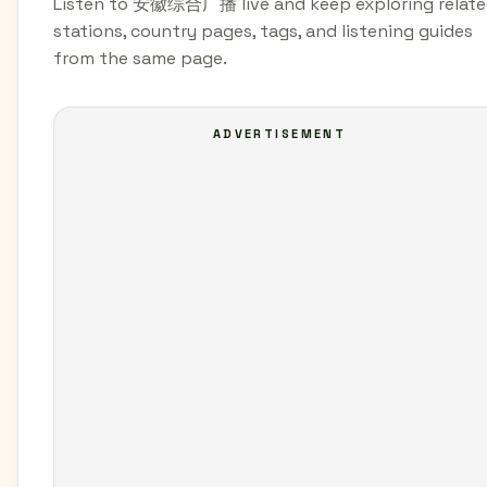
Listen to 安徽综合广播 live and keep exploring relat
stations, country pages, tags, and listening guides
from the same page.
ADVERTISEMENT