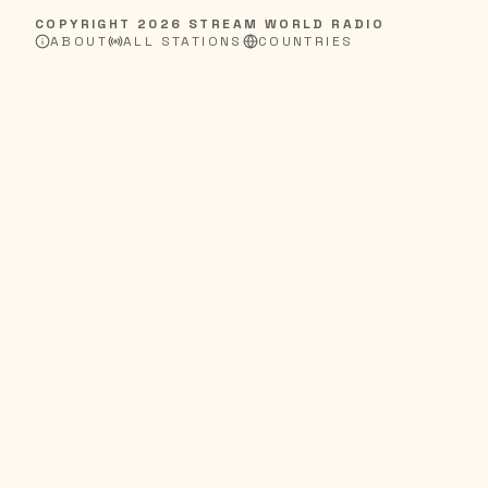
COPYRIGHT
2026
STREAM WORLD RADIO
ABOUT
ALL STATIONS
COUNTRIES