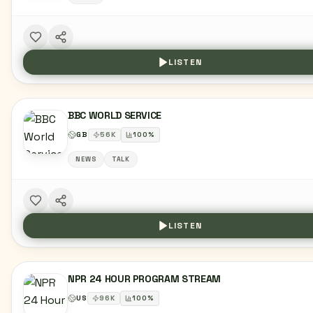
LISTEN
BBC WORLD SERVICE
GB
56
K
100
%
NEWS
TALK
LISTEN
NPR 24 HOUR PROGRAM STREAM
US
96
K
100
%