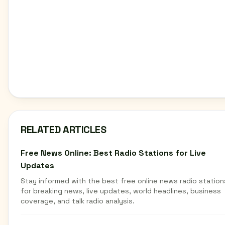
RELATED ARTICLES
Free News Online: Best Radio Stations for Live
Updates
Stay informed with the best free online news radio station
for breaking news, live updates, world headlines, business
coverage, and talk radio analysis.