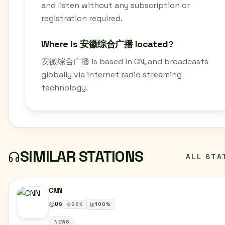
and listen without any subscription or
registration required.
Where is 安徽综合广播 located?
安徽综合广播 is based in CN, and broadcasts
globally via internet radio streaming
technology.
SIMILAR STATIONS
ALL STA
CNN
US
96
K
100
%
NEWS