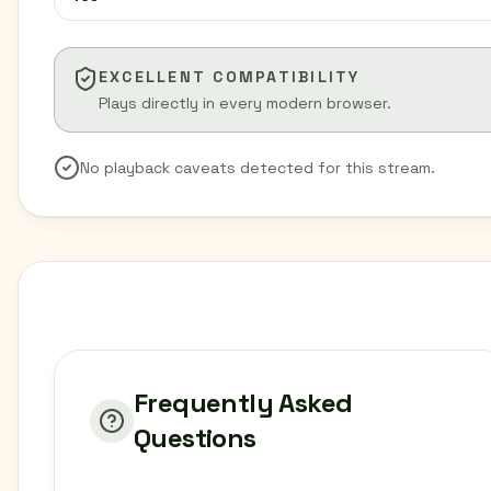
EXCELLENT COMPATIBILITY
Plays directly in every modern browser.
No playback caveats detected for this stream.
Frequently Asked
Questions