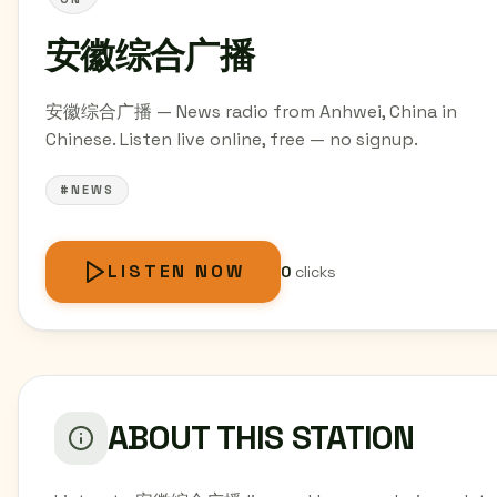
安徽综合广播
安徽综合广播 — News radio from Anhwei, China in
Chinese. Listen live online, free — no signup.
#NEWS
LISTEN NOW
0
clicks
ABOUT THIS STATION