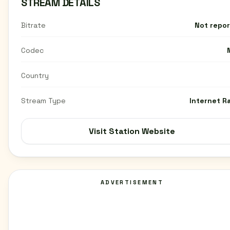
STREAM DETAILS
Bitrate
Not repo
Codec
Country
Stream Type
Internet R
Visit Station Website
ADVERTISEMENT