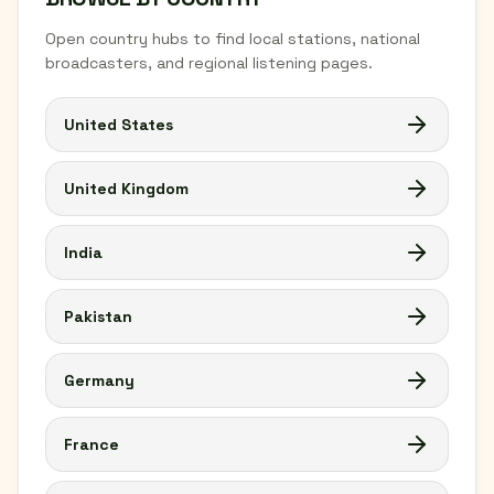
Open country hubs to find local stations, national
broadcasters, and regional listening pages.
United States
United Kingdom
India
Pakistan
Germany
France