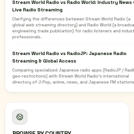
Stream World Radio vs Radio World: Industry News 
Live Radio Streaming
Clarifying the differences between Stream World Radio (a
global web streaming directory) and Radio World (a broadc
engineering trade publication) for radio listeners and indus
professionals.
Stream World Radio vs RadioJP: Japanese Radio
Streaming & Global Access
Comparing specialized Japanese radio apps (RadioJP / Radi
geo-restrictions) with Stream World Radio's international
directory of J-Pop, anime, news, and Japanese FM stations
BROWSE BY COUNTRY