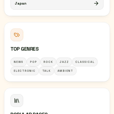
Japan
TOP GENRES
NEWS
POP
ROCK
JAZZ
CLASSICAL
ELECTRONIC
TALK
AMBIENT