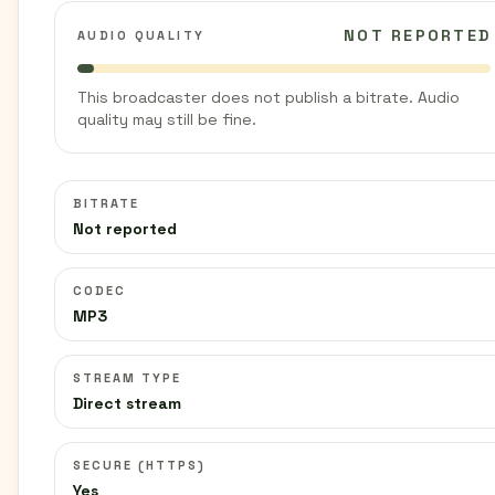
NOT REPORTED
AUDIO QUALITY
This broadcaster does not publish a bitrate. Audio
quality may still be fine.
BITRATE
Not reported
CODEC
MP3
STREAM TYPE
Direct stream
SECURE (HTTPS)
Yes