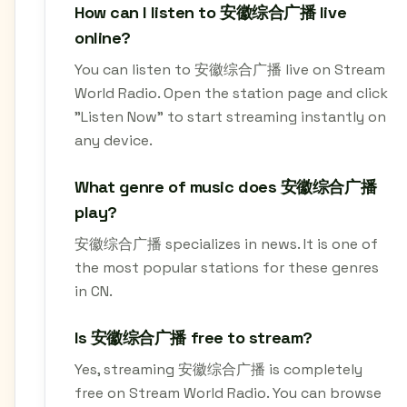
How can I listen to 安徽综合广播 live
online?
You can listen to 安徽综合广播 live on Stream
World Radio. Open the station page and click
"Listen Now" to start streaming instantly on
any device.
What genre of music does 安徽综合广播
play?
安徽综合广播 specializes in news. It is one of
the most popular stations for these genres
in CN.
Is 安徽综合广播 free to stream?
Yes, streaming 安徽综合广播 is completely
free on Stream World Radio. You can browse