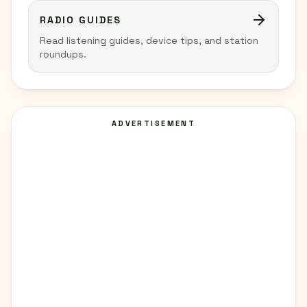
RADIO GUIDES
Read listening guides, device tips, and station
roundups.
ADVERTISEMENT