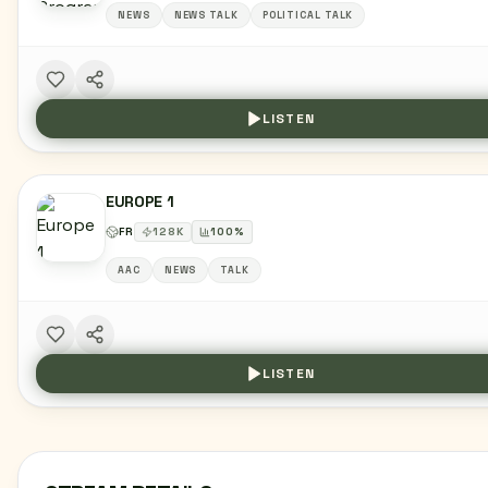
NEWS
NEWS TALK
POLITICAL TALK
LISTEN
EUROPE 1
FR
128
K
100
%
AAC
NEWS
TALK
LISTEN