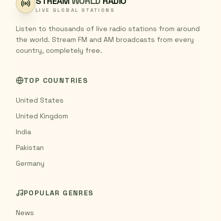
STREAM
WORLD
RADIO
LIVE GLOBAL STATIONS
Listen to thousands of live radio stations from around
the world. Stream FM and AM broadcasts from every
country, completely free.
TOP COUNTRIES
United States
United Kingdom
India
Pakistan
Germany
POPULAR GENRES
News