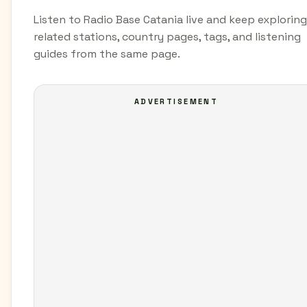
Listen to Radio Base Catania live and keep exploring
related stations, country pages, tags, and listening
guides from the same page.
ADVERTISEMENT