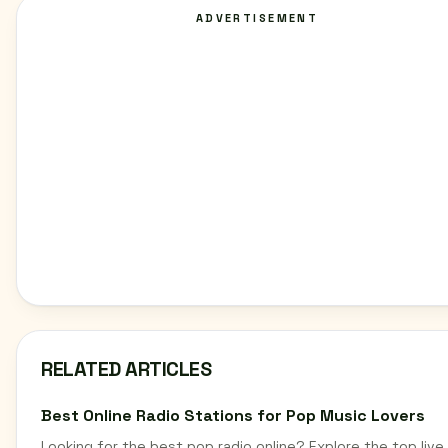
ADVERTISEMENT
RELATED ARTICLES
Best Online Radio Stations for Pop Music Lovers
Looking for the best pop radio online? Explore the top live