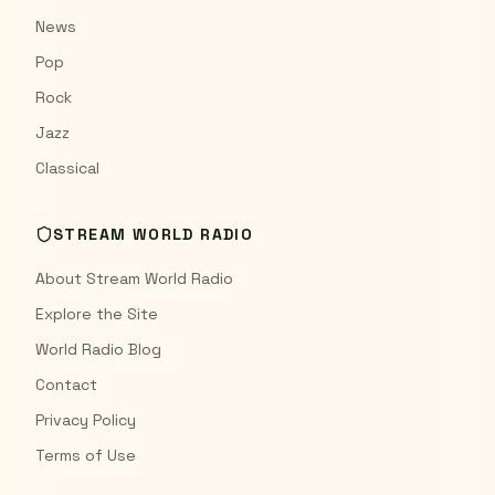
News
Pop
Rock
Jazz
Classical
STREAM WORLD RADIO
About Stream World Radio
Explore the Site
World Radio Blog
Contact
Privacy Policy
Terms of Use