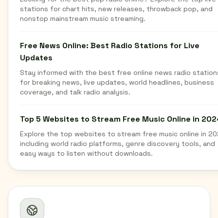
stations for chart hits, new releases, throwback pop, and
nonstop mainstream music streaming.
Free News Online: Best Radio Stations for Live
Updates
Stay informed with the best free online news radio station
for breaking news, live updates, world headlines, business
coverage, and talk radio analysis.
Top 5 Websites to Stream Free Music Online in 202
Explore the top websites to stream free music online in 20
including world radio platforms, genre discovery tools, and
easy ways to listen without downloads.