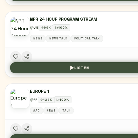
NPR 24 HOUR PROGRAM STREAM
US
96
K
100
%
NEWS
NEWS TALK
POLITICAL TALK
LISTEN
EUROPE 1
FR
128
K
100
%
AAC
NEWS
TALK