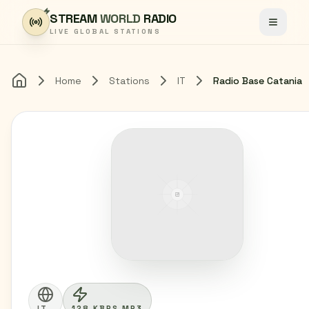
Skip to content
STREAM
WORLD
RADIO
Toggle
LIVE GLOBAL STATIONS
Home
Stations
IT
Radio Base Catania
Home
IT
128 KBPS MP3