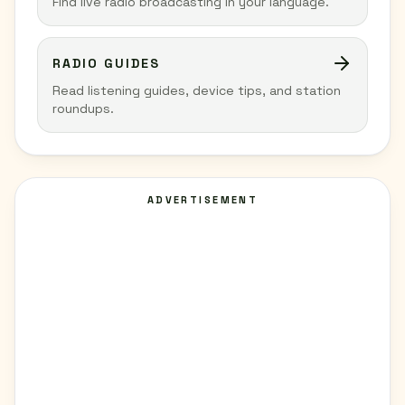
Find live radio broadcasting in your language.
RADIO GUIDES
Read listening guides, device tips, and station
roundups.
ADVERTISEMENT