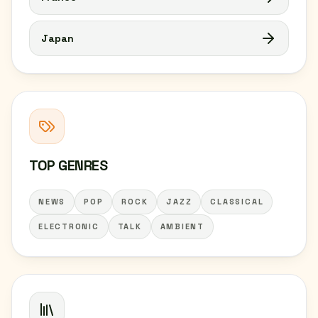
Japan
TOP GENRES
NEWS
POP
ROCK
JAZZ
CLASSICAL
ELECTRONIC
TALK
AMBIENT