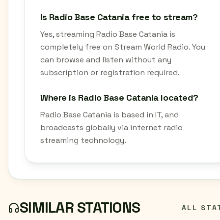
Is Radio Base Catania free to stream?
Yes, streaming Radio Base Catania is
completely free on Stream World Radio. You
can browse and listen without any
subscription or registration required.
Where is Radio Base Catania located?
Radio Base Catania is based in IT, and
broadcasts globally via internet radio
streaming technology.
SIMILAR STATIONS
ALL STA