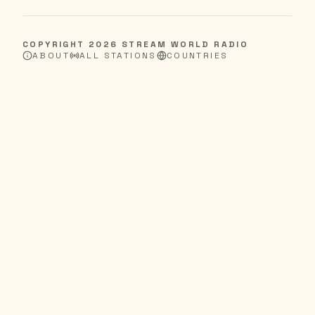
COPYRIGHT
2026
STREAM WORLD RADIO
ABOUT
ALL STATIONS
COUNTRIES