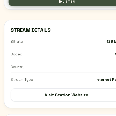
LISTEN
STREAM DETAILS
Bitrate
128 
Codec
Country
Stream Type
Internet R
Visit Station Website