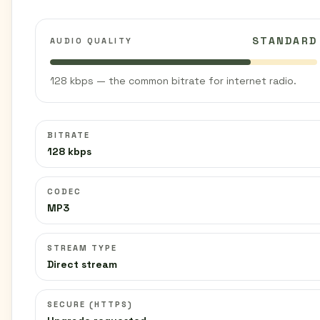
STANDARD
AUDIO QUALITY
128 kbps — the common bitrate for internet radio.
BITRATE
128 kbps
CODEC
MP3
STREAM TYPE
Direct stream
SECURE (HTTPS)