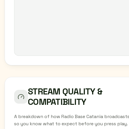
STREAM QUALITY &
COMPATIBILITY
A breakdown of how Radio Base Catania broadcasts
so you know what to expect before you press play.