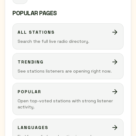
POPULAR PAGES
ALL STATIONS
Search the full live radio directory.
TRENDING
See stations listeners are opening right now.
POPULAR
Open top-voted stations with strong listener
activity.
LANGUAGES