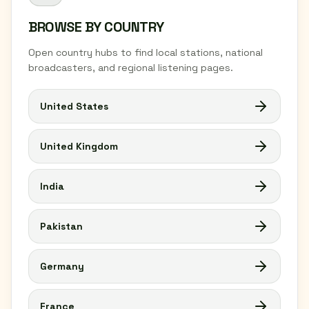
BROWSE BY COUNTRY
Open country hubs to find local stations, national
broadcasters, and regional listening pages.
United States
United Kingdom
India
Pakistan
Germany
France