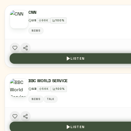
CNN
US
96
K
100
%
NEWS
LISTEN
BBC WORLD SERVICE
GB
56
K
100
%
NEWS
TALK
LISTEN