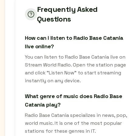
Frequently Asked
Questions
How can I listen to Radio Base Catania
live online?
You can listen to Radio Base Catania live on
Stream World Radio. Open the station page
and click "Listen Now" to start streaming
instantly on any device.
What genre of music does Radio Base
Catania play?
Radio Base Catania specializes in news, pop,
world music. It is one of the most popular
stations for these genres in IT.