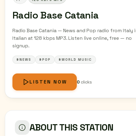
Radio Base Catania
Radio Base Catania — News and Pop radio from Italy 
Italian at 128 kbps MP3. Listen live online, free — no
signup.
#NEWS
#POP
#WORLD MUSIC
LISTEN NOW
0
clicks
ABOUT THIS STATION