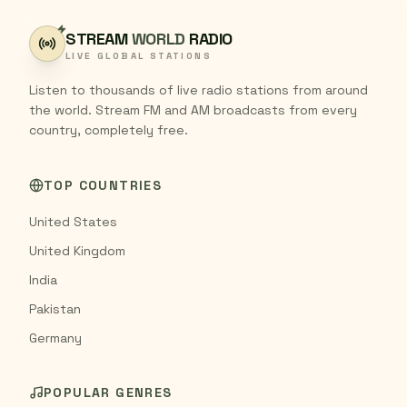
STREAM
WORLD
RADIO
LIVE GLOBAL STATIONS
Listen to thousands of live radio stations from around
the world. Stream FM and AM broadcasts from every
country, completely free.
TOP COUNTRIES
United States
United Kingdom
India
Pakistan
Germany
POPULAR GENRES